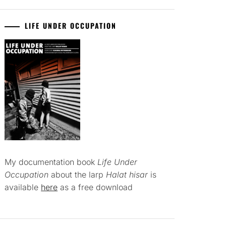
LIFE UNDER OCCUPATION
My documentation book
Life Under
Occupation
about the larp
Halat hisar
is
available
here
as a free download