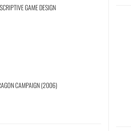
ESCRIPTIVE GAME DESIGN
RAGON CAMPAIGN (2006)