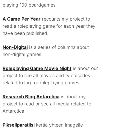
playing 100 boardgames.
A Game Per Year
recounts my project to
read a roleplaying game for each year they
have been published.
Non-Digital
is a series of columns about
non-digital games.
Roleplaying Game Movie Night
is about our
project to see all movies and tv episodes
related to larp or roleplaying games.
Research Blog Antarctica
is about my
project to read or see all media related to
Antarctica.
Pikseliparatiisi
kerää yhteen Imagelle