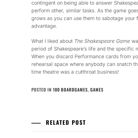
contingent on being able to answer Shakespear
perform other, similar tasks. As the game goe
grows as you can use them to sabotage your 
advantage.
What I liked about
The Shakespeare Game
was
period of Shakespeare’s life and the specific m
When you discard Performance cards from you
rehearsal space where anybody can snatch the
time theatre was a cutthroat business!
POSTED IN
100 BOARDGAMES
,
GAMES
RELATED POST