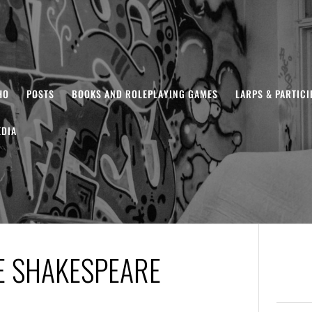
HO
POSTS
BOOKS AND ROLEPLAYING GAMES
LARPS & PARTIC
DIA
E SHAKESPEARE