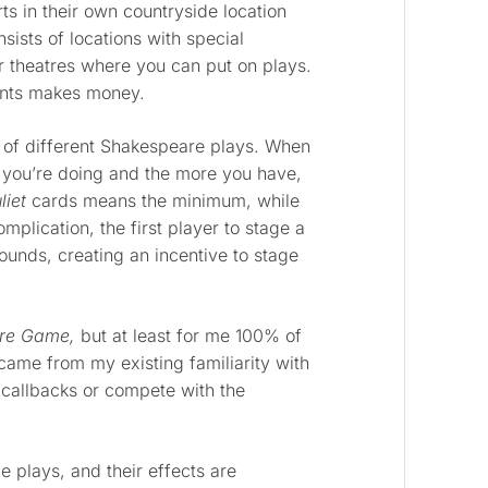
ts in their own countryside location
ists of locations with special
 theatres where you can put on plays.
ents makes money.
 of different Shakespeare plays. When
y you’re doing and the more you have,
iet
cards means the minimum, while
lication, the first player to stage a
pounds, creating an incentive to stage
re Game,
but at least for me 100% of
came from my existing familiarity with
e callbacks or compete with the
e plays, and their effects are