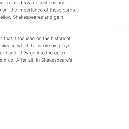
e-related trivia questions and
s on, the importance of these cards
fellow Shakespeares and gain
 that it focused on the historical
ilieu in which he wrote his plays.
r hand, they go into the open
m up. After all, in Shakespeare’s