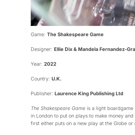
Game:
The Shakespeare Game
Designer:
Ellie Dix & Mandela Fernandez-Gr
Year:
2022
Country:
U.K.
Publisher:
Laurence King Publishing Ltd
The Shakespeare Game
is a light boardgame 
in London to put on plays to make money and
first either puts on a new play at the Globe o