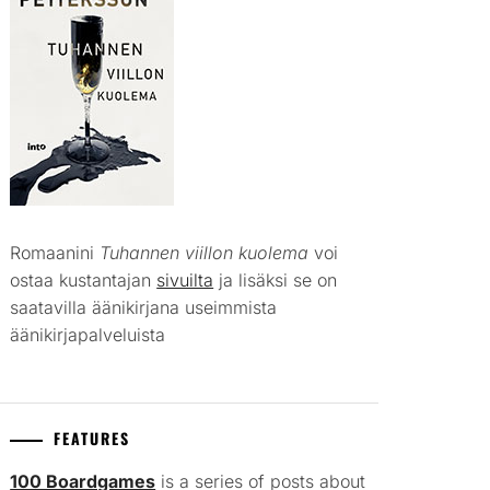
Romaanini
Tuhannen viillon kuolema
voi
ostaa kustantajan
sivuilta
ja lisäksi se on
saatavilla äänikirjana useimmista
äänikirjapalveluista
FEATURES
100 Boardgames
is a series of posts about