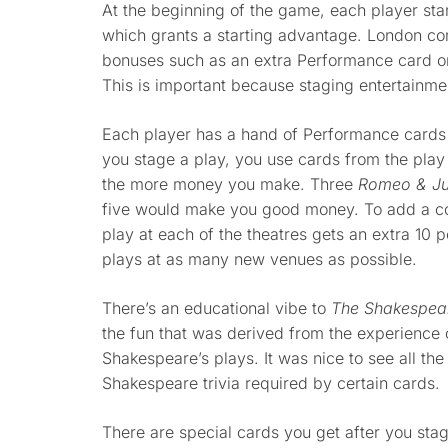
At the beginning of the game, each player star
which grants a starting advantage. London cons
bonuses such as an extra Performance card or
This is important because staging entertainm
Each player has a hand of Performance cards
you stage a play, you use cards from the pla
the more money you make. Three
Romeo & Jul
five would make you good money. To add a comp
play at each of the theatres gets an extra 10 
plays at as many new venues as possible.
There’s an educational vibe to
The Shakespea
the fun that was derived from the experience 
Shakespeare’s plays. It was nice to see all th
Shakespeare trivia required by certain cards.
There are special cards you get after you stag