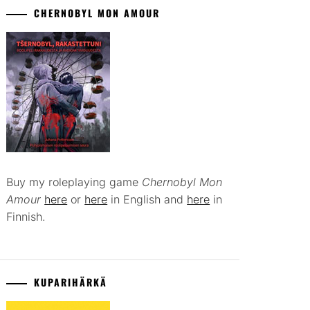
CHERNOBYL MON AMOUR
Buy my roleplaying game
Chernobyl Mon
Amour
here
or
here
in English and
here
in
Finnish.
KUPARIHÄRKÄ