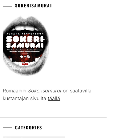
SOKERISAMURAI
Romaanini
Sokerisamurai
on saatavilla
kustantajan sivuilta
täällä
CATEGORIES