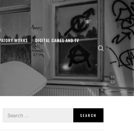
IPATORY WORKS
DIGITAL GAMES AND TV
Search
for: