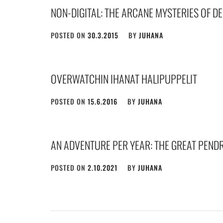
NON-DIGITAL: THE ARCANE MYSTERIES OF D
POSTED ON
30.3.2015
BY
JUHANA
OVERWATCHIN IHANAT HALIPUPPELIT
POSTED ON
15.6.2016
BY
JUHANA
AN ADVENTURE PER YEAR: THE GREAT PEND
POSTED ON
2.10.2021
BY
JUHANA