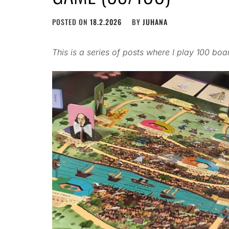
POSTED ON
18.2.2026
BY
JUHANA
This is a series of posts where I play 100 bo