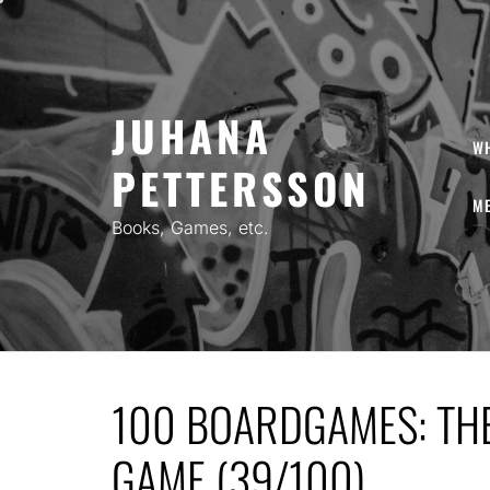
Skip
to
content
JUHANA
W
PETTERSSON
ME
Books, Games, etc.
100 BOARDGAMES: TH
GAME (39/100)