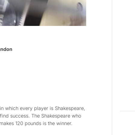
andon
in which every player is Shakespeare,
 find success. The Shakespeare who
r makes 120 pounds is the winner.