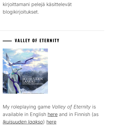
kirjoittamani pelejä käsittelevät
blogikirjoitukset.
VALLEY OF ETERNITY
My roleplaying game
Valley of Eternity
is
available in English
here
and in Finnish (as
Ikuisuuden laakso
)
here