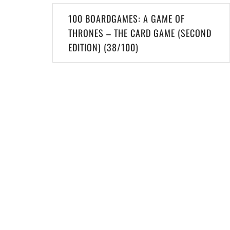
Post
100 BOARDGAMES: A GAME OF
navigation
THRONES – THE CARD GAME (SECOND
EDITION) (38/100)