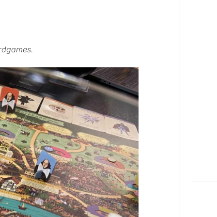
ardgames.