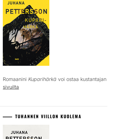
Romaanini
Kuparihärkä
voi ostaa kustantajan
sivuilta
TUHANNEN VIILLON KUOLEMA