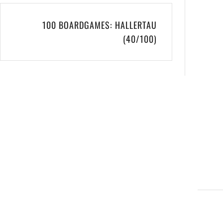
100 BOARDGAMES: HALLERTAU
(40/100)