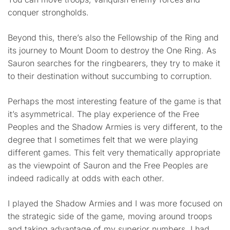
conquer strongholds.
Beyond this, there’s also the Fellowship of the Ring and
its journey to Mount Doom to destroy the One Ring. As
Sauron searches for the ringbearers, they try to make it
to their destination without succumbing to corruption.
Perhaps the most interesting feature of the game is that
it’s asymmetrical. The play experience of the Free
Peoples and the Shadow Armies is very different, to the
degree that I sometimes felt that we were playing
different games. This felt very thematically appropriate
as the viewpoint of Sauron and the Free Peoples are
indeed radically at odds with each other.
I played the Shadow Armies and I was more focused on
the strategic side of the game, moving around troops
and taking advantage of my superior numbers. I had