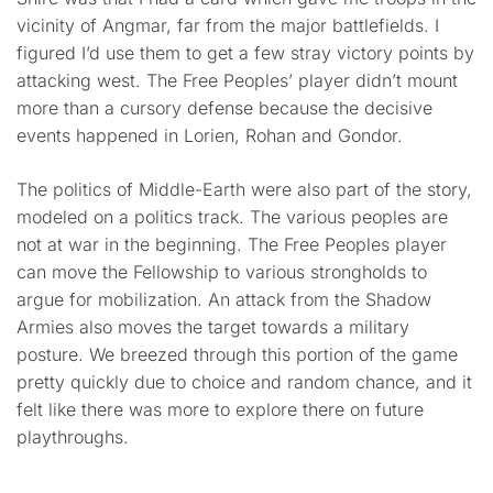
vicinity of Angmar, far from the major battlefields. I
figured I’d use them to get a few stray victory points by
attacking west. The Free Peoples’ player didn’t mount
more than a cursory defense because the decisive
events happened in Lorien, Rohan and Gondor.
The politics of Middle-Earth were also part of the story,
modeled on a politics track. The various peoples are
not at war in the beginning. The Free Peoples player
can move the Fellowship to various strongholds to
argue for mobilization. An attack from the Shadow
Armies also moves the target towards a military
posture. We breezed through this portion of the game
pretty quickly due to choice and random chance, and it
felt like there was more to explore there on future
playthroughs.