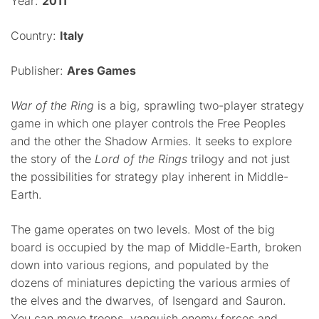
Year:
2011
Country:
Italy
Publisher:
Ares Games
War of the Ring
is a big, sprawling two-player strategy
game in which one player controls the Free Peoples
and the other the Shadow Armies. It seeks to explore
the story of the
Lord of the Rings
trilogy and not just
the possibilities for strategy play inherent in Middle-
Earth.
The game operates on two levels. Most of the big
board is occupied by the map of Middle-Earth, broken
down into various regions, and populated by the
dozens of miniatures depicting the various armies of
the elves and the dwarves, of Isengard and Sauron.
You can move troops, vanquish enemy forces and