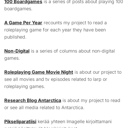
100 Boardgames
is a series of posts about playing 100
boardgames.
A Game Per Year
recounts my project to read a
roleplaying game for each year they have been
published.
Non-Digital
is a series of columns about non-digital
games.
Roleplaying Game Movie Night
is about our project to
see all movies and tv episodes related to larp or
roleplaying games.
Research Blog Antarctica
is about my project to read
or see all media related to Antarctica.
Pikseliparatiisi
kerää yhteen Imagelle kirjoittamani