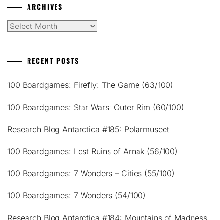
ARCHIVES
Archives
RECENT POSTS
100 Boardgames: Firefly: The Game (63/100)
100 Boardgames: Star Wars: Outer Rim (60/100)
Research Blog Antarctica #185: Polarmuseet
100 Boardgames: Lost Ruins of Arnak (56/100)
100 Boardgames: 7 Wonders – Cities (55/100)
100 Boardgames: 7 Wonders (54/100)
Research Blog Antarctica #184: Mountains of Madness