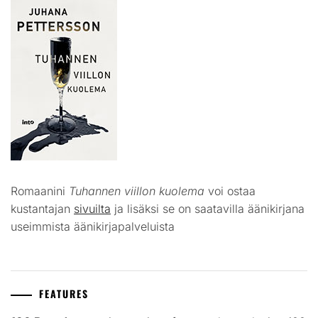
Romaanini
Tuhannen viillon kuolema
voi ostaa
kustantajan
sivuilta
ja lisäksi se on saatavilla äänikirjana
useimmista äänikirjapalveluista
FEATURES