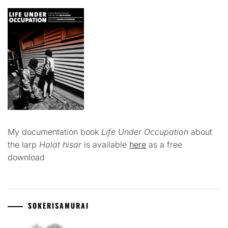
My documentation book
Life Under Occupation
about
the larp
Halat hisar
is available
here
as a free
download
SOKERISAMURAI