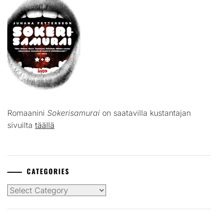
Romaanini
Sokerisamurai
on saatavilla kustantajan
sivuilta
täällä
CATEGORIES
Categories