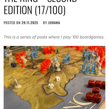
EDITION (17/100)
POSTED ON
29.11.2025
BY
JUHANA
This is a series of posts where I play 100 boardgames.