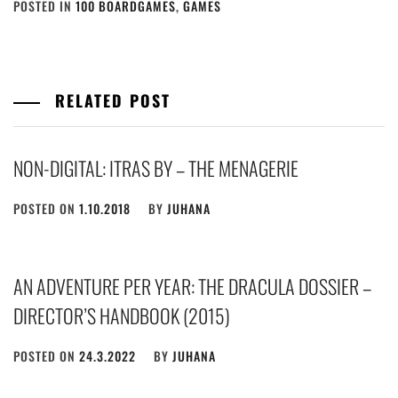
POSTED IN
100 BOARDGAMES
,
GAMES
RELATED POST
NON-DIGITAL: ITRAS BY – THE MENAGERIE
POSTED ON
1.10.2018
BY
JUHANA
AN ADVENTURE PER YEAR: THE DRACULA DOSSIER –
DIRECTOR’S HANDBOOK (2015)
POSTED ON
24.3.2022
BY
JUHANA