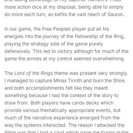
more action dice at my disposal, being able to simply
do more each turn, as befits the vast reach of Sauron.
In our game, the Free Peoples player put all his
energies into the journey of the Fellowship of the Ring,
playing the strategy side of the game purely
defensively. This led to victory although for much of the
game the armies at my control seemed overwhelming.
The
Lord of the Rings
theme was present very strongly.
I managed to capture Minas Tirinth and burn the Shire,
and both accomplishments felt like they meant
something because I had the context of the story to
draw from. Both players have cards decks which
provide various thematically appropriate events, but
much of the narrative experience emerged from the
way the systems interacted. The reason I attacked the
Shire was that I had a card which gave me troops in the