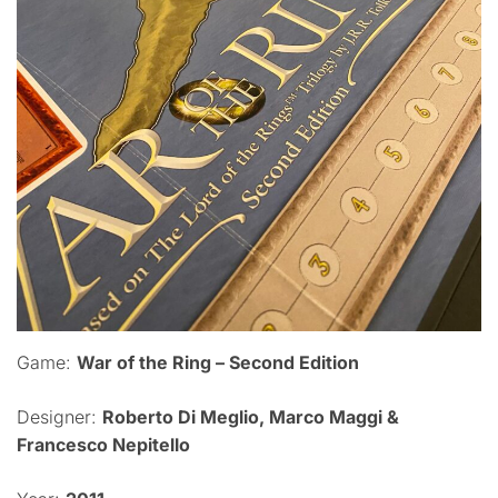
Game:
War of the Ring – Second Edition
Designer:
Roberto Di Meglio, Marco Maggi &
Francesco Nepitello