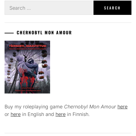
Search
for:
CHERNOBYL MON AMOUR
Buy my roleplaying game
Chernobyl Mon Amour
here
or
here
in English and
here
in Finnish.