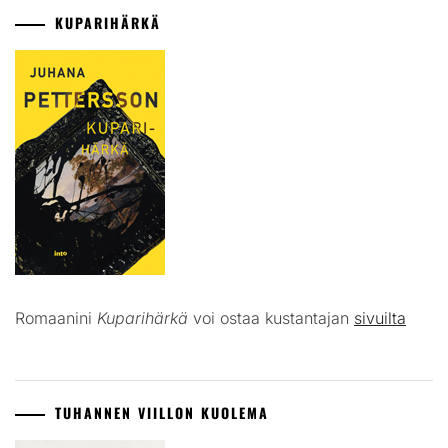
KUPARIHÄRKÄ
Romaanini
Kuparihärkä
voi ostaa kustantajan
sivuilta
TUHANNEN VIILLON KUOLEMA