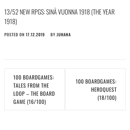
13/52 NEW RPGS: SINÄ VUONNA 1918 (THE YEAR
1918)
POSTED ON
17.12.2019
BY
JUHANA
Post
100 BOARDGAMES:
100 BOARDGAMES:
navigation
TALES FROM THE
HEROQUEST
LOOP – THE BOARD
(18/100)
GAME (16/100)