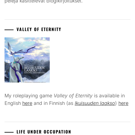
pelejä käsittelevät blogikirjoitukset.
VALLEY OF ETERNITY
My roleplaying game
Valley of Eternity
is available in
English
here
and in Finnish (as
Ikuisuuden laakso
)
here
LIFE UNDER OCCUPATION