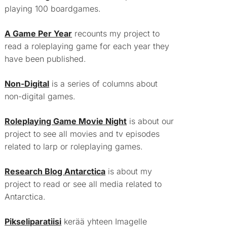
playing 100 boardgames.
A Game Per Year
recounts my project to
read a roleplaying game for each year they
have been published.
Non-Digital
is a series of columns about
non-digital games.
Roleplaying Game Movie Night
is about our
project to see all movies and tv episodes
related to larp or roleplaying games.
Research Blog Antarctica
is about my
project to read or see all media related to
Antarctica.
Pikseliparatiisi
kerää yhteen Imagelle