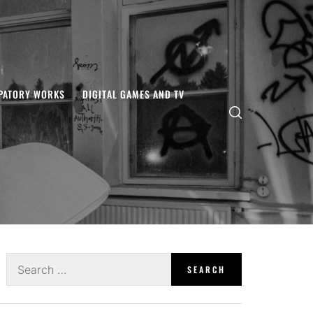
IPATORY WORKS
DIGITAL GAMES AND TV
Search
for: