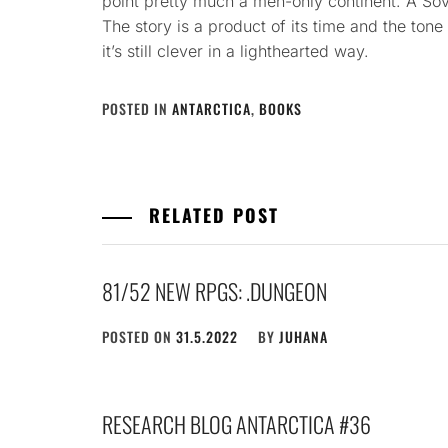
point pretty much a men-only continent. A Sov
The story is a product of its time and the tone
it’s still clever in a lighthearted way.
POSTED IN
ANTARCTICA
,
BOOKS
RELATED POST
81/52 NEW RPGS: .DUNGEON
POSTED ON
31.5.2022
BY
JUHANA
RESEARCH BLOG ANTARCTICA #36