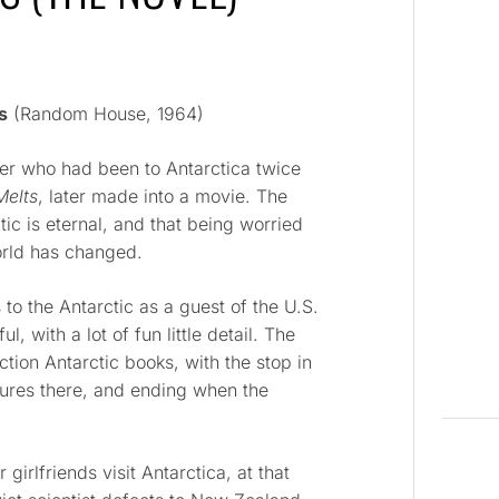
s
(Random House, 1964)
r who had been to Antarctica twice
Melts
, later made into a movie. The
ctic is eternal, and that being worried
world has changed.
to the Antarctic as a guest of the U.S.
ul, with a lot of fun little detail. The
ction Antarctic books, with the stop in
tures there, and ending when the
 girlfriends visit Antarctica, at that