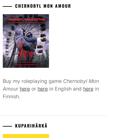
CHERNOBYL MON AMOUR
Buy my roleplaying game
Chernobyl Mon
Amour
here
or
here
in English and
here
in
Finnish.
KUPARIHÄRKÄ