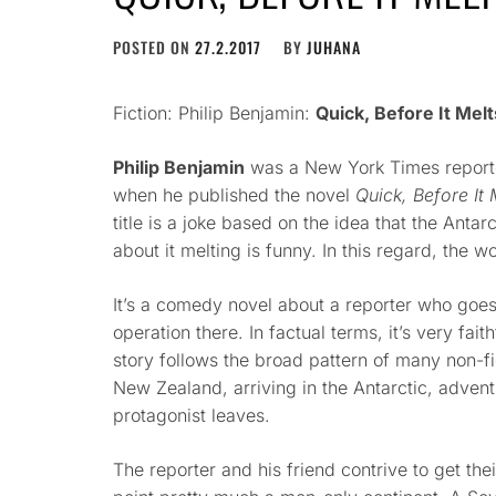
POSTED ON
27.2.2017
BY
JUHANA
Fiction: Philip Benjamin:
Quick, Before It Melt
Philip Benjamin
was a New York Times reporte
when he published the novel
Quick, Before It 
title is a joke based on the idea that the Antar
about it melting is funny. In this regard, the 
It’s a comedy novel about a reporter who goes 
operation there. In factual terms, it’s very faithf
story follows the broad pattern of many non-fi
New Zealand, arriving in the Antarctic, adven
protagonist leaves.
The reporter and his friend contrive to get their