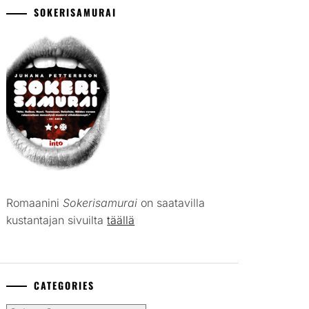
SOKERISAMURAI
Romaanini
Sokerisamurai
on saatavilla
kustantajan sivuilta
täällä
CATEGORIES