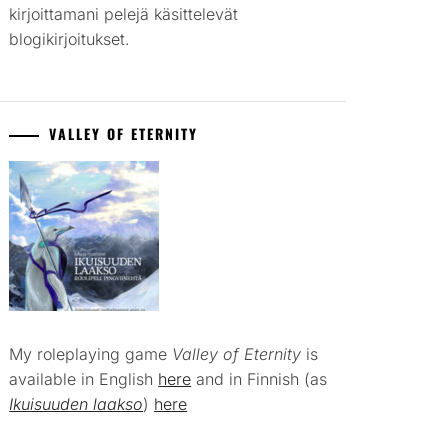
kirjoittamani pelejä käsittelevät
blogikirjoitukset.
VALLEY OF ETERNITY
My roleplaying game
Valley of Eternity
is
available in English
here
and in Finnish (as
Ikuisuuden laakso
)
here