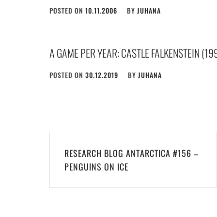
POSTED ON
10.11.2006
BY
JUHANA
A GAME PER YEAR: CASTLE FALKENSTEIN (19
POSTED ON
30.12.2019
BY
JUHANA
Post
RESEARCH BLOG ANTARCTICA #156 –
navigation
PENGUINS ON ICE