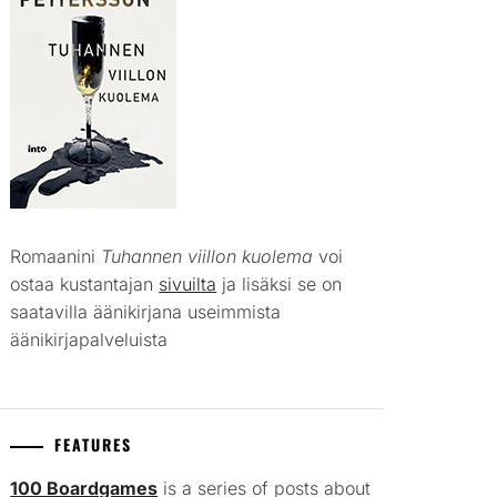
Romaanini
Tuhannen viillon kuolema
voi
ostaa kustantajan
sivuilta
ja lisäksi se on
saatavilla äänikirjana useimmista
äänikirjapalveluista
FEATURES
100 Boardgames
is a series of posts about