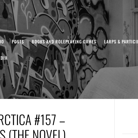
HO
POSTS
BOOKS AND ROLEPLAYING GAMES
LARPS & PARTIC
DIA
CTICA #157 –
S (THE NOVEL)