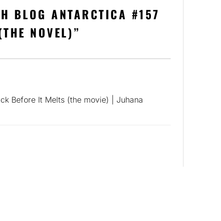
H BLOG ANTARCTICA #157
(THE NOVEL)
”
ck Before It Melts (the movie) | Juhana