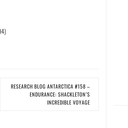
94)
RESEARCH BLOG ANTARCTICA #158 –
ENDURANCE: SHACKLETON’S
INCREDIBLE VOYAGE