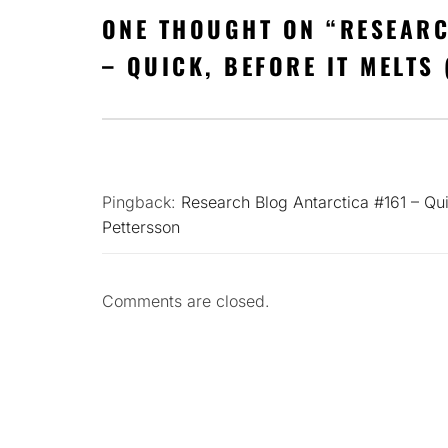
ONE THOUGHT ON “
RESEARC
– QUICK, BEFORE IT MELTS 
Pingback:
Research Blog Antarctica #161 – Qui
Pettersson
Comments are closed.