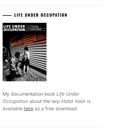
LIFE UNDER OCCUPATION
My documentation book
Life Under
Occupation
about the larp
Halat hisar
is
available
here
as a free download