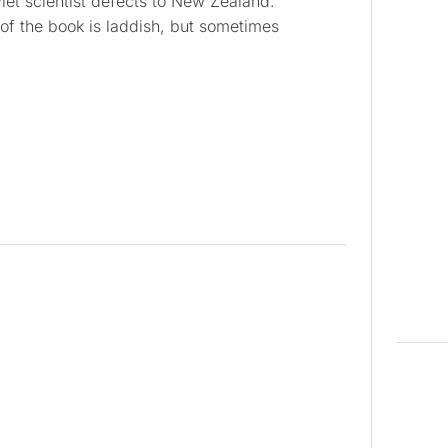
iet scientist defects to New Zealand.
 of the book is laddish, but sometimes