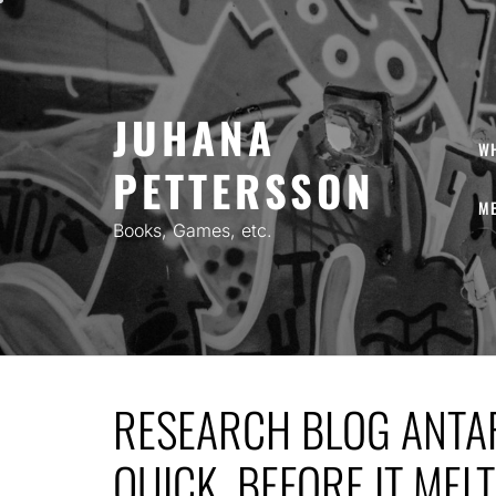
Skip
to
content
JUHANA
W
PETTERSSON
ME
Books, Games, etc.
RESEARCH BLOG ANTAR
QUICK, BEFORE IT MELT