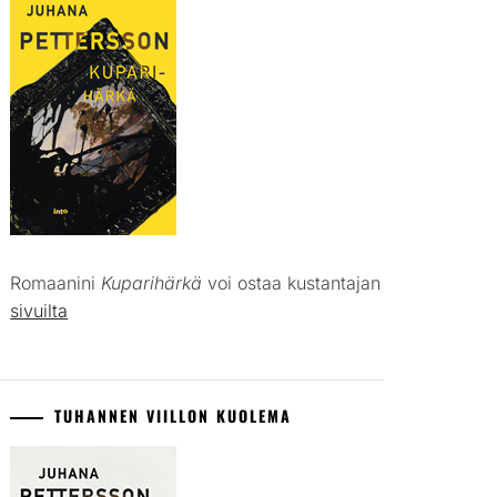
Romaanini
Kuparihärkä
voi ostaa kustantajan
sivuilta
TUHANNEN VIILLON KUOLEMA