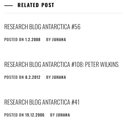
RELATED POST
RESEARCH BLOG ANTARCTICA #56
POSTED ON
1.2.2008
BY
JUHANA
RESEARCH BLOG ANTARCTICA #108: PETER WILKINS
POSTED ON
8.2.2012
BY
JUHANA
RESEARCH BLOG ANTARCTICA #41
POSTED ON
19.12.2006
BY
JUHANA