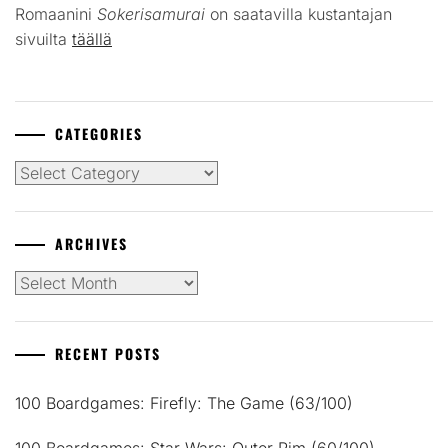
Romaanini
Sokerisamurai
on saatavilla kustantajan
sivuilta
täällä
CATEGORIES
Categories
ARCHIVES
Archives
RECENT POSTS
100 Boardgames: Firefly: The Game (63/100)
100 Boardgames: Star Wars: Outer Rim (60/100)