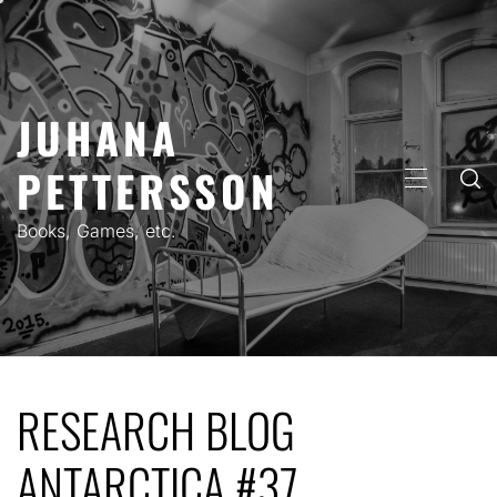
Skip
to
content
JUHANA
PETTERSSON
PRIMARY
MENU
Books, Games, etc.
RESEARCH BLOG
ANTARCTICA #37