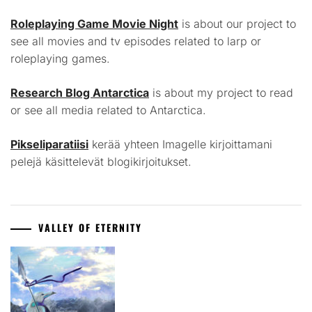
Roleplaying Game Movie Night
is about our project to
see all movies and tv episodes related to larp or
roleplaying games.
Research Blog Antarctica
is about my project to read
or see all media related to Antarctica.
Pikseliparatiisi
kerää yhteen Imagelle kirjoittamani
pelejä käsittelevät blogikirjoitukset.
VALLEY OF ETERNITY