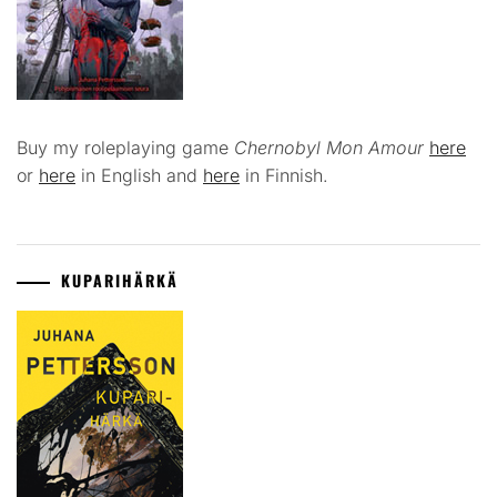
Buy my roleplaying game
Chernobyl Mon Amour
here
or
here
in English and
here
in Finnish.
KUPARIHÄRKÄ