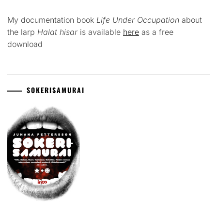
My documentation book
Life Under Occupation
about
the larp
Halat hisar
is available
here
as a free
download
SOKERISAMURAI