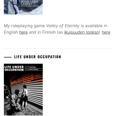
My roleplaying game
Valley of Eternity
is available in
English
here
and in Finnish (as
Ikuisuuden laakso
)
here
LIFE UNDER OCCUPATION