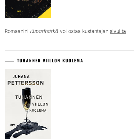
Romaanini
Kuparihärkä
voi ostaa kustantajan
sivuilta
TUHANNEN VIILLON KUOLEMA