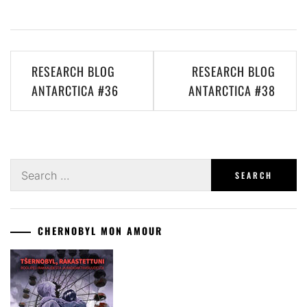
Post
RESEARCH BLOG
RESEARCH BLOG
navigation
ANTARCTICA #36
ANTARCTICA #38
Search
for:
CHERNOBYL MON AMOUR