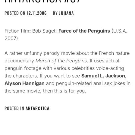
POSTED ON
12.11.2006
BY
JUHANA
Fiction film
:
Bob Saget:
Farce of the Penguins
(U.S.A.
2007)
A rather unfunny parody movie about the French nature
documentary
March of the Penguins
. It uses actual
penguin footage with various celebrities voice-acting
the characters. If you want to see
Samuel L. Jackson
,
Alyson Hannigan
and penguin-related anal sex jokes in
the same movie, then this is for you.
POSTED IN
ANTARCTICA