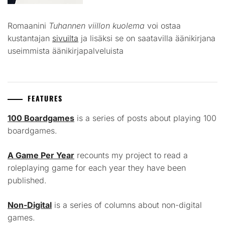
Romaanini
Tuhannen viillon kuolema
voi ostaa
kustantajan
sivuilta
ja lisäksi se on saatavilla äänikirjana
useimmista äänikirjapalveluista
FEATURES
100 Boardgames
is a series of posts about playing 100
boardgames.
A Game Per Year
recounts my project to read a
roleplaying game for each year they have been
published.
Non-Digital
is a series of columns about non-digital
games.