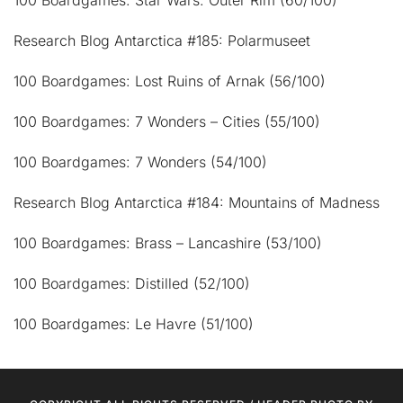
Research Blog Antarctica #185: Polarmuseet
100 Boardgames: Lost Ruins of Arnak (56/100)
100 Boardgames: 7 Wonders – Cities (55/100)
100 Boardgames: 7 Wonders (54/100)
Research Blog Antarctica #184: Mountains of Madness
100 Boardgames: Brass – Lancashire (53/100)
100 Boardgames: Distilled (52/100)
100 Boardgames: Le Havre (51/100)