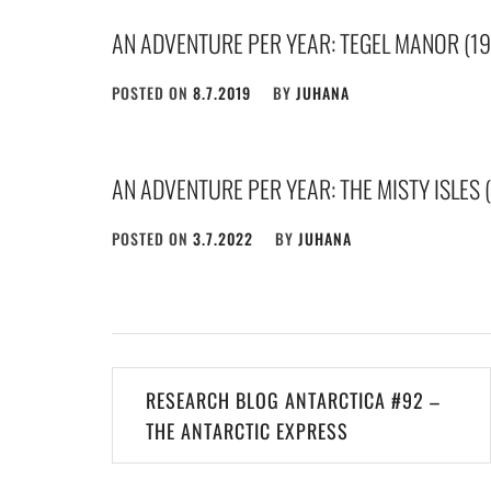
AN ADVENTURE PER YEAR: TEGEL MANOR (19
POSTED ON
8.7.2019
BY
JUHANA
AN ADVENTURE PER YEAR: THE MISTY ISLES 
POSTED ON
3.7.2022
BY
JUHANA
Post
RESEARCH BLOG ANTARCTICA #92 –
navigation
THE ANTARCTIC EXPRESS