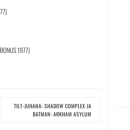
77)
(BONUS 1977)
TILT-JUHANA: SHADOW COMPLEX JA
BATMAN: ARKHAM ASYLUM