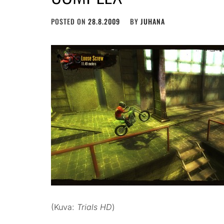
POSTED ON
28.8.2009
BY
JUHANA
(Kuva:
Trials HD
)