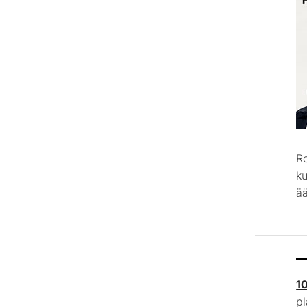
R
k
ää
1
p