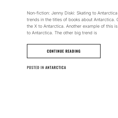
Non-fiction: Jenny Diski: Skating to Antarctica
trends in the titles of books about Antarctica. O
the X to Antarctica. Another example of this
to Antarctica. The other big trend is
CONTINUE READING
POSTED IN
ANTARCTICA