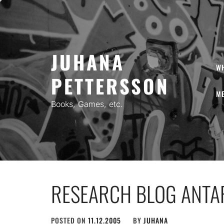
Skip
to
content
JUHANA
W
PETTERSSON
ME
Books, Games, etc.
RESEARCH BLOG ANTA
POSTED ON
11.12.2005
BY
JUHANA