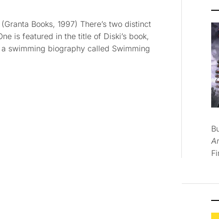
 (Granta Books, 1997) There’s two distinct
ne is featured in the title of Diski’s book,
 is a swimming biography called Swimming
B
A
Fi