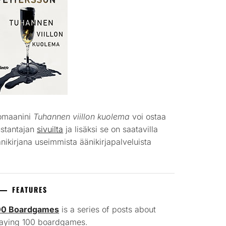
omaanini
Tuhannen viillon kuolema
voi ostaa
ustantajan
sivuilta
ja lisäksi se on saatavilla
nikirjana useimmista äänikirjapalveluista
FEATURES
00 Boardgames
is a series of posts about
laying 100 boardgames.