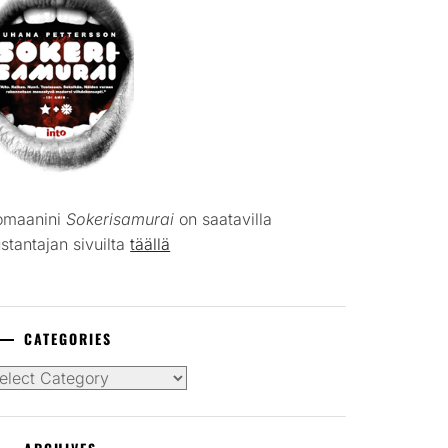
omaanini
Sokerisamurai
on saatavilla
stantajan sivuilta
täällä
CATEGORIES
tegories