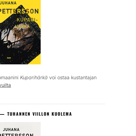
omaanini
Kuparihärkä
voi ostaa kustantajan
vuilta
TUHANNEN VIILLON KUOLEMA