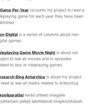
 Game Per Year
recounts my project to read a
leplaying game for each year they have been
blished.
on-Digital
is a series of columns about non-
gital games.
oleplaying Game Movie Night
is about our
oject to see all movies and tv episodes
lated to larp or roleplaying games.
esearch Blog Antarctica
is about my project
 read or see all media related to Antarctica.
kseliparatiisi
kerää yhteen Imagelle
rjoittamani pelejä käsittelevät blogikirjoitukset.