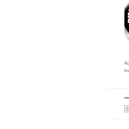
R
ku
Ca