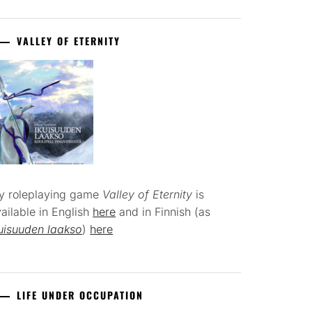
VALLEY OF ETERNITY
y roleplaying game
Valley of Eternity
is
ailable in English
here
and in Finnish (as
uisuuden laakso
)
here
LIFE UNDER OCCUPATION