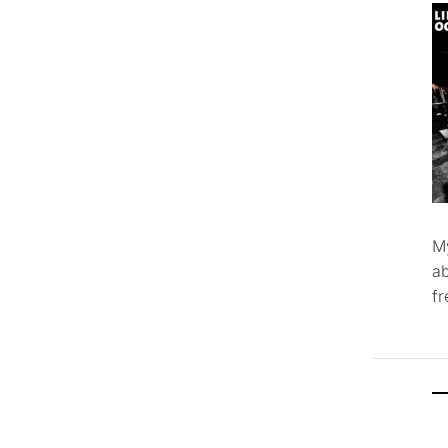
M
ab
f