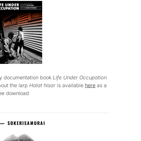
y documentation book
Life Under Occupation
out the larp
Halat hisar
is available
here
as a
ree download
SOKERISAMURAI