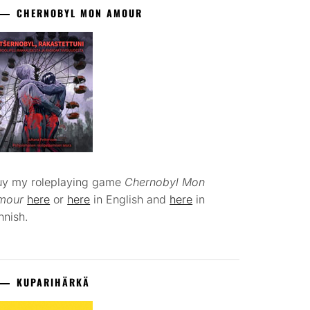
CHERNOBYL MON AMOUR
uy my roleplaying game
Chernobyl Mon
mour
here
or
here
in English and
here
in
nnish.
KUPARIHÄRKÄ