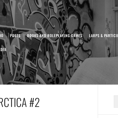
HO
POSTS
BOOKS AND ROLEPLAYING GAMES
LARPS & PARTIC
DIA
RCTICA #2
S
fo