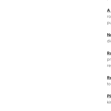
A
ro
pu
N
di
R
pr
re
R
to
Pi
ki