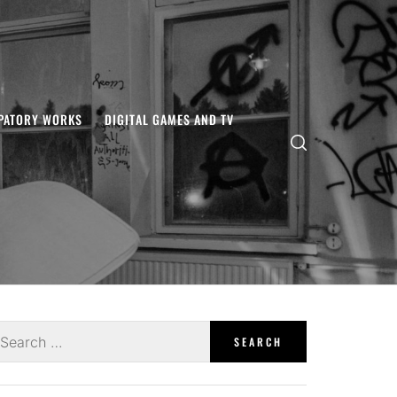
IPATORY WORKS
DIGITAL GAMES AND TV
earch
r: