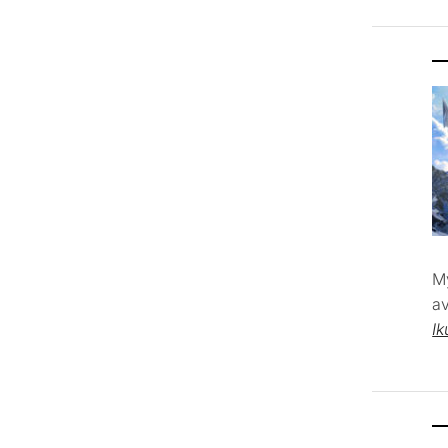
M
av
Ik