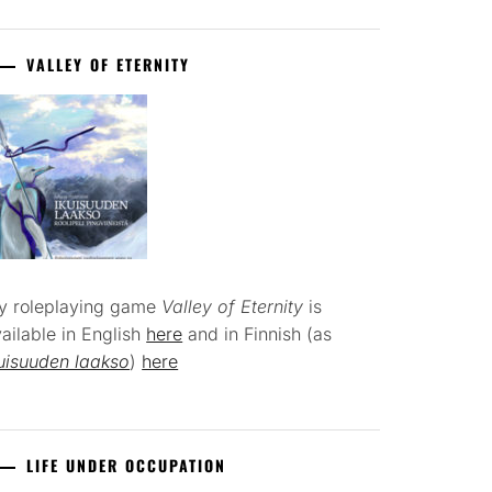
VALLEY OF ETERNITY
y roleplaying game
Valley of Eternity
is
ailable in English
here
and in Finnish (as
uisuuden laakso
)
here
LIFE UNDER OCCUPATION