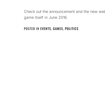
Check out the announcement and the new websi
game itself in June 2016.
POSTED IN
EVENTS
,
GAMES
,
POLITICS