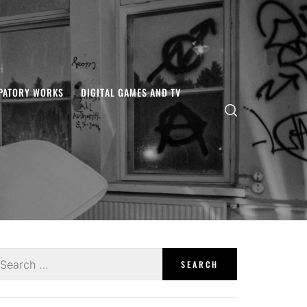
IPATORY WORKS
DIGITAL GAMES AND TV
earch
r: