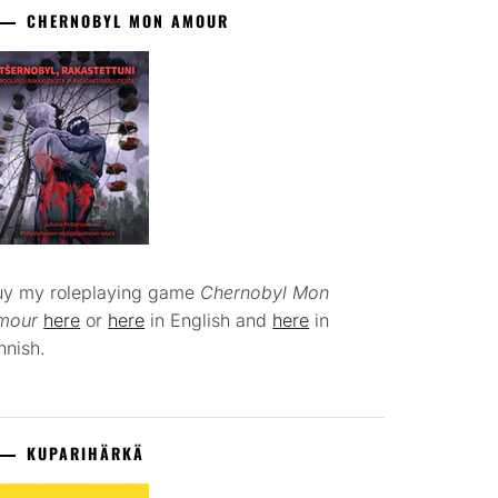
CHERNOBYL MON AMOUR
uy my roleplaying game
Chernobyl Mon
mour
here
or
here
in English and
here
in
nnish.
KUPARIHÄRKÄ