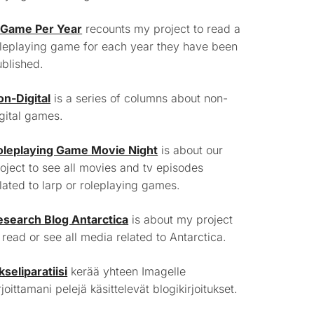
 Game Per Year
recounts my project to read a
leplaying game for each year they have been
blished.
on-Digital
is a series of columns about non-
gital games.
oleplaying Game Movie Night
is about our
oject to see all movies and tv episodes
lated to larp or roleplaying games.
esearch Blog Antarctica
is about my project
 read or see all media related to Antarctica.
kseliparatiisi
kerää yhteen Imagelle
rjoittamani pelejä käsittelevät blogikirjoitukset.