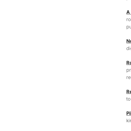
A
ro
pu
N
di
R
pr
re
R
to
Pi
ki