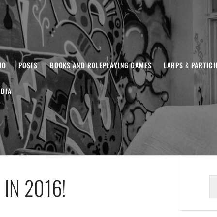
HO
POSTS
BOOKS AND ROLEPLAYING GAMES
LARPS & PARTIC
DIA
IN 2016!
S
fo