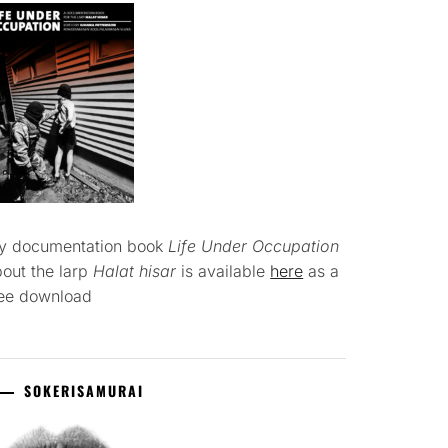
y documentation book
Life Under Occupation
out the larp
Halat hisar
is available
here
as a
ree download
SOKERISAMURAI