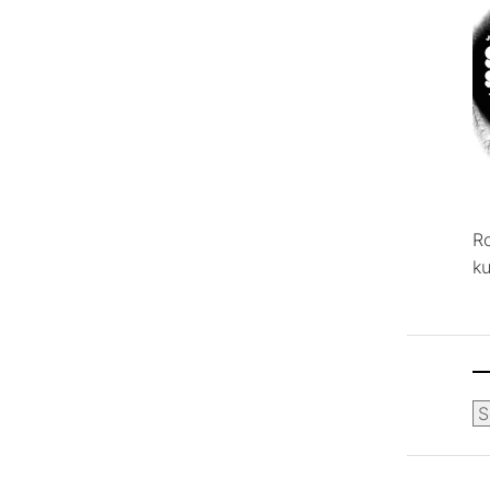
R
ku
Ca