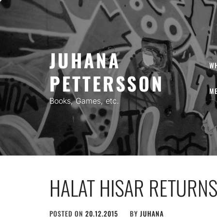
Skip
to
content
JUHANA
W
PETTERSSON
ME
Books, Games, etc.
HALAT HISAR RETURNS 
POSTED ON
20.12.2015
BY
JUHANA