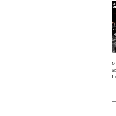
M
ab
f