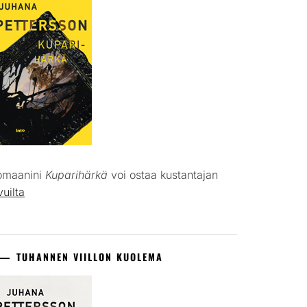
omaanini
Kuparihärkä
voi ostaa kustantajan
vuilta
TUHANNEN VIILLON KUOLEMA