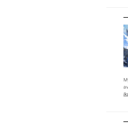
M
av
Ik