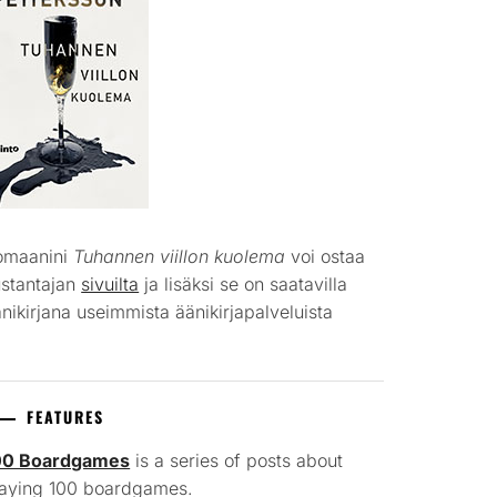
omaanini
Tuhannen viillon kuolema
voi ostaa
ustantajan
sivuilta
ja lisäksi se on saatavilla
nikirjana useimmista äänikirjapalveluista
FEATURES
00 Boardgames
is a series of posts about
laying 100 boardgames.