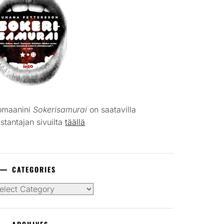
omaanini
Sokerisamurai
on saatavilla
stantajan sivuilta
täällä
CATEGORIES
tegories