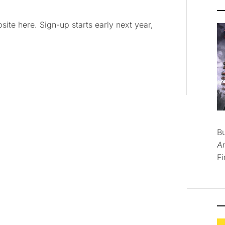
te here. Sign-up starts early next year,
B
A
Fi