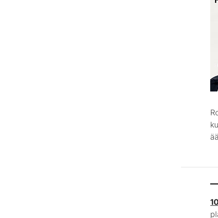
R
k
ää
1
p