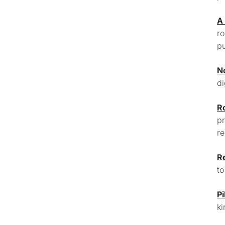
A
ro
pu
N
di
R
pr
re
R
to
Pi
ki