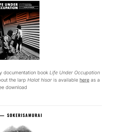
y documentation book
Life Under Occupation
out the larp
Halat hisar
is available
here
as a
ree download
SOKERISAMURAI