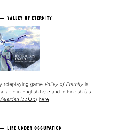
VALLEY OF ETERNITY
y roleplaying game
Valley of Eternity
is
ailable in English
here
and in Finnish (as
uisuuden laakso
)
here
LIFE UNDER OCCUPATION