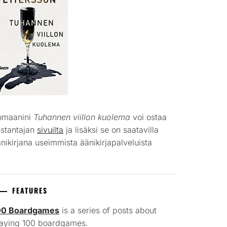
omaanini
Tuhannen viillon kuolema
voi ostaa
ustantajan
sivuilta
ja lisäksi se on saatavilla
nikirjana useimmista äänikirjapalveluista
FEATURES
00 Boardgames
is a series of posts about
laying 100 boardgames.