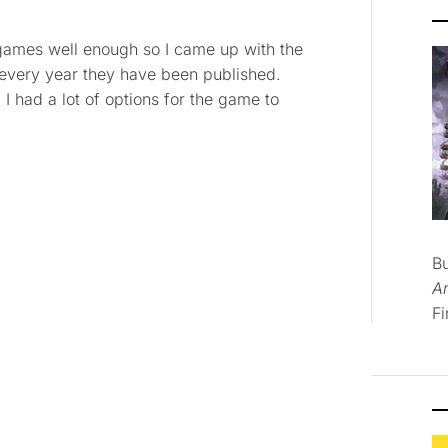
ng games well enough so I came up with the
 every year they have been published.
. I had a lot of options for the game to
B
A
Fi