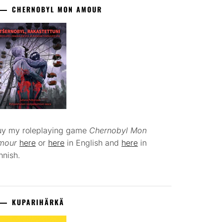
CHERNOBYL MON AMOUR
uy my roleplaying game
Chernobyl Mon
mour
here
or
here
in English and
here
in
nnish.
KUPARIHÄRKÄ