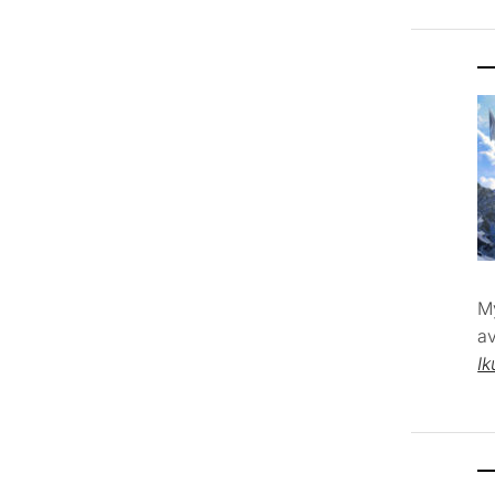
M
av
Ik