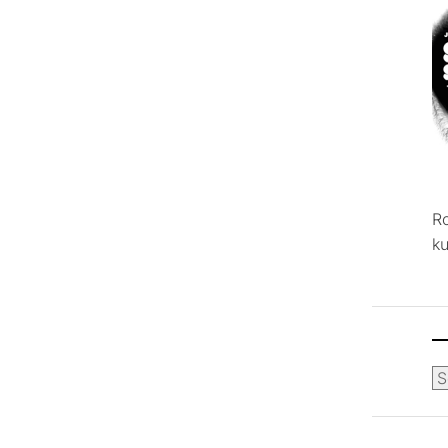
R
ku
Ca