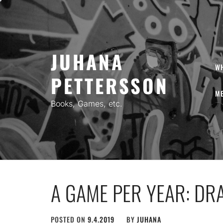
Skip
to
content
JUHANA
W
PETTERSSON
ME
Books, Games, etc.
A GAME PER YEAR: DR
POSTED ON
9.4.2019
BY
JUHANA