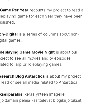
 Game Per Year
recounts my project to read a
leplaying game for each year they have been
blished.
on-Digital
is a series of columns about non-
gital games.
oleplaying Game Movie Night
is about our
oject to see all movies and tv episodes
lated to larp or roleplaying games.
esearch Blog Antarctica
is about my project
 read or see all media related to Antarctica.
kseliparatiisi
kerää yhteen Imagelle
rjoittamani pelejä käsittelevät blogikirjoitukset.