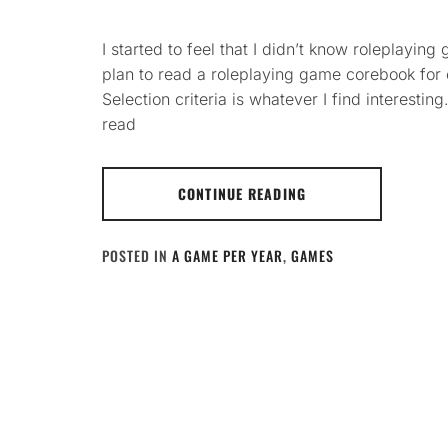
I started to feel that I didn’t know roleplayi
plan to read a roleplaying game corebook for
Selection criteria is whatever I find interesting
read
CONTINUE READING
POSTED IN
A GAME PER YEAR
,
GAMES