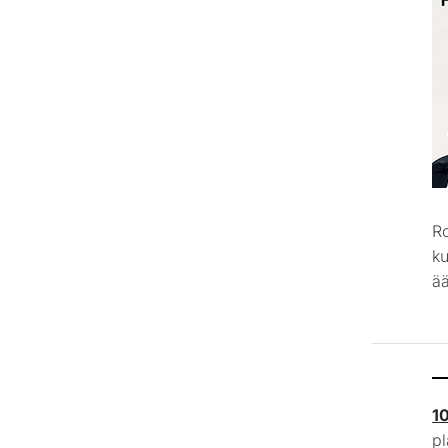
R
k
ää
1
p