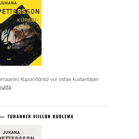
omaanini
Kuparihärkä
voi ostaa kustantajan
vuilta
TUHANNEN VIILLON KUOLEMA