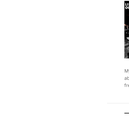
M
ab
f