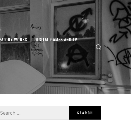
IPATORY WORKS
DIGITAL GAMES AND TV
earch
r: