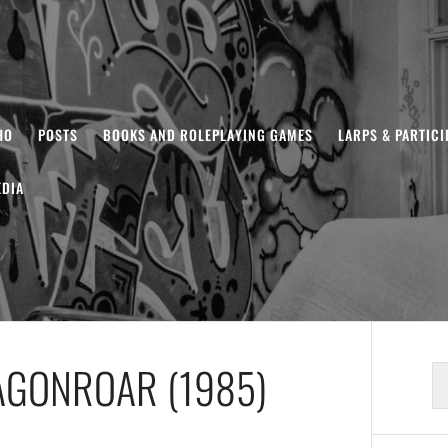
HO
POSTS
BOOKS AND ROLEPLAYING GAMES
LARPS & PARTIC
DIA
AGONROAR (1985)
S
fo