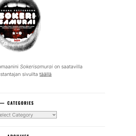
omaanini
Sokerisamurai
on saatavilla
stantajan sivuilta
täällä
CATEGORIES
tegories