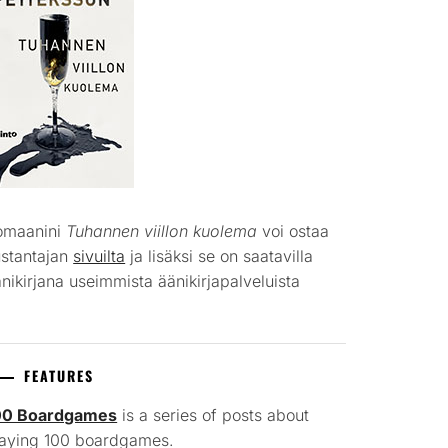
omaanini
Tuhannen viillon kuolema
voi ostaa
ustantajan
sivuilta
ja lisäksi se on saatavilla
nikirjana useimmista äänikirjapalveluista
FEATURES
00 Boardgames
is a series of posts about
laying 100 boardgames.