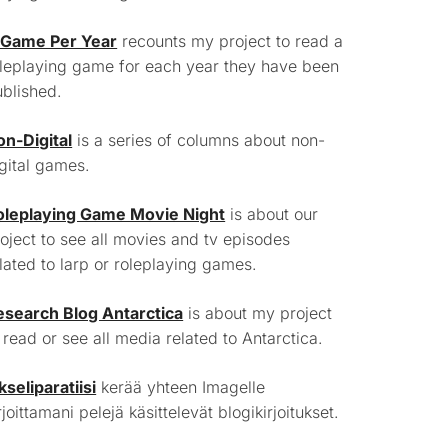
 Game Per Year
recounts my project to read a
leplaying game for each year they have been
blished.
on-Digital
is a series of columns about non-
gital games.
oleplaying Game Movie Night
is about our
oject to see all movies and tv episodes
lated to larp or roleplaying games.
esearch Blog Antarctica
is about my project
 read or see all media related to Antarctica.
kseliparatiisi
kerää yhteen Imagelle
rjoittamani pelejä käsittelevät blogikirjoitukset.