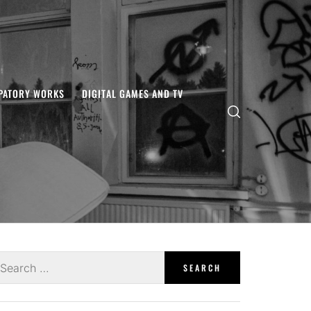
IPATORY WORKS
DIGITAL GAMES AND TV
earch
r: