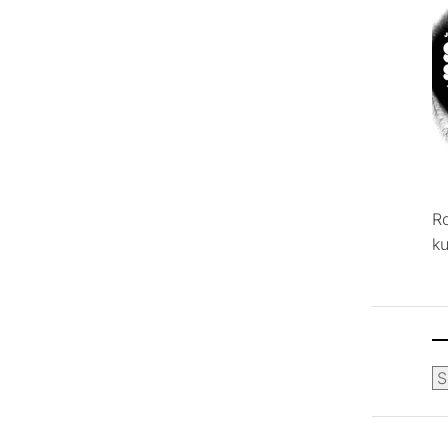
R
ku
Ca