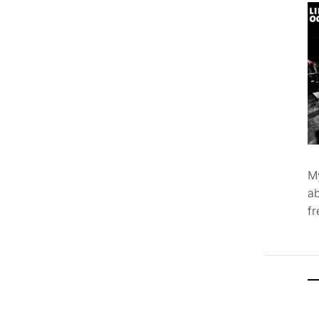
M
ab
f