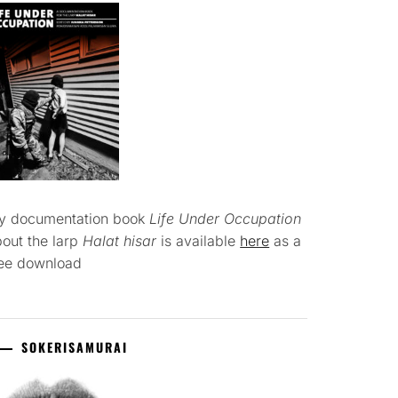
y documentation book
Life Under Occupation
out the larp
Halat hisar
is available
here
as a
ree download
SOKERISAMURAI