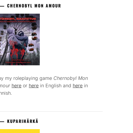
CHERNOBYL MON AMOUR
uy my roleplaying game
Chernobyl Mon
mour
here
or
here
in English and
here
in
nnish.
KUPARIHÄRKÄ