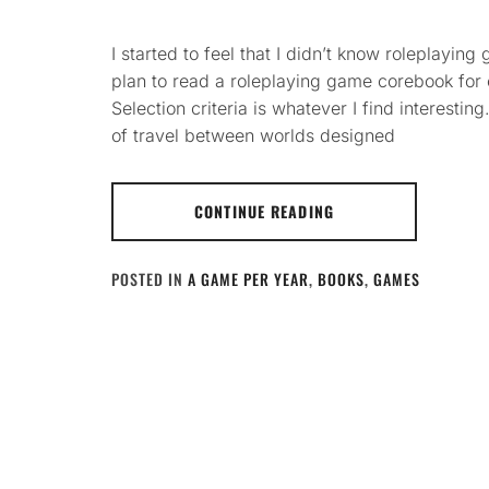
I started to feel that I didn’t know roleplayi
plan to read a roleplaying game corebook for
Selection criteria is whatever I find interesti
of travel between worlds designed
CONTINUE READING
POSTED IN
A GAME PER YEAR
,
BOOKS
,
GAMES