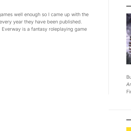
ng games well enough so I came up with the
 every year they have been published.
ng. Everway is a fantasy roleplaying game
B
A
Fi