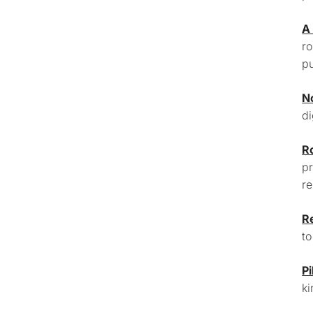
A
ro
pu
N
di
R
pr
re
R
to
Pi
ki