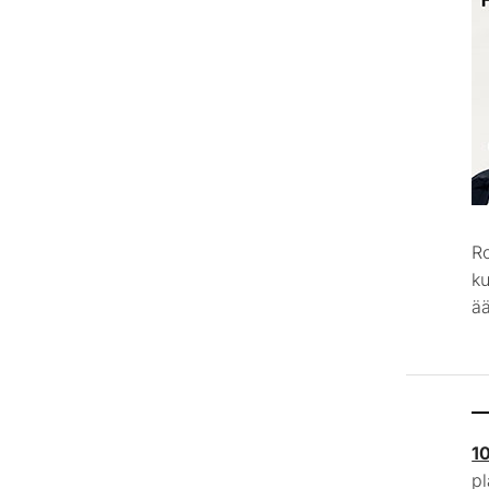
R
k
ää
1
p