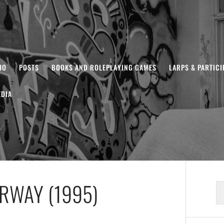
HO
POSTS
BOOKS AND ROLEPLAYING GAMES
LARPS & PARTIC
DIA
ERWAY (1995)
S
fo