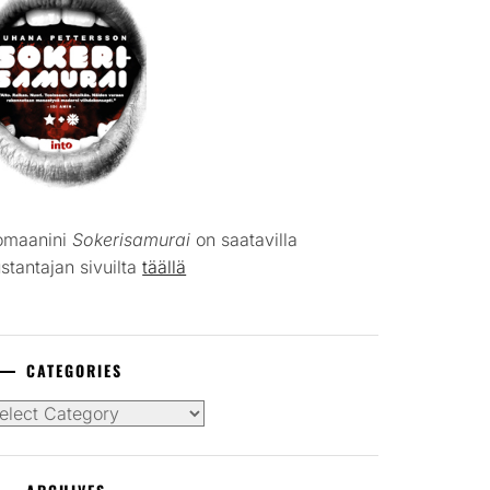
omaanini
Sokerisamurai
on saatavilla
stantajan sivuilta
täällä
CATEGORIES
tegories