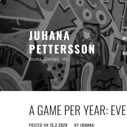
Skip
to
content
JUHANA
W
PETTERSSON
ME
Books, Games, etc.
A GAME PER YEAR: EV
POSTED ON
15.2.2020
BY
JUHANA