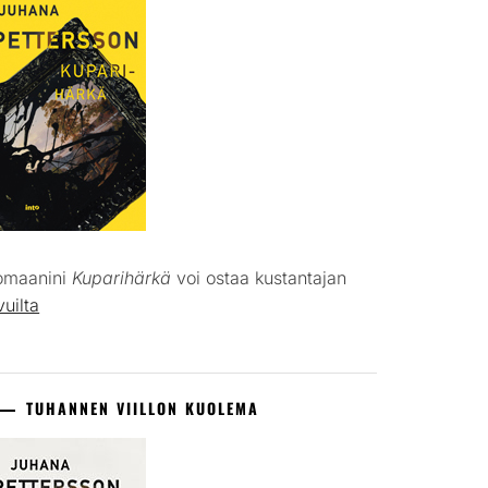
omaanini
Kuparihärkä
voi ostaa kustantajan
vuilta
TUHANNEN VIILLON KUOLEMA