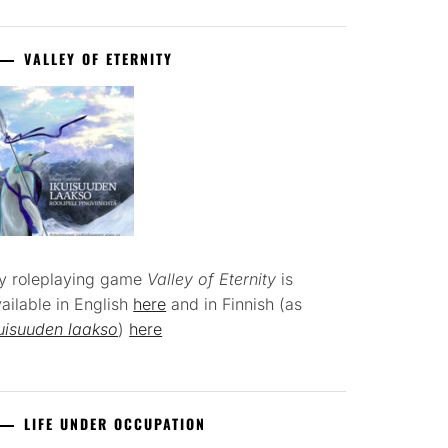
VALLEY OF ETERNITY
y roleplaying game
Valley of Eternity
is
ailable in English
here
and in Finnish (as
uisuuden laakso
)
here
LIFE UNDER OCCUPATION