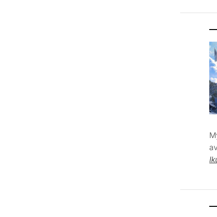
M
av
Ik