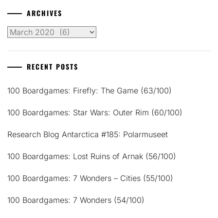
ARCHIVES
Archives
RECENT POSTS
100 Boardgames: Firefly: The Game (63/100)
100 Boardgames: Star Wars: Outer Rim (60/100)
Research Blog Antarctica #185: Polarmuseet
100 Boardgames: Lost Ruins of Arnak (56/100)
100 Boardgames: 7 Wonders – Cities (55/100)
100 Boardgames: 7 Wonders (54/100)