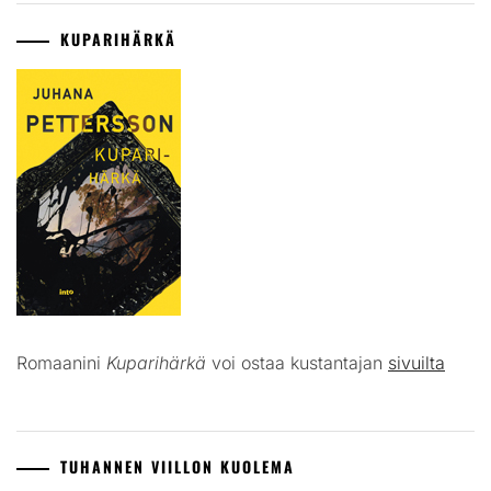
KUPARIHÄRKÄ
Romaanini
Kuparihärkä
voi ostaa kustantajan
sivuilta
TUHANNEN VIILLON KUOLEMA