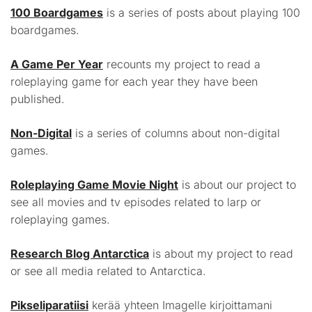
100 Boardgames
is a series of posts about playing 100
boardgames.
A Game Per Year
recounts my project to read a
roleplaying game for each year they have been
published.
Non-Digital
is a series of columns about non-digital
games.
Roleplaying Game Movie Night
is about our project to
see all movies and tv episodes related to larp or
roleplaying games.
Research Blog Antarctica
is about my project to read
or see all media related to Antarctica.
Pikseliparatiisi
kerää yhteen Imagelle kirjoittamani