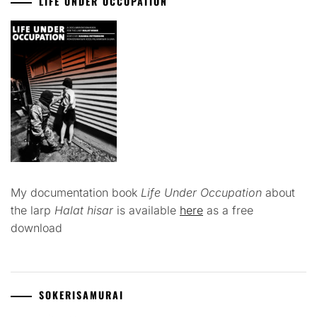
LIFE UNDER OCCUPATION
My documentation book
Life Under Occupation
about
the larp
Halat hisar
is available
here
as a free
download
SOKERISAMURAI