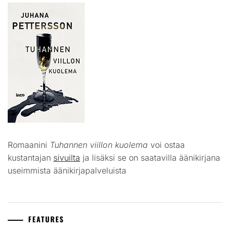
Romaanini
Tuhannen viillon kuolema
voi ostaa
kustantajan
sivuilta
ja lisäksi se on saatavilla äänikirjana
useimmista äänikirjapalveluista
FEATURES