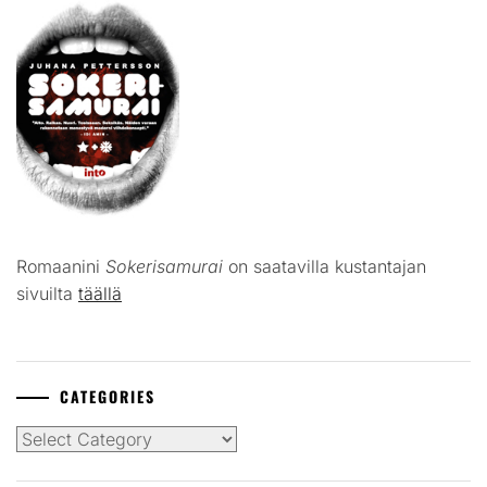
Romaanini
Sokerisamurai
on saatavilla kustantajan
sivuilta
täällä
CATEGORIES
Categories