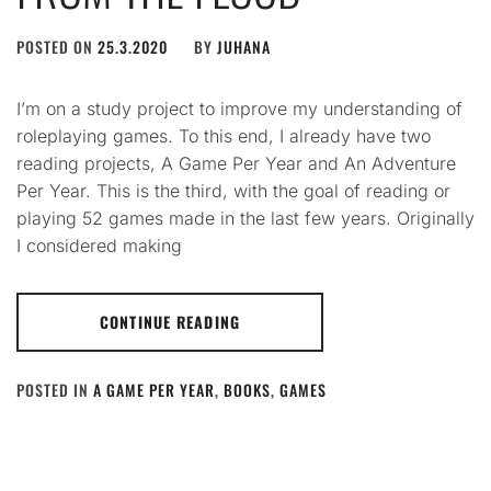
POSTED ON
25.3.2020
BY
JUHANA
I’m on a study project to improve my understanding of
roleplaying games. To this end, I already have two
reading projects, A Game Per Year and An Adventure
Per Year. This is the third, with the goal of reading or
playing 52 games made in the last few years. Originally
I considered making
CONTINUE READING
POSTED IN
A GAME PER YEAR
,
BOOKS
,
GAMES