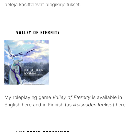
pelejä käsittelevät blogikirjoitukset.
VALLEY OF ETERNITY
My roleplaying game
Valley of Eternity
is available in
English
here
and in Finnish (as
Ikuisuuden laakso
)
here