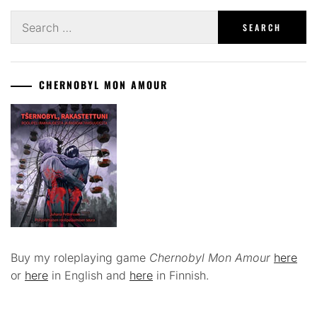
Search
for:
CHERNOBYL MON AMOUR
Buy my roleplaying game
Chernobyl Mon Amour
here
or
here
in English and
here
in Finnish.