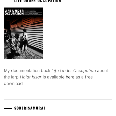
LIFE UNDER OCCUPATION
My documentation book
Life Under Occupation
about
the larp
Halat hisar
is available
here
as a free
download
SOKERISAMURAI