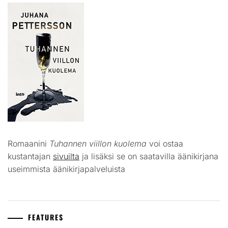
Romaanini
Tuhannen viillon kuolema
voi ostaa
kustantajan
sivuilta
ja lisäksi se on saatavilla äänikirjana
useimmista äänikirjapalveluista
FEATURES