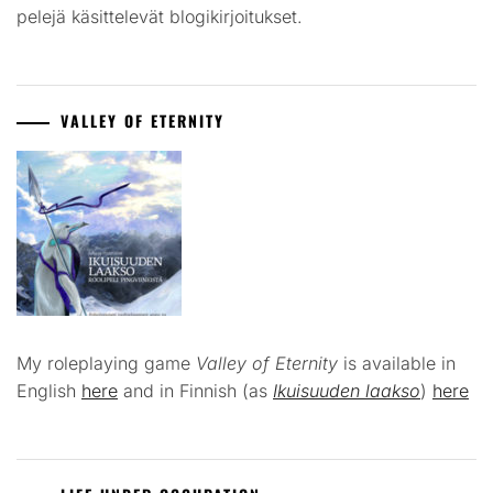
pelejä käsittelevät blogikirjoitukset.
VALLEY OF ETERNITY
My roleplaying game
Valley of Eternity
is available in
English
here
and in Finnish (as
Ikuisuuden laakso
)
here