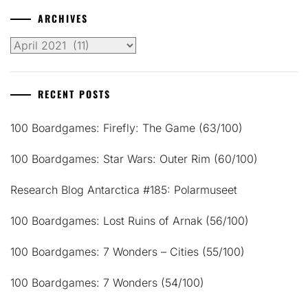
ARCHIVES
Archives
RECENT POSTS
100 Boardgames: Firefly: The Game (63/100)
100 Boardgames: Star Wars: Outer Rim (60/100)
Research Blog Antarctica #185: Polarmuseet
100 Boardgames: Lost Ruins of Arnak (56/100)
100 Boardgames: 7 Wonders – Cities (55/100)
100 Boardgames: 7 Wonders (54/100)