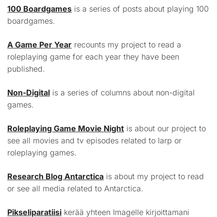
100 Boardgames
is a series of posts about playing 100
boardgames.
A Game Per Year
recounts my project to read a
roleplaying game for each year they have been
published.
Non-Digital
is a series of columns about non-digital
games.
Roleplaying Game Movie Night
is about our project to
see all movies and tv episodes related to larp or
roleplaying games.
Research Blog Antarctica
is about my project to read
or see all media related to Antarctica.
Pikseliparatiisi
kerää yhteen Imagelle kirjoittamani