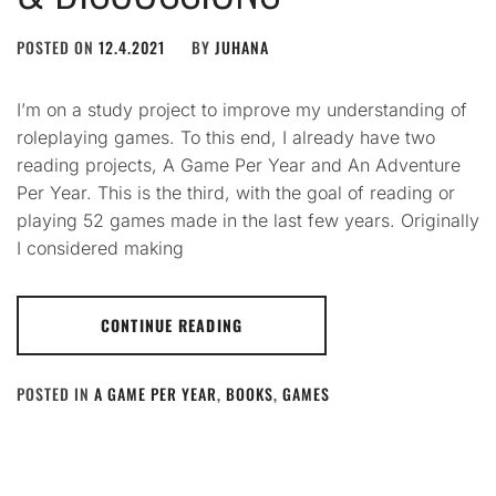
POSTED ON
12.4.2021
BY
JUHANA
I’m on a study project to improve my understanding of
roleplaying games. To this end, I already have two
reading projects, A Game Per Year and An Adventure
Per Year. This is the third, with the goal of reading or
playing 52 games made in the last few years. Originally
I considered making
CONTINUE READING
POSTED IN
A GAME PER YEAR
,
BOOKS
,
GAMES