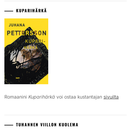
KUPARIHÄRKÄ
Romaanini
Kuparihärkä
voi ostaa kustantajan
sivuilta
TUHANNEN VIILLON KUOLEMA