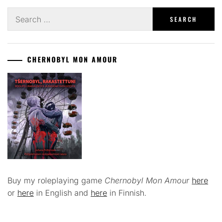
Search
for:
CHERNOBYL MON AMOUR
Buy my roleplaying game
Chernobyl Mon Amour
here
or
here
in English and
here
in Finnish.