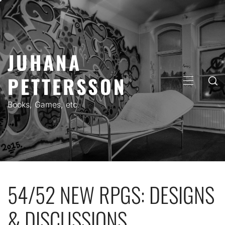
Skip
to
content
JUHANA
PETTERSSON
PRIMARY
MENU
Books, Games, etc.
54/52 NEW RPGS: DESIGNS
& DISCUSSIONS