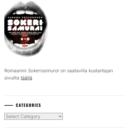
Romaanini
Sokerisamurai
on saatavilla kustantajan
sivuilta
täällä
CATEGORIES
Categories