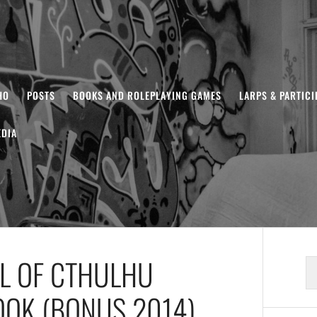
HO
POSTS
BOOKS AND ROLEPLAYING GAMES
LARPS & PARTIC
DIA
LL OF CTHULHU
S
fo
OOK (BONUS 2014)