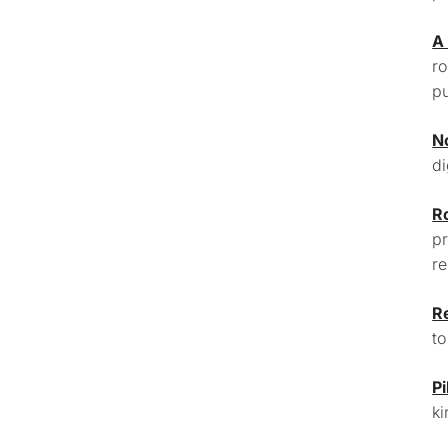
A
ro
pu
N
di
R
pr
re
R
to
Pi
ki