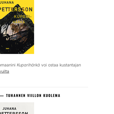
omaanini
Kuparihärkä
voi ostaa kustantajan
vuilta
TUHANNEN VIILLON KUOLEMA