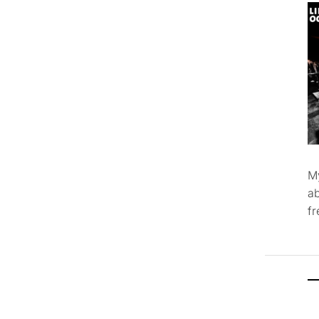
M
ab
f