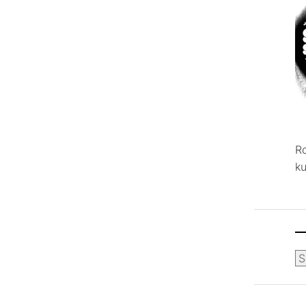
R
ku
Ca