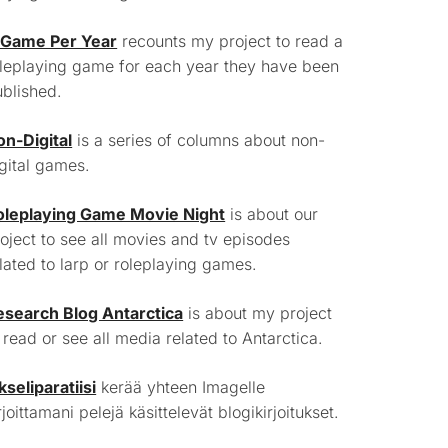
 Game Per Year
recounts my project to read a
leplaying game for each year they have been
blished.
on-Digital
is a series of columns about non-
gital games.
oleplaying Game Movie Night
is about our
oject to see all movies and tv episodes
lated to larp or roleplaying games.
esearch Blog Antarctica
is about my project
 read or see all media related to Antarctica.
kseliparatiisi
kerää yhteen Imagelle
rjoittamani pelejä käsittelevät blogikirjoitukset.