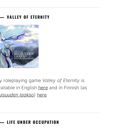
VALLEY OF ETERNITY
y roleplaying game
Valley of Eternity
is
ailable in English
here
and in Finnish (as
uisuuden laakso
)
here
LIFE UNDER OCCUPATION