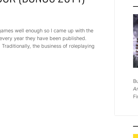
ng games well enough so I came up with the
 every year they have been published.
. Traditionally, the business of roleplaying
B
A
Fi