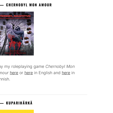
CHERNOBYL MON AMOUR
uy my roleplaying game
Chernobyl Mon
mour
here
or
here
in English and
here
in
nnish.
KUPARIHÄRKÄ