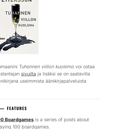
omaanini
Tuhannen viillon kuolema
voi ostaa
ustantajan
sivuilta
ja lisäksi se on saatavilla
nikirjana useimmista äänikirjapalveluista
FEATURES
00 Boardgames
is a series of posts about
laying 100 boardgames.