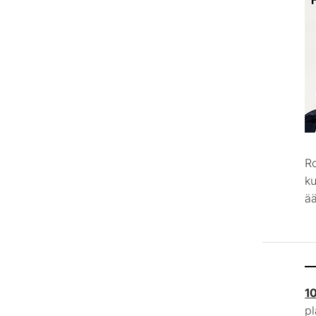
R
k
ää
1
p