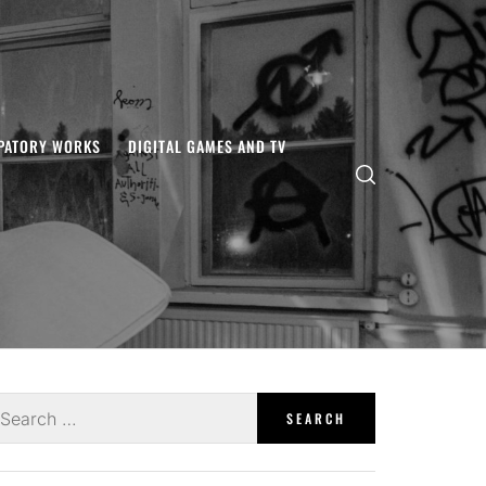
IPATORY WORKS
DIGITAL GAMES AND TV
earch
r: