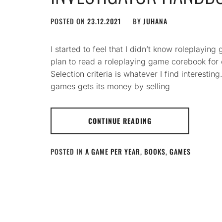
POSTED ON
23.12.2021
BY
JUHANA
I started to feel that I didn’t know roleplayi
plan to read a roleplaying game corebook for
Selection criteria is whatever I find interesting
games gets its money by selling
CONTINUE READING
POSTED IN
A GAME PER YEAR
,
BOOKS
,
GAMES