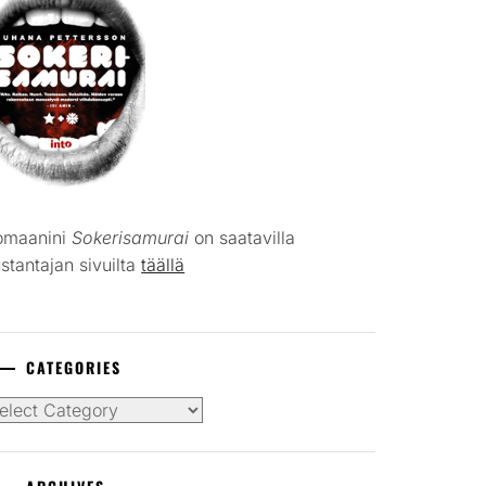
omaanini
Sokerisamurai
on saatavilla
stantajan sivuilta
täällä
CATEGORIES
tegories