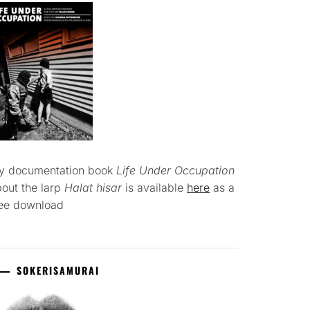
y documentation book
Life Under Occupation
out the larp
Halat hisar
is available
here
as a
ree download
SOKERISAMURAI