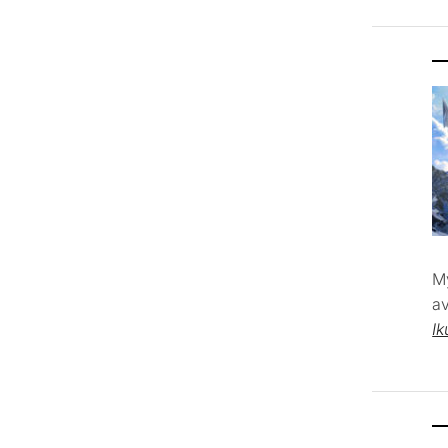
M
av
Ik