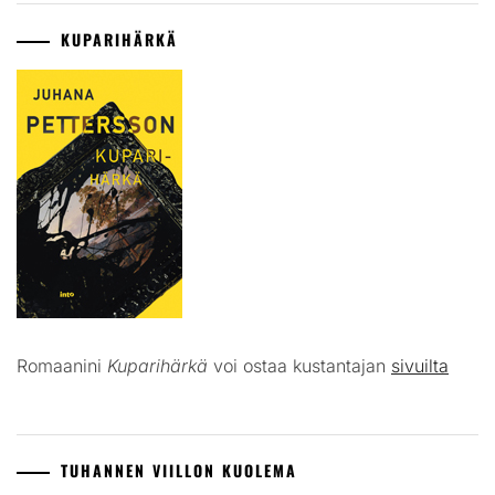
KUPARIHÄRKÄ
Romaanini
Kuparihärkä
voi ostaa kustantajan
sivuilta
TUHANNEN VIILLON KUOLEMA