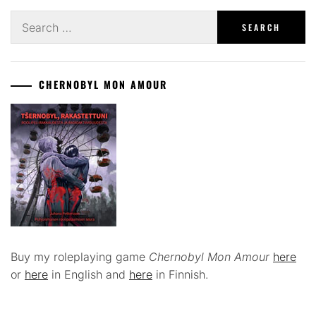
Search
for:
CHERNOBYL MON AMOUR
Buy my roleplaying game
Chernobyl Mon Amour
here
or
here
in English and
here
in Finnish.