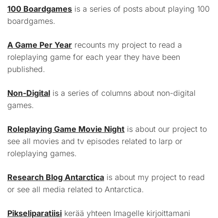
100 Boardgames
is a series of posts about playing 100
boardgames.
A Game Per Year
recounts my project to read a
roleplaying game for each year they have been
published.
Non-Digital
is a series of columns about non-digital
games.
Roleplaying Game Movie Night
is about our project to
see all movies and tv episodes related to larp or
roleplaying games.
Research Blog Antarctica
is about my project to read
or see all media related to Antarctica.
Pikseliparatiisi
kerää yhteen Imagelle kirjoittamani