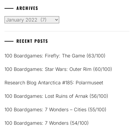
ARCHIVES
Archives
RECENT POSTS
100 Boardgames: Firefly: The Game (63/100)
100 Boardgames: Star Wars: Outer Rim (60/100)
Research Blog Antarctica #185: Polarmuseet
100 Boardgames: Lost Ruins of Arnak (56/100)
100 Boardgames: 7 Wonders – Cities (55/100)
100 Boardgames: 7 Wonders (54/100)