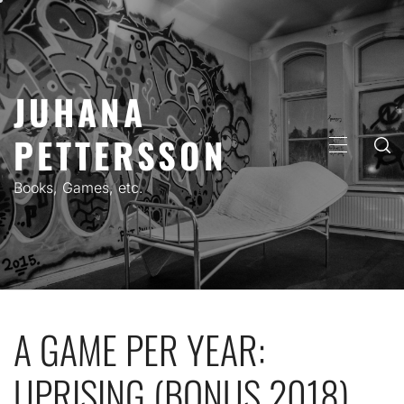
Skip
to
content
JUHANA
PETTERSSON
PRIMARY
MENU
Books, Games, etc.
A GAME PER YEAR:
UPRISING (BONUS 2018)