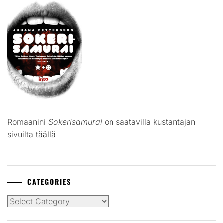
Romaanini
Sokerisamurai
on saatavilla kustantajan
sivuilta
täällä
CATEGORIES
Categories