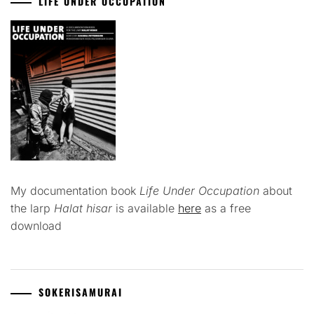
LIFE UNDER OCCUPATION
My documentation book
Life Under Occupation
about
the larp
Halat hisar
is available
here
as a free
download
SOKERISAMURAI