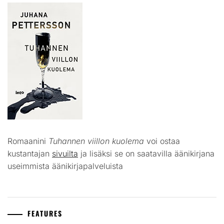
Romaanini
Tuhannen viillon kuolema
voi ostaa
kustantajan
sivuilta
ja lisäksi se on saatavilla äänikirjana
useimmista äänikirjapalveluista
FEATURES