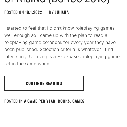
POSTED ON
18.1.2022
BY
JUHANA
I started to feel that I didn’t know roleplaying games
well enough so I came up with the plan to read a
roleplaying game corebook for every year they have
been published. Selection criteria is whatever I find
interesting. Uprising is a Fate-based roleplaying game
set in the same world
CONTINUE READING
POSTED IN
A GAME PER YEAR
,
BOOKS
,
GAMES