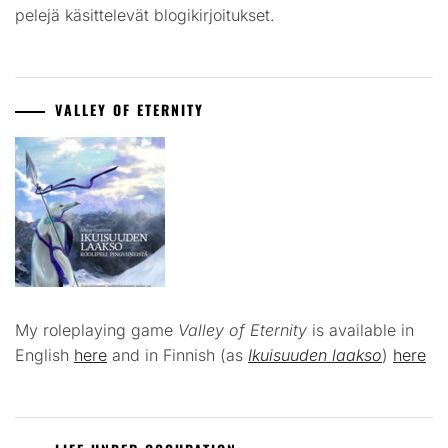
pelejä käsittelevät blogikirjoitukset.
VALLEY OF ETERNITY
My roleplaying game
Valley of Eternity
is available in
English
here
and in Finnish (as
Ikuisuuden laakso
)
here