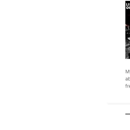
M
ab
f