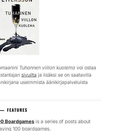
omaanini
Tuhannen viillon kuolema
voi ostaa
ustantajan
sivuilta
ja lisäksi se on saatavilla
nikirjana useimmista äänikirjapalveluista
FEATURES
00 Boardgames
is a series of posts about
laying 100 boardgames.