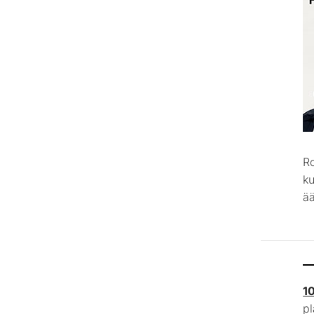
R
k
ää
1
p