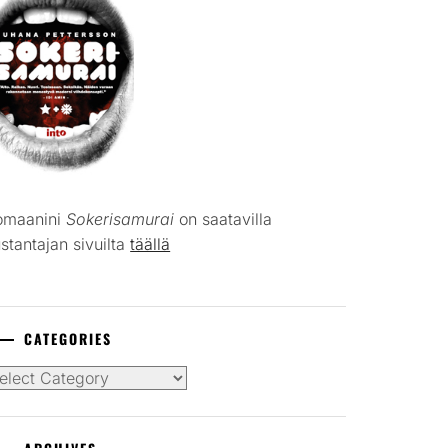
omaanini
Sokerisamurai
on saatavilla
stantajan sivuilta
täällä
CATEGORIES
tegories