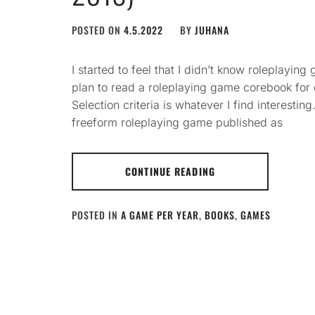
POSTED ON
4.5.2022
BY
JUHANA
I started to feel that I didn’t know roleplayi
plan to read a roleplaying game corebook for
Selection criteria is whatever I find interesti
freeform roleplaying game published as
CONTINUE READING
POSTED IN
A GAME PER YEAR
,
BOOKS
,
GAMES