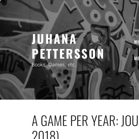
Skip
to
content
JUHANA
W
PETTERSSON
ME
Books, Games, etc.
A GAME PER YEAR: JO
2018)