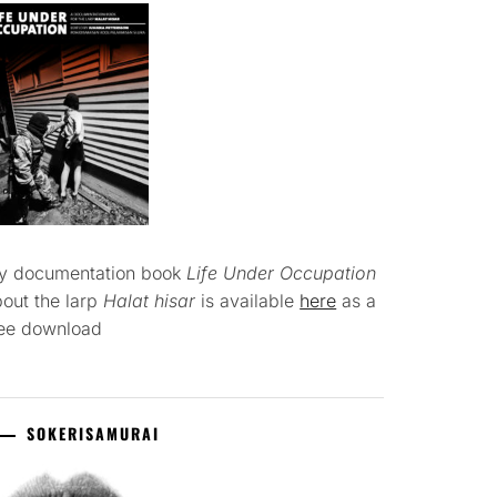
y documentation book
Life Under Occupation
out the larp
Halat hisar
is available
here
as a
ree download
SOKERISAMURAI