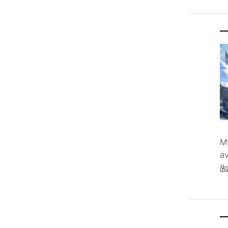
M
av
Ik