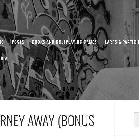
HO
POSTS
BOOKS AND ROLEPLAYING GAMES
LARPS & PARTIC
DIA
URNEY AWAY (BONUS
S
fo