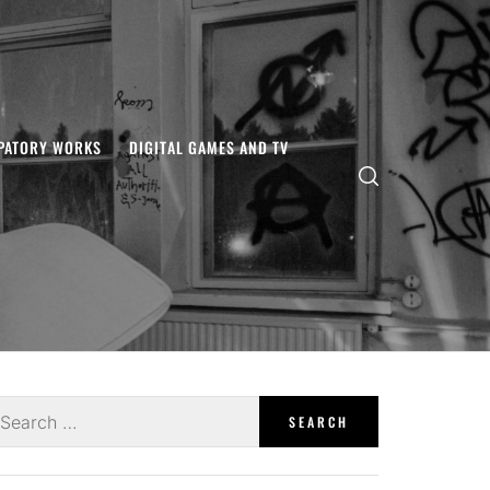
IPATORY WORKS
DIGITAL GAMES AND TV
earch
r: