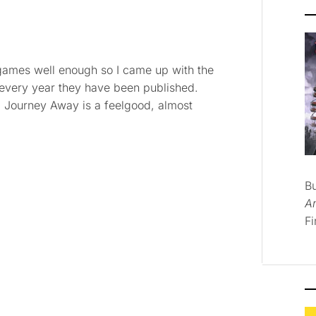
ng games well enough so I came up with the
 every year they have been published.
ng. Journey Away is a feelgood, almost
B
A
Fi