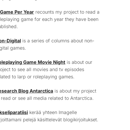
 Game Per Year
recounts my project to read a
leplaying game for each year they have been
blished.
on-Digital
is a series of columns about non-
gital games.
oleplaying Game Movie Night
is about our
oject to see all movies and tv episodes
lated to larp or roleplaying games.
esearch Blog Antarctica
is about my project
 read or see all media related to Antarctica.
kseliparatiisi
kerää yhteen Imagelle
rjoittamani pelejä käsittelevät blogikirjoitukset.