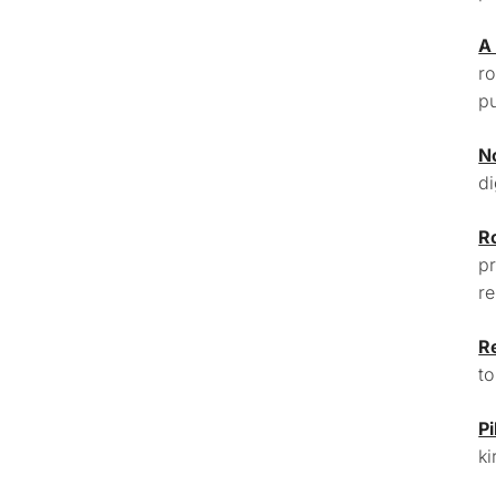
A
ro
pu
N
di
R
pr
re
R
to
Pi
ki