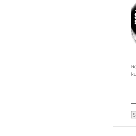
R
ku
Ca