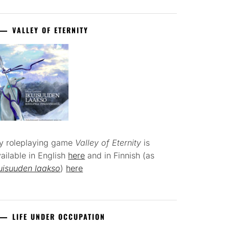
VALLEY OF ETERNITY
y roleplaying game
Valley of Eternity
is
ailable in English
here
and in Finnish (as
uisuuden laakso
)
here
LIFE UNDER OCCUPATION