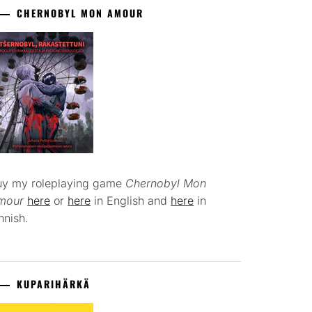
CHERNOBYL MON AMOUR
uy my roleplaying game
Chernobyl Mon
mour
here
or
here
in English and
here
in
nnish.
KUPARIHÄRKÄ