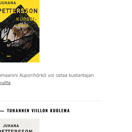
omaanini
Kuparihärkä
voi ostaa kustantajan
vuilta
TUHANNEN VIILLON KUOLEMA