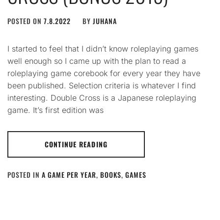
POSTED ON
7.8.2022
BY
JUHANA
I started to feel that I didn’t know roleplaying games
well enough so I came up with the plan to read a
roleplaying game corebook for every year they have
been published. Selection criteria is whatever I find
interesting. Double Cross is a Japanese roleplaying
game. It’s first edition was
CONTINUE READING
POSTED IN
A GAME PER YEAR
,
BOOKS
,
GAMES