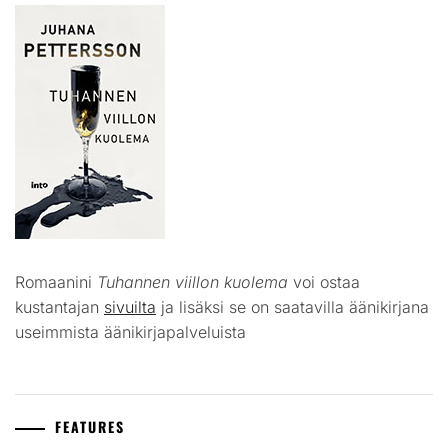
Romaanini
Tuhannen viillon kuolema
voi ostaa
kustantajan
sivuilta
ja lisäksi se on saatavilla äänikirjana
useimmista äänikirjapalveluista
FEATURES