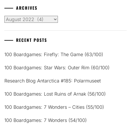
ARCHIVES
Archives
RECENT POSTS
100 Boardgames: Firefly: The Game (63/100)
100 Boardgames: Star Wars: Outer Rim (60/100)
Research Blog Antarctica #185: Polarmuseet
100 Boardgames: Lost Ruins of Arnak (56/100)
100 Boardgames: 7 Wonders – Cities (55/100)
100 Boardgames: 7 Wonders (54/100)