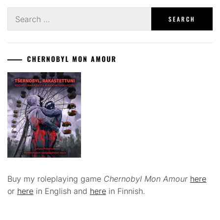
Search
for:
CHERNOBYL MON AMOUR
Buy my roleplaying game
Chernobyl Mon Amour
here
or
here
in English and
here
in Finnish.