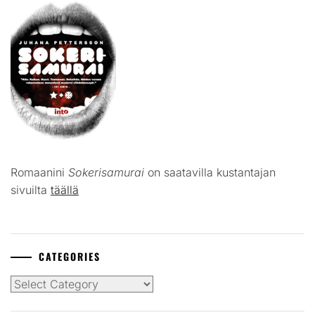
Romaanini
Sokerisamurai
on saatavilla kustantajan
sivuilta
täällä
CATEGORIES
Categories