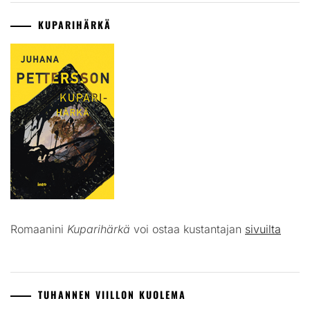
KUPARIHÄRKÄ
Romaanini
Kuparihärkä
voi ostaa kustantajan
sivuilta
TUHANNEN VIILLON KUOLEMA