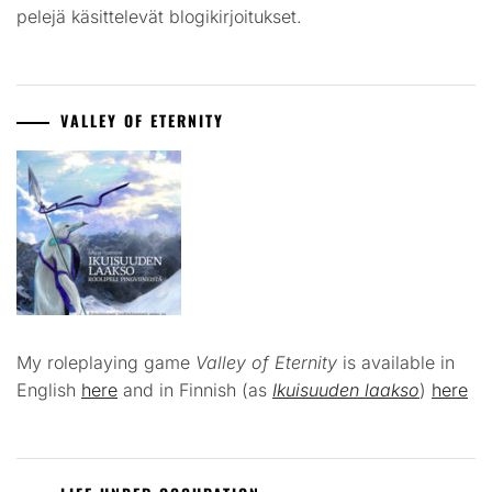
pelejä käsittelevät blogikirjoitukset.
VALLEY OF ETERNITY
My roleplaying game
Valley of Eternity
is available in
English
here
and in Finnish (as
Ikuisuuden laakso
)
here