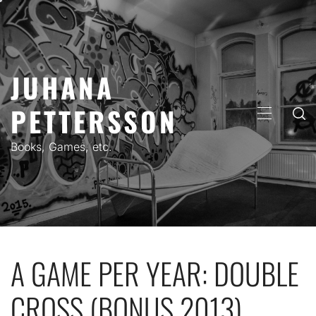
Skip
to
content
JUHANA
PETTERSSON
PRIMARY
MENU
Books, Games, etc.
A GAME PER YEAR: DOUBLE
CROSS (BONUS 2013)