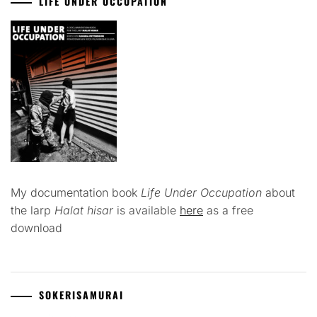
LIFE UNDER OCCUPATION
My documentation book
Life Under Occupation
about
the larp
Halat hisar
is available
here
as a free
download
SOKERISAMURAI