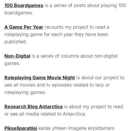
100 Boardgames
is a series of posts about playing 100
boardgames.
A Game Per Year
recounts my project to read a
roleplaying game for each year they have been
published.
Non-Digital
is a series of columns about non-digital
games.
Roleplaying Game Movie Night
is about our project to
see all movies and tv episodes related to larp or
roleplaying games.
Research Blog Antarctica
is about my project to read
or see all media related to Antarctica.
Pikseliparatiisi
kerää yhteen Imagelle kirjoittamani