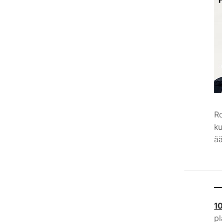
R
k
ää
1
p