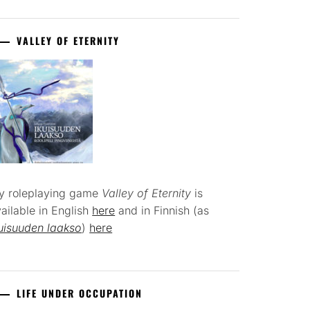
VALLEY OF ETERNITY
y roleplaying game
Valley of Eternity
is
ailable in English
here
and in Finnish (as
uisuuden laakso
)
here
LIFE UNDER OCCUPATION