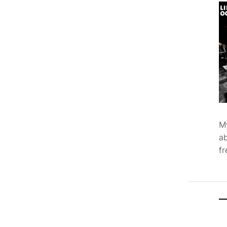
M
ab
f