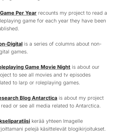
 Game Per Year
recounts my project to read a
leplaying game for each year they have been
blished.
on-Digital
is a series of columns about non-
gital games.
oleplaying Game Movie Night
is about our
oject to see all movies and tv episodes
lated to larp or roleplaying games.
esearch Blog Antarctica
is about my project
 read or see all media related to Antarctica.
kseliparatiisi
kerää yhteen Imagelle
rjoittamani pelejä käsittelevät blogikirjoitukset.