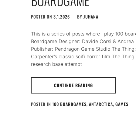
BOARDGAME
POSTED ON
3.1.2026
BY
JUHANA
This is a series of posts where I play 100 b
Boardgame Designer: Davide Corsi & Andrea C
Publisher: Pendragon Game Studio The Thing
Carpenter’s classic scifi horror film The Thing 
research base attempt
CONTINUE READING
POSTED IN
100 BOARDGAMES
,
ANTARCTICA
,
GAMES