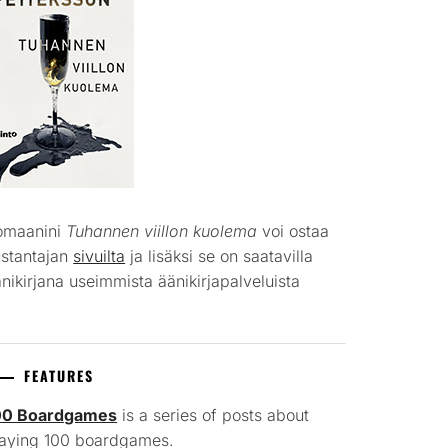
omaanini
Tuhannen viillon kuolema
voi ostaa
ustantajan
sivuilta
ja lisäksi se on saatavilla
nikirjana useimmista äänikirjapalveluista
FEATURES
00 Boardgames
is a series of posts about
laying 100 boardgames.