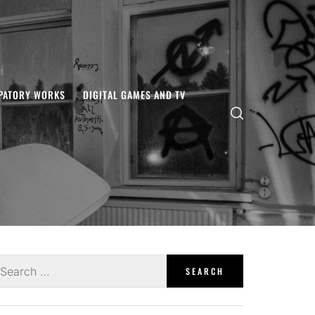
IPATORY WORKS
DIGITAL GAMES AND TV
earch
r: