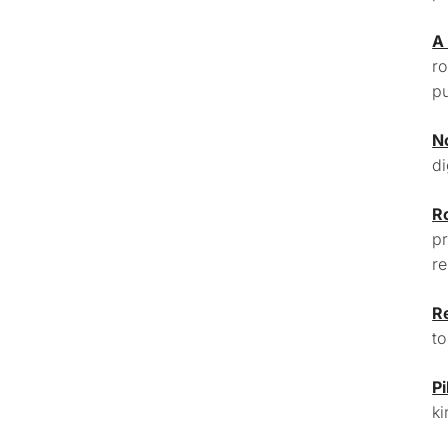
A
ro
pu
N
di
R
pr
re
R
to
Pi
ki