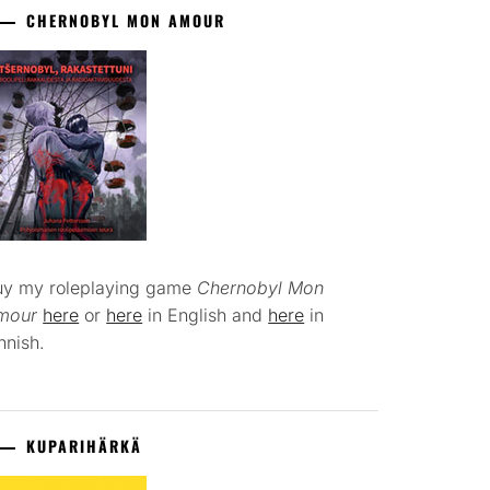
CHERNOBYL MON AMOUR
uy my roleplaying game
Chernobyl Mon
mour
here
or
here
in English and
here
in
nnish.
KUPARIHÄRKÄ