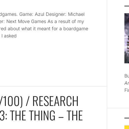
oardgames. Game: Azul Designer: Michael
her: Next Move Games As a result of my
red about what it meant for a boardgame
? I asked
B
A
Fi
100) / RESEARCH
: THE THING – THE