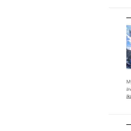
M
av
Ik