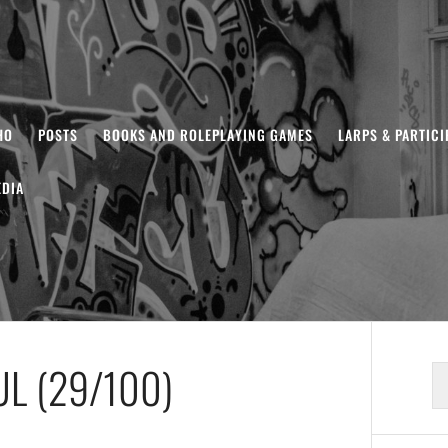
HO
POSTS
BOOKS AND ROLEPLAYING GAMES
LARPS & PARTIC
DIA
L (29/100)
S
fo