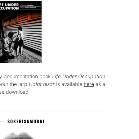
y documentation book
Life Under Occupation
out the larp
Halat hisar
is available
here
as a
ree download
SOKERISAMURAI