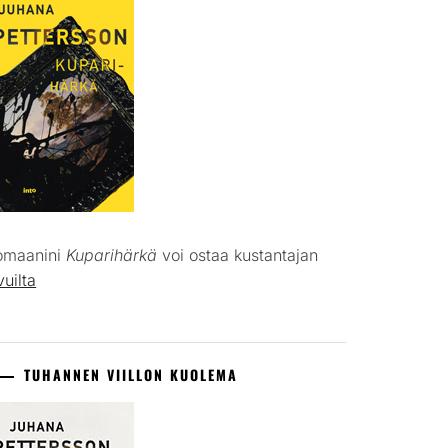
omaanini
Kuparihärkä
voi ostaa kustantajan
vuilta
TUHANNEN VIILLON KUOLEMA