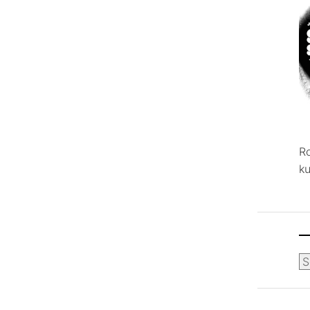
R
ku
Ca