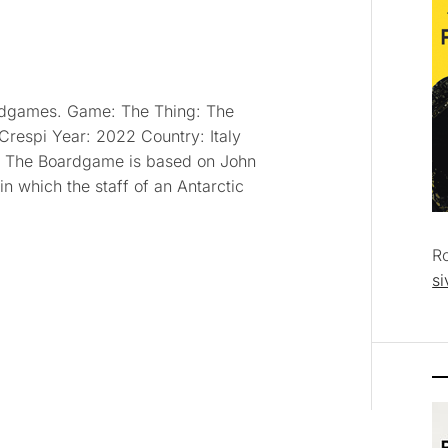
oardgames. Game: The Thing: The
respi Year: 2022 Country: Italy
: The Boardgame is based on John
in which the staff of an Antarctic
R
si