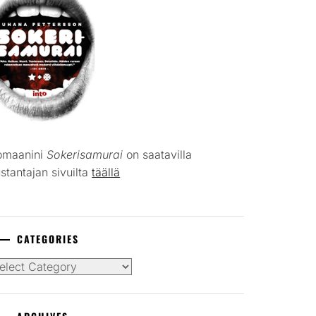
omaanini
Sokerisamurai
on saatavilla
stantajan sivuilta
täällä
CATEGORIES
tegories