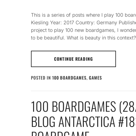
This is a series of posts where I play 100 b
Kiesling Year: 2017 Country: Germany Publis
project to play 100 new boardgames, I wonde
to be beautiful. What is beauty in this context
CONTINUE READING
POSTED IN
100 BOARDGAMES
,
GAMES
100 BOARDGAMES (28/
BLOG ANTARCTICA #183