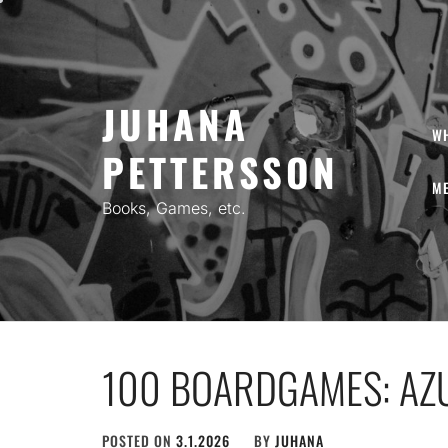
Skip
to
content
JUHANA
W
PETTERSSON
ME
Books, Games, etc.
100 BOARDGAMES: AZU
POSTED ON
3.1.2026
BY
JUHANA