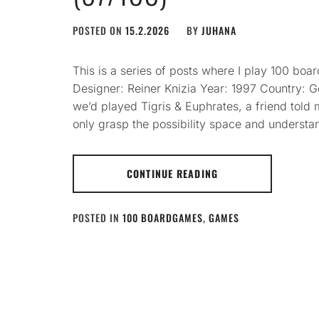
POSTED ON
15.2.2026
BY
JUHANA
This is a series of posts where I play 100 bo
Designer: Reiner Knizia Year: 1997 Country: 
we’d played Tigris & Euphrates, a friend told m
only grasp the possibility space and underst
CONTINUE READING
POSTED IN
100 BOARDGAMES
,
GAMES