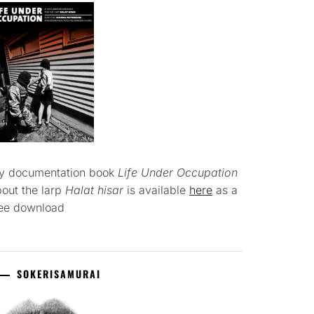
y documentation book
Life Under Occupation
out the larp
Halat hisar
is available
here
as a
ree download
SOKERISAMURAI