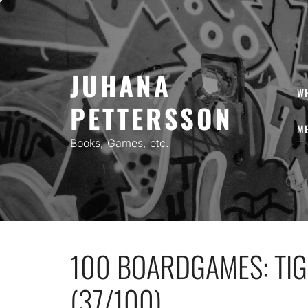
Skip
to
content
JUHANA
W
PETTERSSON
ME
Books, Games, etc.
100 BOARDGAMES: TIG
(37/100)