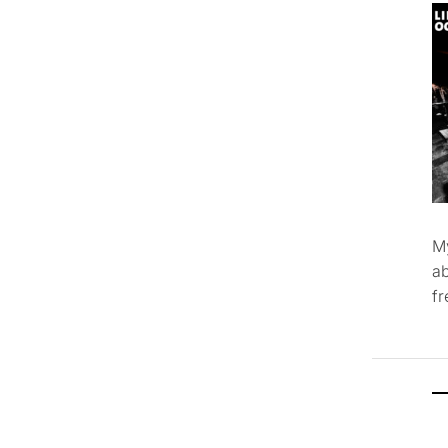
M
ab
f