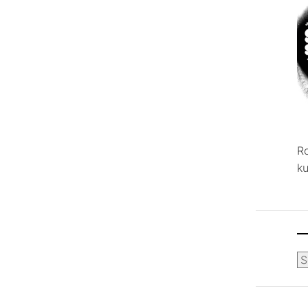
R
ku
Ca