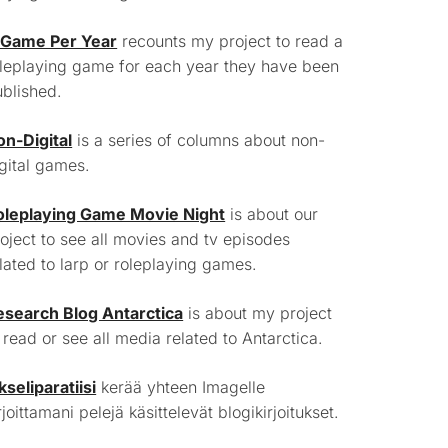
 Game Per Year
recounts my project to read a
leplaying game for each year they have been
blished.
on-Digital
is a series of columns about non-
gital games.
oleplaying Game Movie Night
is about our
oject to see all movies and tv episodes
lated to larp or roleplaying games.
esearch Blog Antarctica
is about my project
 read or see all media related to Antarctica.
kseliparatiisi
kerää yhteen Imagelle
rjoittamani pelejä käsittelevät blogikirjoitukset.