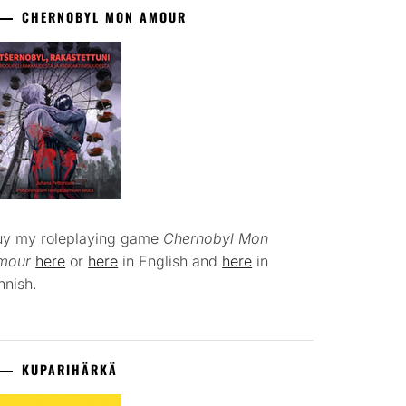
CHERNOBYL MON AMOUR
uy my roleplaying game
Chernobyl Mon
mour
here
or
here
in English and
here
in
nnish.
KUPARIHÄRKÄ