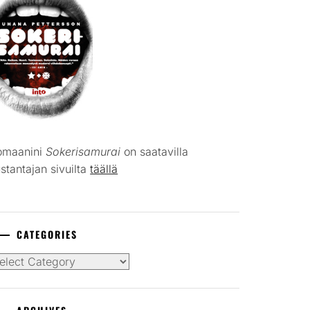
omaanini
Sokerisamurai
on saatavilla
stantajan sivuilta
täällä
CATEGORIES
tegories