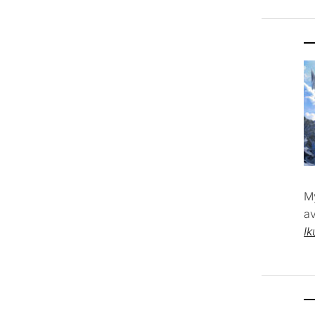
M
av
Ik