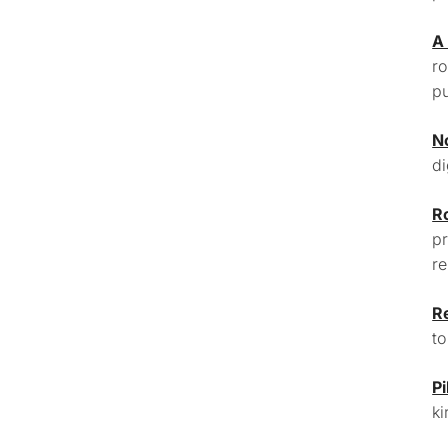
A
ro
pu
N
di
R
pr
re
R
to
Pi
ki