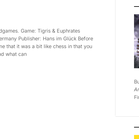
ardgames. Game: Tigris & Euphrates
Germany Publisher: Hans im Glück Before
e that it was a bit like chess in that you
and what can
B
A
Fi