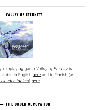
VALLEY OF ETERNITY
y roleplaying game
Valley of Eternity
is
ailable in English
here
and in Finnish (as
uisuuden laakso
)
here
LIFE UNDER OCCUPATION