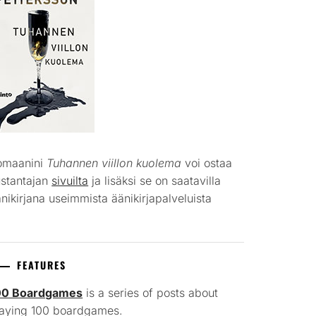
omaanini
Tuhannen viillon kuolema
voi ostaa
ustantajan
sivuilta
ja lisäksi se on saatavilla
nikirjana useimmista äänikirjapalveluista
FEATURES
00 Boardgames
is a series of posts about
laying 100 boardgames.