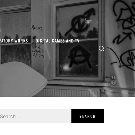
IPATORY WORKS
DIGITAL GAMES AND TV
earch
r: