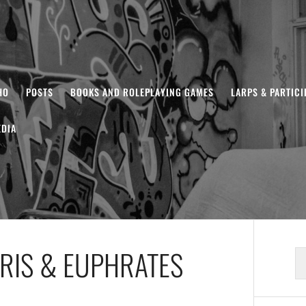
HO
POSTS
BOOKS AND ROLEPLAYING GAMES
LARPS & PARTIC
DIA
RIS & EUPHRATES
S
fo