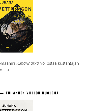
omaanini
Kuparihärkä
voi ostaa kustantajan
vuilta
TUHANNEN VIILLON KUOLEMA