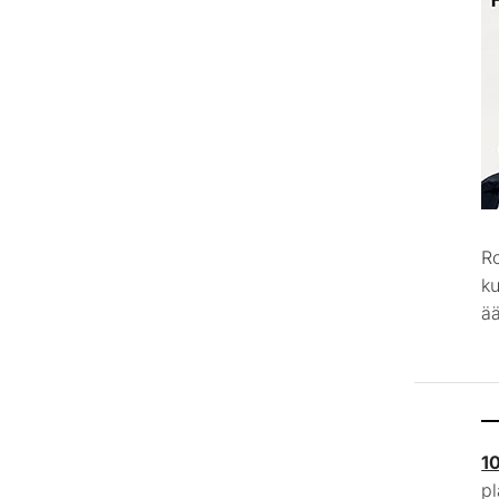
R
k
ää
1
p