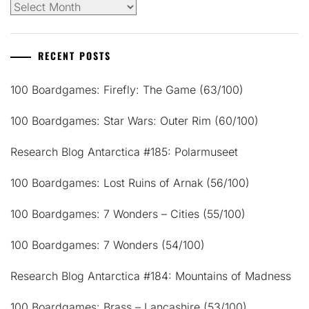
Archives
RECENT POSTS
100 Boardgames: Firefly: The Game (63/100)
100 Boardgames: Star Wars: Outer Rim (60/100)
Research Blog Antarctica #185: Polarmuseet
100 Boardgames: Lost Ruins of Arnak (56/100)
100 Boardgames: 7 Wonders – Cities (55/100)
100 Boardgames: 7 Wonders (54/100)
Research Blog Antarctica #184: Mountains of Madness
100 Boardgames: Brass – Lancashire (53/100)