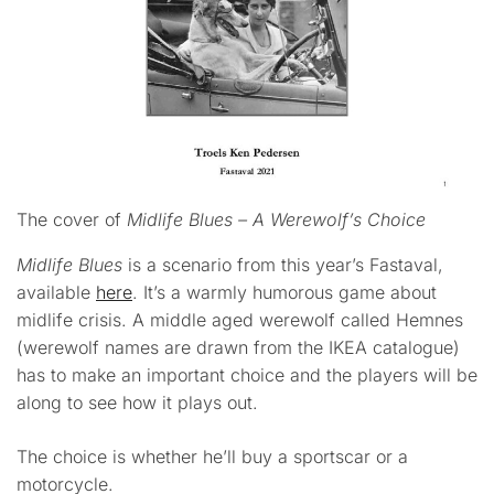
The cover of
Midlife Blues – A Werewolf’s Choice
Midlife Blues
is a scenario from this year’s Fastaval,
available
here
. It’s a warmly humorous game about
midlife crisis. A middle aged werewolf called Hemnes
(werewolf names are drawn from the IKEA catalogue)
has to make an important choice and the players will be
along to see how it plays out.
The choice is whether he’ll buy a sportscar or a
motorcycle.