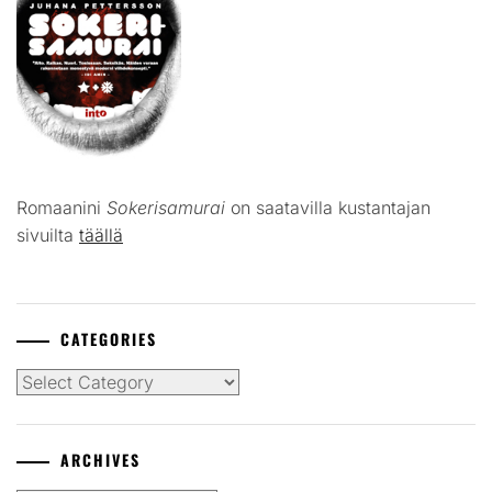
Romaanini
Sokerisamurai
on saatavilla kustantajan
sivuilta
täällä
CATEGORIES
Categories
ARCHIVES