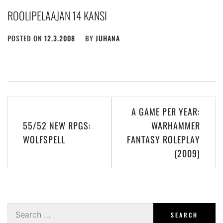
ROOLIPELAAJAN 14 KANSI
POSTED ON
12.3.2008
BY
JUHANA
Post
A GAME PER YEAR:
navigation
55/52 NEW RPGS:
WARHAMMER
WOLFSPELL
FANTASY ROLEPLAY
(2009)
Search
for: