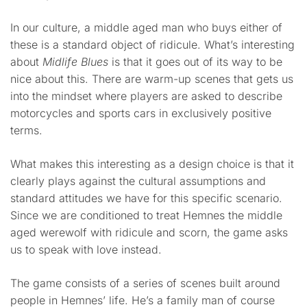
In our culture, a middle aged man who buys either of
these is a standard object of ridicule. What’s interesting
about
Midlife Blues
is that it goes out of its way to be
nice about this. There are warm-up scenes that gets us
into the mindset where players are asked to describe
motorcycles and sports cars in exclusively positive
terms.
What makes this interesting as a design choice is that it
clearly plays against the cultural assumptions and
standard attitudes we have for this specific scenario.
Since we are conditioned to treat Hemnes the middle
aged werewolf with ridicule and scorn, the game asks
us to speak with love instead.
The game consists of a series of scenes built around
people in Hemnes’ life. He’s a family man of course