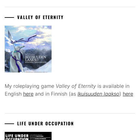
VALLEY OF ETERNITY
My roleplaying game
Valley of Eternity
is available in
English
here
and in Finnish (as
Ikuisuuden laakso
)
here
LIFE UNDER OCCUPATION