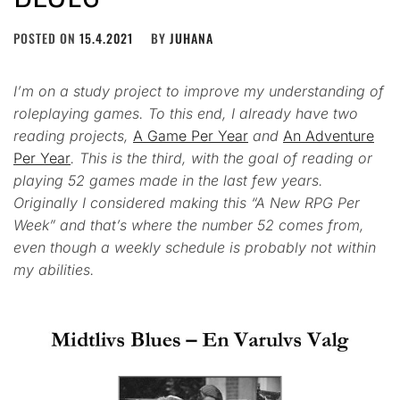
POSTED ON
15.4.2021
BY
JUHANA
I’m on a study project to improve my understanding of
roleplaying games. To this end, I already have two
reading projects,
A Game Per Year
and
An Adventure
Per Year
. This is the third, with the goal of reading or
playing 52 games made in the last few years.
Originally I considered making this “A New RPG Per
Week” and that’s where the number 52 comes from,
even though a weekly schedule is probably not within
my abilities.