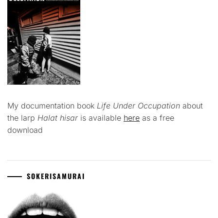
My documentation book
Life Under Occupation
about
the larp
Halat hisar
is available
here
as a free
download
SOKERISAMURAI