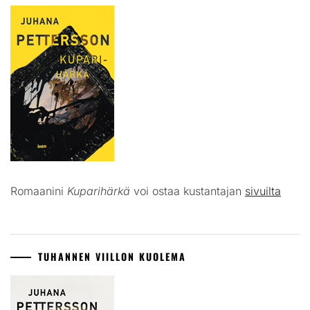
Romaanini
Kuparihärkä
voi ostaa kustantajan
sivuilta
TUHANNEN VIILLON KUOLEMA