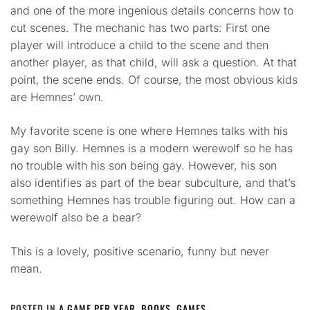
and one of the more ingenious details concerns how to
cut scenes. The mechanic has two parts: First one
player will introduce a child to the scene and then
another player, as that child, will ask a question. At that
point, the scene ends. Of course, the most obvious kids
are Hemnes’ own.
My favorite scene is one where Hemnes talks with his
gay son Billy. Hemnes is a modern werewolf so he has
no trouble with his son being gay. However, his son
also identifies as part of the bear subculture, and that’s
something Hemnes has trouble figuring out. How can a
werewolf also be a bear?
This is a lovely, positive scenario, funny but never
mean.
POSTED IN
A GAME PER YEAR
,
BOOKS
,
GAMES