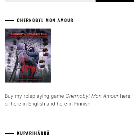
CHERNOBYL MON AMOUR
Buy my roleplaying game
Chernobyl Mon Amour
here
or
here
in English and
here
in Finnish.
KUPARIHÄRKÄ