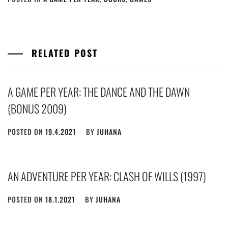
RELATED POST
A GAME PER YEAR: THE DANCE AND THE DAWN
(BONUS 2009)
POSTED ON
19.4.2021
BY
JUHANA
AN ADVENTURE PER YEAR: CLASH OF WILLS (1997)
POSTED ON
18.1.2021
BY
JUHANA