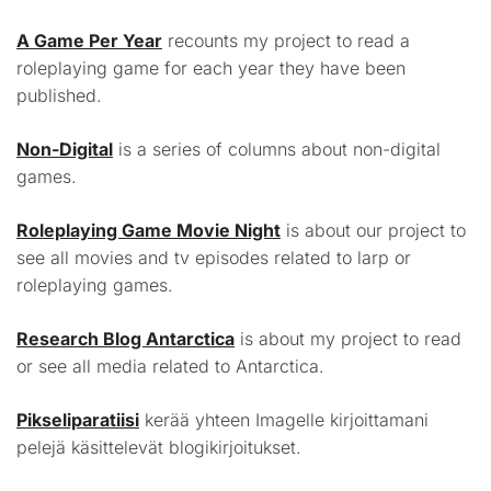
A Game Per Year
recounts my project to read a
roleplaying game for each year they have been
published.
Non-Digital
is a series of columns about non-digital
games.
Roleplaying Game Movie Night
is about our project to
see all movies and tv episodes related to larp or
roleplaying games.
Research Blog Antarctica
is about my project to read
or see all media related to Antarctica.
Pikseliparatiisi
kerää yhteen Imagelle kirjoittamani
pelejä käsittelevät blogikirjoitukset.