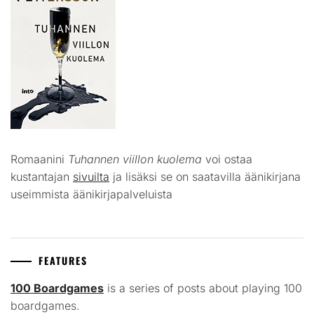
Romaanini
Tuhannen viillon kuolema
voi ostaa
kustantajan
sivuilta
ja lisäksi se on saatavilla äänikirjana
useimmista äänikirjapalveluista
FEATURES
100 Boardgames
is a series of posts about playing 100
boardgames.