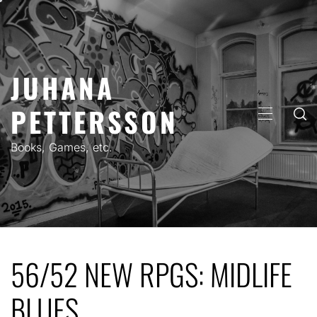
Skip
to
content
JUHANA
PETTERSSON
PRIMARY
MENU
Books, Games, etc.
56/52 NEW RPGS: MIDLIFE
BLUES