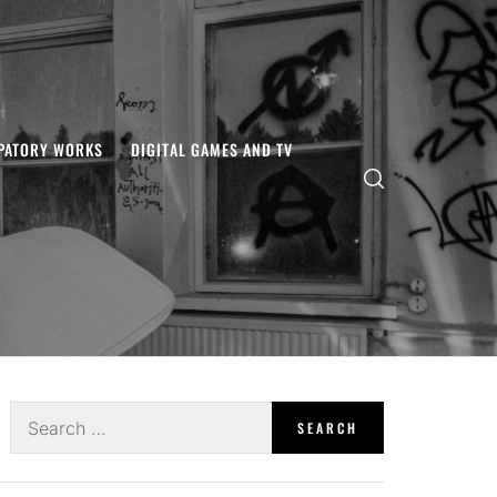
IPATORY WORKS
DIGITAL GAMES AND TV
Search
for: