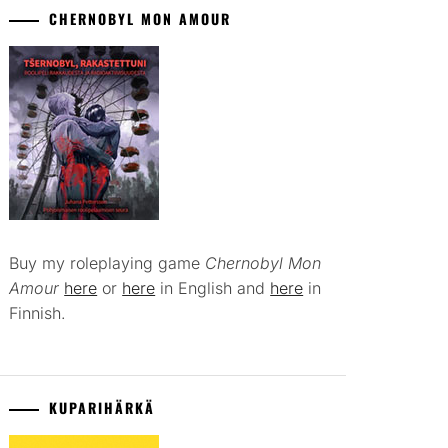
CHERNOBYL MON AMOUR
Buy my roleplaying game
Chernobyl Mon
Amour
here
or
here
in English and
here
in
Finnish.
KUPARIHÄRKÄ