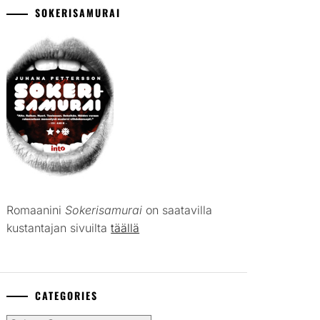
SOKERISAMURAI
Romaanini
Sokerisamurai
on saatavilla
kustantajan sivuilta
täällä
CATEGORIES