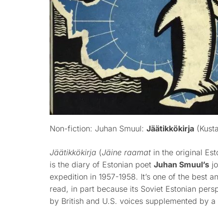
Non-fiction: Juhan Smuul:
Jäätikkökirja
(Kusta
Jäätikkökirja
(
Jäine raamat
in the original Es
is the diary of Estonian poet
Juhan Smuul’s
jo
expedition in 1957-1958. It’s one of the best 
read, in part because its Soviet Estonian pers
by British and U.S. voices supplemented by a