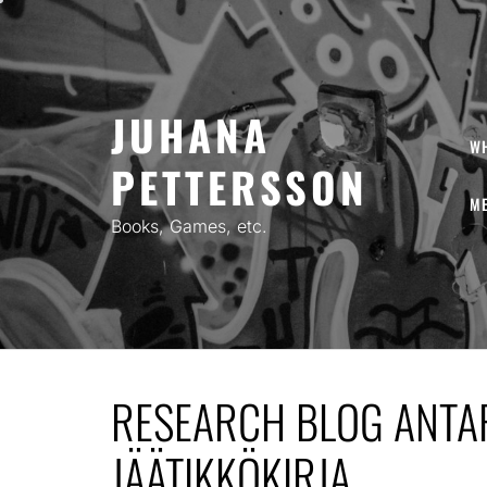
Skip
to
content
JUHANA
W
PETTERSSON
ME
Books, Games, etc.
RESEARCH BLOG ANTAR
JÄÄTIKKÖKIRJA