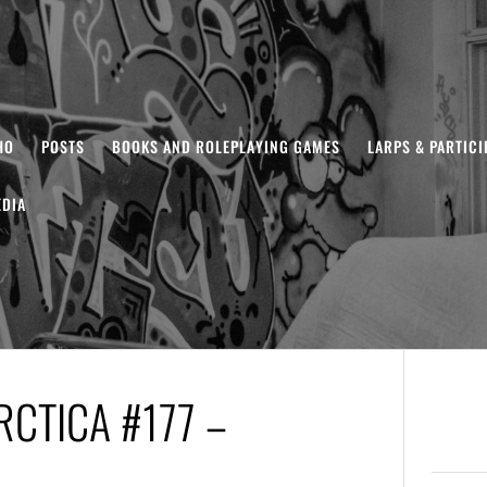
HO
POSTS
BOOKS AND ROLEPLAYING GAMES
LARPS & PARTIC
DIA
CTICA #177 –