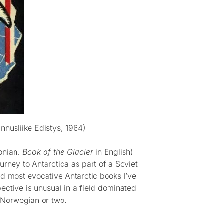
nnusliike Edistys, 1964)
tonian,
Book of the Glacier
in English)
urney to Antarctica as part of a Soviet
and most evocative Antarctic books I’ve
pective is unusual in a field dominated
 Norwegian or two.