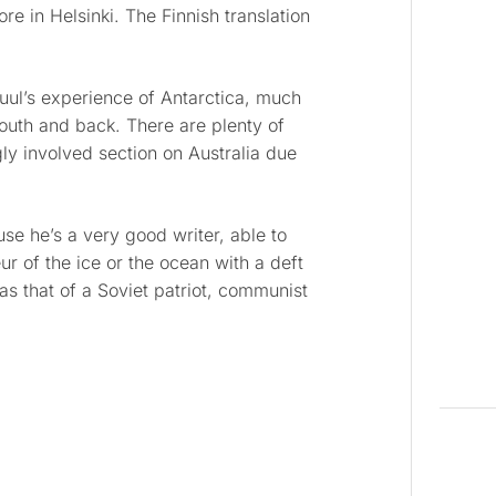
re in Helsinki. The Finnish translation
muul’s experience of Antarctica, much
south and back. There are plenty of
gly involved section on Australia due
use he’s a very good writer, able to
r of the ice or the ocean with a deft
s that of a Soviet patriot, communist