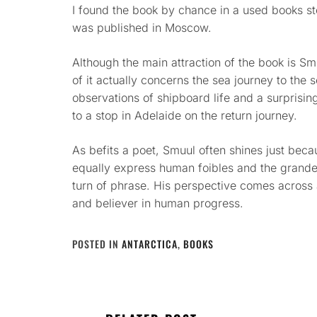
I found the book by chance in a used books sto
was published in Moscow.
Although the main attraction of the book is S
of it actually concerns the sea journey to the 
observations of shipboard life and a surprisin
to a stop in Adelaide on the return journey.
As befits a poet, Smuul often shines just beca
equally express human foibles and the grandeu
turn of phrase. His perspective comes across a
and believer in human progress.
POSTED IN
ANTARCTICA
,
BOOKS