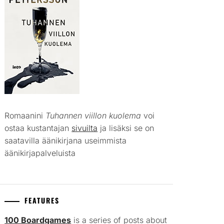
Romaanini
Tuhannen viillon kuolema
voi
ostaa kustantajan
sivuilta
ja lisäksi se on
saatavilla äänikirjana useimmista
äänikirjapalveluista
FEATURES
100 Boardgames
is a series of posts about