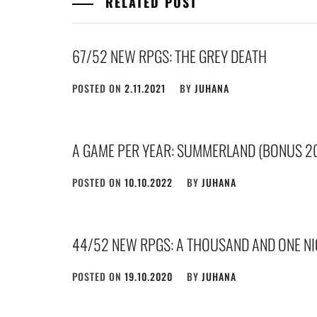
RELATED POST
67/52 NEW RPGS: THE GREY DEATH
POSTED ON
2.11.2021
BY
JUHANA
A GAME PER YEAR: SUMMERLAND (BONUS 2
POSTED ON
10.10.2022
BY
JUHANA
44/52 NEW RPGS: A THOUSAND AND ONE N
POSTED ON
19.10.2020
BY
JUHANA