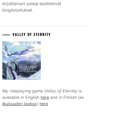
kirjoittamani pelejä käsittelevät
blogikirjoitukset.
VALLEY OF ETERNITY
My roleplaying game
Valley of Eternity
is
available in English
here
and in Finnish (as
Ikuisuuden laakso
)
here