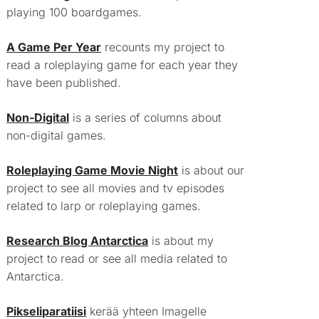
playing 100 boardgames.
A Game Per Year
recounts my project to
read a roleplaying game for each year they
have been published.
Non-Digital
is a series of columns about
non-digital games.
Roleplaying Game Movie Night
is about our
project to see all movies and tv episodes
related to larp or roleplaying games.
Research Blog Antarctica
is about my
project to read or see all media related to
Antarctica.
Pikseliparatiisi
kerää yhteen Imagelle