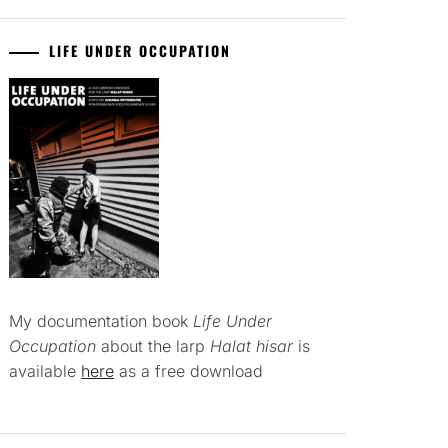
LIFE UNDER OCCUPATION
My documentation book
Life Under
Occupation
about the larp
Halat hisar
is
available
here
as a free download