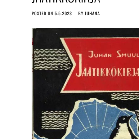
POSTED ON
5.5.2023
BY
JUHANA