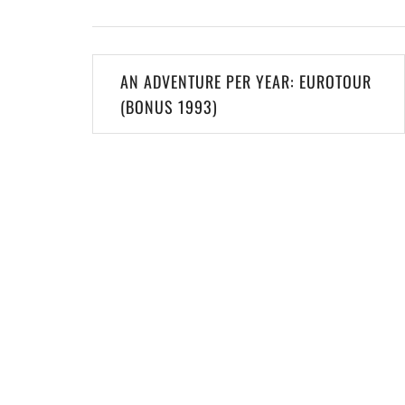
Post
AN ADVENTURE PER YEAR: EUROTOUR
navigation
(BONUS 1993)