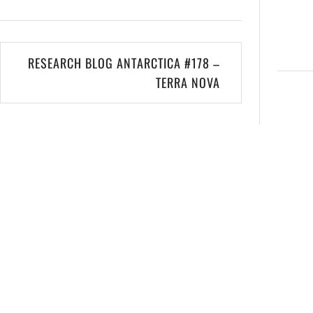
RESEARCH BLOG ANTARCTICA #178 –
TERRA NOVA