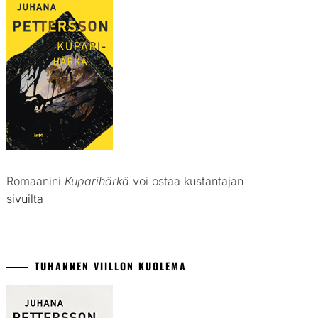
Romaanini
Kuparihärkä
voi ostaa kustantajan
sivuilta
TUHANNEN VIILLON KUOLEMA