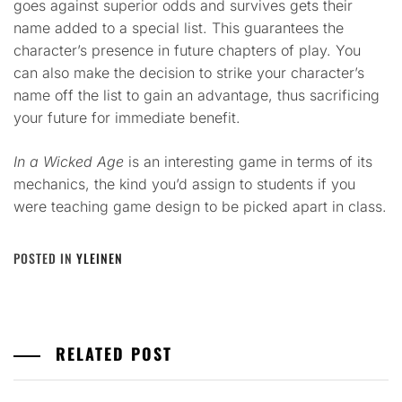
goes against superior odds and survives gets their
name added to a special list. This guarantees the
character’s presence in future chapters of play. You
can also make the decision to strike your character’s
name off the list to gain an advantage, thus sacrificing
your future for immediate benefit.
In a Wicked Age
is an interesting game in terms of its
mechanics, the kind you’d assign to students if you
were teaching game design to be picked apart in class.
POSTED IN
YLEINEN
RELATED POST