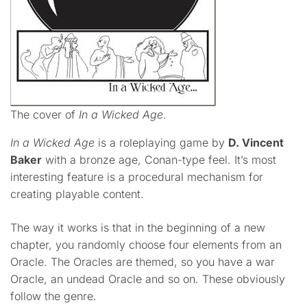
The cover of
In a Wicked Age
.
In a Wicked Age
is a roleplaying game by
D. Vincent
Baker
with a bronze age, Conan-type feel. It’s most
interesting feature is a procedural mechanism for
creating playable content.
The way it works is that in the beginning of a new
chapter, you randomly choose four elements from an
Oracle. The Oracles are themed, so you have a war
Oracle, an undead Oracle and so on. These obviously
follow the genre.