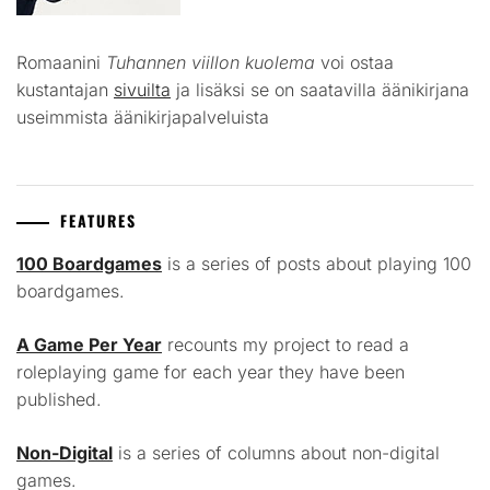
Romaanini
Tuhannen viillon kuolema
voi ostaa
kustantajan
sivuilta
ja lisäksi se on saatavilla äänikirjana
useimmista äänikirjapalveluista
FEATURES
100 Boardgames
is a series of posts about playing 100
boardgames.
A Game Per Year
recounts my project to read a
roleplaying game for each year they have been
published.
Non-Digital
is a series of columns about non-digital
games.