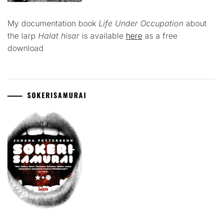
My documentation book
Life Under Occupation
about
the larp
Halat hisar
is available
here
as a free
download
SOKERISAMURAI