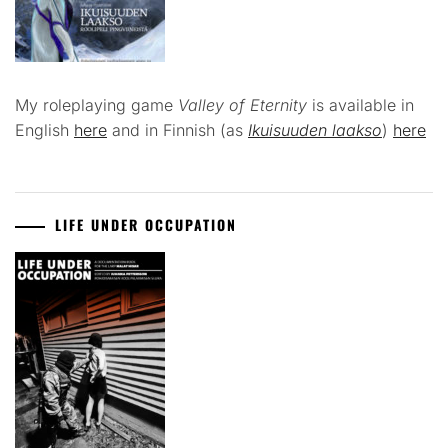
My roleplaying game
Valley of Eternity
is available in
English
here
and in Finnish (as
Ikuisuuden laakso
)
here
LIFE UNDER OCCUPATION