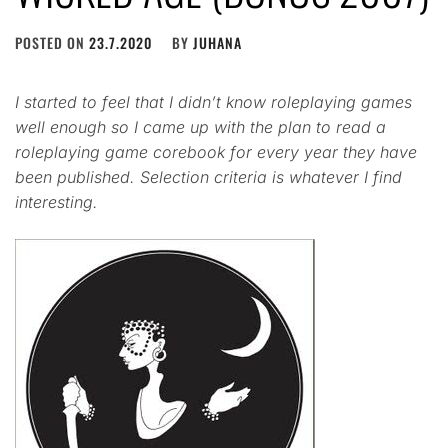
POSTED ON
23.7.2020
BY
JUHANA
I started to feel that I didn’t know roleplaying games
well enough so I came up with the plan to read a
roleplaying game corebook for every year they have
been published. Selection criteria is whatever I find
interesting.