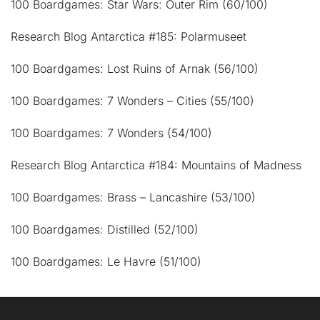
100 Boardgames: Star Wars: Outer Rim (60/100)
Research Blog Antarctica #185: Polarmuseet
100 Boardgames: Lost Ruins of Arnak (56/100)
100 Boardgames: 7 Wonders – Cities (55/100)
100 Boardgames: 7 Wonders (54/100)
Research Blog Antarctica #184: Mountains of Madness
100 Boardgames: Brass – Lancashire (53/100)
100 Boardgames: Distilled (52/100)
100 Boardgames: Le Havre (51/100)