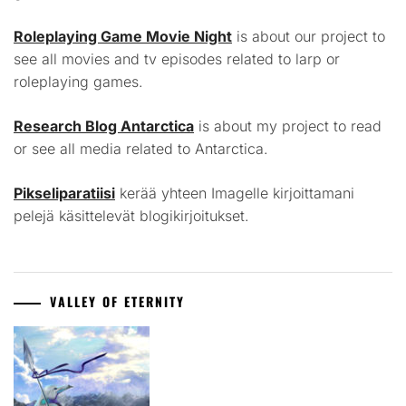
Roleplaying Game Movie Night
is about our project to
see all movies and tv episodes related to larp or
roleplaying games.
Research Blog Antarctica
is about my project to read
or see all media related to Antarctica.
Pikseliparatiisi
kerää yhteen Imagelle kirjoittamani
pelejä käsittelevät blogikirjoitukset.
VALLEY OF ETERNITY