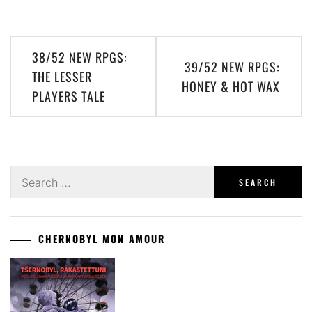
Post
38/52 NEW RPGS:
39/52 NEW RPGS:
navigation
THE LESSER
HONEY & HOT WAX
PLAYERS TALE
Search
for:
CHERNOBYL MON AMOUR