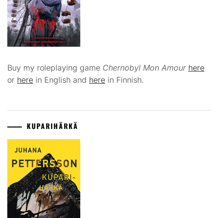
Buy my roleplaying game
Chernobyl Mon Amour
here
or
here
in English and
here
in Finnish.
KUPARIHÄRKÄ