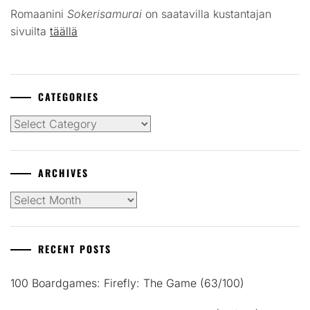
Romaanini
Sokerisamurai
on saatavilla kustantajan
sivuilta
täällä
CATEGORIES
Categories
ARCHIVES
Archives
RECENT POSTS
100 Boardgames: Firefly: The Game (63/100)