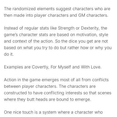
The randomized elements suggest characters who are
then made into player characters and GM characters.
Instead of regular stats like Strength or Dexterity, the
game’s character stats are based on motivation, style
and context of the action. So the dice you get are not
based on what you try to do but rather how or why you
do it.
Examples are Covertly, For Myself and With Love.
Action in the game emerges most of all from conflicts
between player characters. The characters are
constructed to have conflicting interests so that scenes
where they butt heads are bound to emerge.
One nice touch is a system where a character who