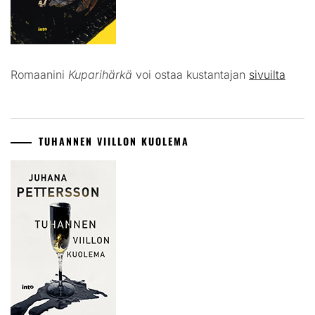
Romaanini
Kuparihärkä
voi ostaa kustantajan
sivuilta
TUHANNEN VIILLON KUOLEMA