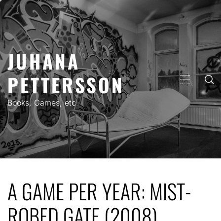
Skip
to
content
JUHANA
PETTERSSON
PRIMARY
MENU
Books, Games, etc.
A GAME PER YEAR: MIST-
ROBED GATE (2008)