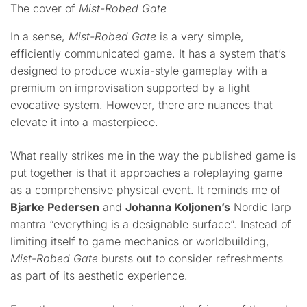
The cover of
Mist-Robed Gate
In a sense,
Mist-Robed Gate
is a very simple,
efficiently communicated game. It has a system that’s
designed to produce wuxia-style gameplay with a
premium on improvisation supported by a light
evocative system. However, there are nuances that
elevate it into a masterpiece.
What really strikes me in the way the published game is
put together is that it approaches a roleplaying game
as a comprehensive physical event. It reminds me of
Bjarke Pedersen
and
Johanna Koljonen’s
Nordic larp
mantra “everything is a designable surface”. Instead of
limiting itself to game mechanics or worldbuilding,
Mist-Robed Gate
bursts out to consider refreshments
as part of its aesthetic experience.