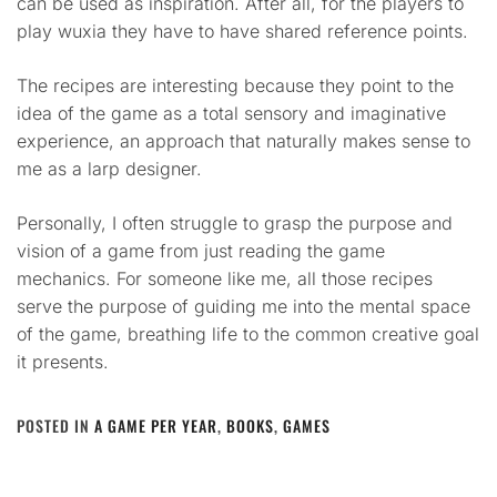
can be used as inspiration. After all, for the players to
play wuxia they have to have shared reference points.
The recipes are interesting because they point to the
idea of the game as a total sensory and imaginative
experience, an approach that naturally makes sense to
me as a larp designer.
Personally, I often struggle to grasp the purpose and
vision of a game from just reading the game
mechanics. For someone like me, all those recipes
serve the purpose of guiding me into the mental space
of the game, breathing life to the common creative goal
it presents.
POSTED IN
A GAME PER YEAR
,
BOOKS
,
GAMES