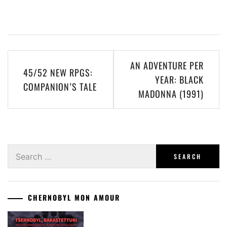
Post
AN ADVENTURE PER
45/52 NEW RPGS:
navigation
YEAR: BLACK
COMPANION’S TALE
MADONNA (1991)
Search
for:
CHERNOBYL MON AMOUR