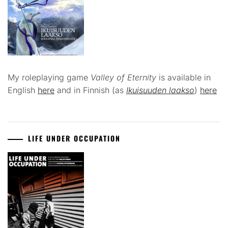
My roleplaying game
Valley of Eternity
is available in
English
here
and in Finnish (as
Ikuisuuden laakso
)
here
LIFE UNDER OCCUPATION