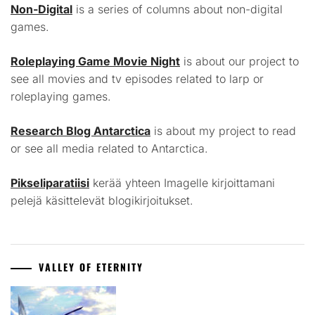
Non-Digital
is a series of columns about non-digital
games.
Roleplaying Game Movie Night
is about our project to
see all movies and tv episodes related to larp or
roleplaying games.
Research Blog Antarctica
is about my project to read
or see all media related to Antarctica.
Pikseliparatiisi
kerää yhteen Imagelle kirjoittamani
pelejä käsittelevät blogikirjoitukset.
VALLEY OF ETERNITY