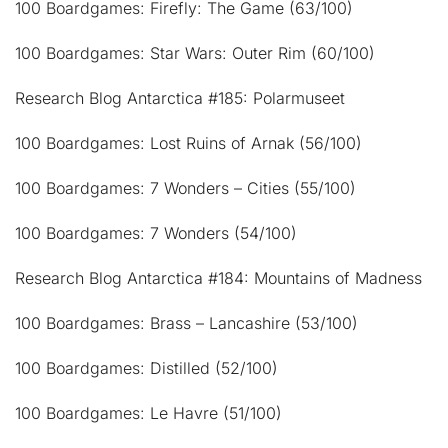
100 Boardgames: Firefly: The Game (63/100)
100 Boardgames: Star Wars: Outer Rim (60/100)
Research Blog Antarctica #185: Polarmuseet
100 Boardgames: Lost Ruins of Arnak (56/100)
100 Boardgames: 7 Wonders – Cities (55/100)
100 Boardgames: 7 Wonders (54/100)
Research Blog Antarctica #184: Mountains of Madness
100 Boardgames: Brass – Lancashire (53/100)
100 Boardgames: Distilled (52/100)
100 Boardgames: Le Havre (51/100)