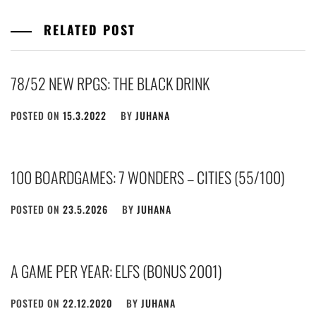
RELATED POST
78/52 NEW RPGS: THE BLACK DRINK
POSTED ON
15.3.2022
BY
JUHANA
100 BOARDGAMES: 7 WONDERS – CITIES (55/100)
POSTED ON
23.5.2026
BY
JUHANA
A GAME PER YEAR: ELFS (BONUS 2001)
POSTED ON
22.12.2020
BY
JUHANA