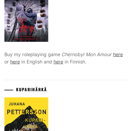
Buy my roleplaying game
Chernobyl Mon Amour
here
or
here
in English and
here
in Finnish.
KUPARIHÄRKÄ