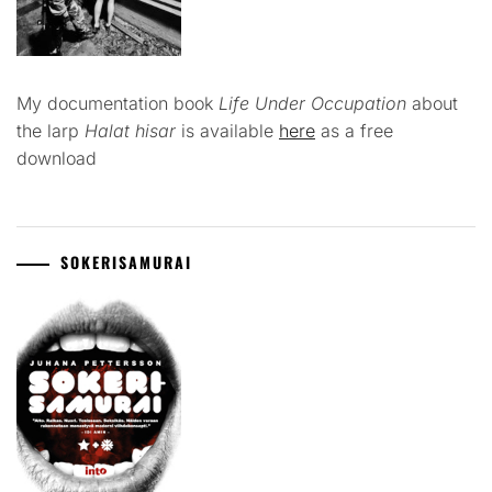
My documentation book
Life Under Occupation
about
the larp
Halat hisar
is available
here
as a free
download
SOKERISAMURAI