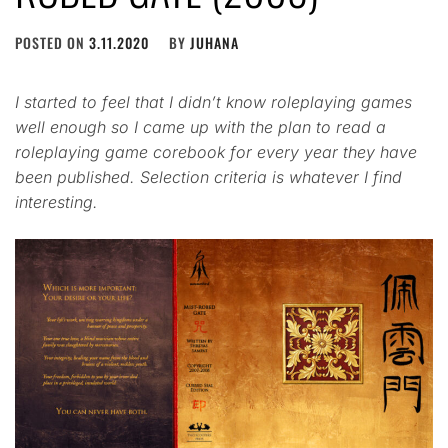
POSTED ON
3.11.2020
BY
JUHANA
I started to feel that I didn’t know roleplaying games
well enough so I came up with the plan to read a
roleplaying game corebook for every year they have
been published. Selection criteria is whatever I find
interesting.