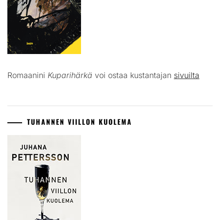
Romaanini
Kuparihärkä
voi ostaa kustantajan
sivuilta
TUHANNEN VIILLON KUOLEMA