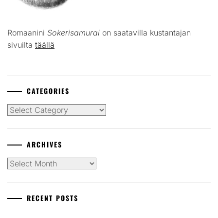
Romaanini
Sokerisamurai
on saatavilla kustantajan
sivuilta
täällä
CATEGORIES
Categories
ARCHIVES
Archives
RECENT POSTS