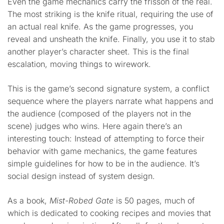
Even the game mechanics carry the frisson of the real.
The most striking is the knife ritual, requiring the use of
an actual real knife. As the game progresses, you
reveal and unsheath the knife. Finally, you use it to stab
another player’s character sheet. This is the final
escalation, moving things to wirework.
This is the game’s second signature system, a conflict
sequence where the players narrate what happens and
the audience (composed of the players not in the
scene) judges who wins. Here again there’s an
interesting touch: Instead of attempting to force their
behavior with game mechanics, the game features
simple guidelines for how to be in the audience. It’s
social design instead of system design.
As a book,
Mist-Robed Gate
is 50 pages, much of
which is dedicated to cooking recipes and movies that