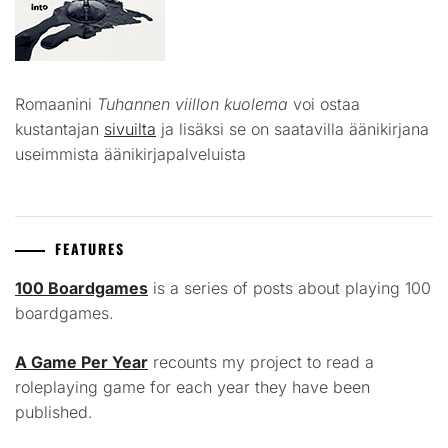
Romaanini
Tuhannen viillon kuolema
voi ostaa
kustantajan
sivuilta
ja lisäksi se on saatavilla äänikirjana
useimmista äänikirjapalveluista
FEATURES
100 Boardgames
is a series of posts about playing 100
boardgames.
A Game Per Year
recounts my project to read a
roleplaying game for each year they have been
published.