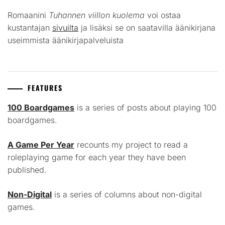
Romaanini
Tuhannen viillon kuolema
voi ostaa
kustantajan
sivuilta
ja lisäksi se on saatavilla äänikirjana
useimmista äänikirjapalveluista
FEATURES
100 Boardgames
is a series of posts about playing 100
boardgames.
A Game Per Year
recounts my project to read a
roleplaying game for each year they have been
published.
Non-Digital
is a series of columns about non-digital
games.