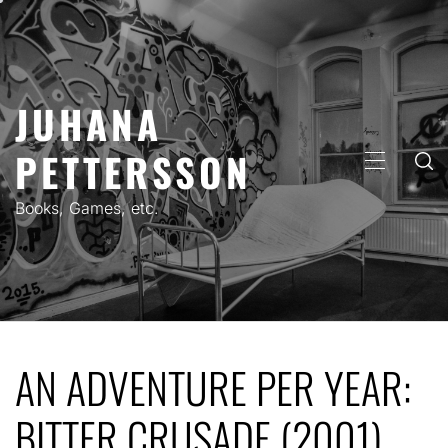
Skip
to
content
JUHANA
PETTERSSON
PRIMARY
MENU
Books, Games, etc.
AN ADVENTURE PER YEAR:
BITTER CRUSADE (2001)