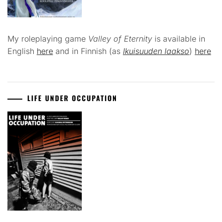
My roleplaying game
Valley of Eternity
is available in
English
here
and in Finnish (as
Ikuisuuden laakso
)
here
LIFE UNDER OCCUPATION