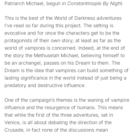
Patriarch Michael, begun in
Constantinople By Night
.
This is the best of the World of Darkness adventures
I’ve read so far during this project. The setting is
evocative and for once the characters get to be the
protagonists of their own story, at least as far as the
world of vampires is concerned. Indeed, at the end of
the story the Methuselah Michael, believing himself to
be an archangel, passes on his Dream to them. The
Dream is the idea that vampires can build something of
lasting significance in the world instead of just being a
predatory and destructive influence.
One of the campaign’s themes is the waning of vampire
influence and the resurgence of humans. This means
that while the first of the three adventures, set in
Venice, is all about debating the direction of the
Crusade, in fact none of the discussions mean