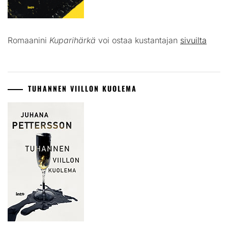
Romaanini
Kuparihärkä
voi ostaa kustantajan
sivuilta
TUHANNEN VIILLON KUOLEMA