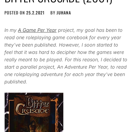
POSTED ON
25.2.2021
BY
JUHANA
In my
A Game Per Year
project, my goal has been to
read one roleplaying game corebook for every year
they’ve been published. However, I soon started to
feel that it was hard to decipher how the games were
really meant to be played. For this reason, I decided to
start a parallel project, An Adventure Per Year, to read
one roleplaying adventure for each year they’ve been
published.