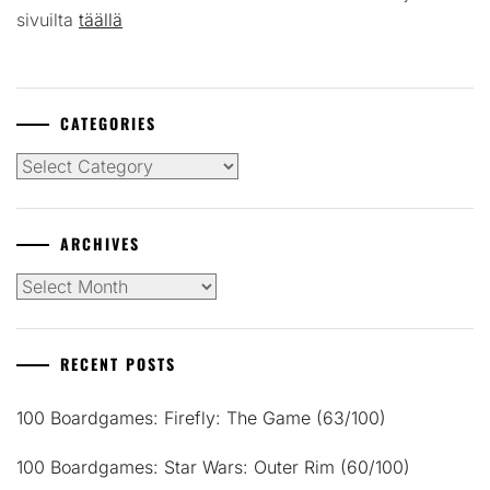
sivuilta
täällä
CATEGORIES
Categories
ARCHIVES
Archives
RECENT POSTS
100 Boardgames: Firefly: The Game (63/100)
100 Boardgames: Star Wars: Outer Rim (60/100)