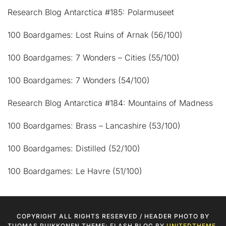
Research Blog Antarctica #185: Polarmuseet
100 Boardgames: Lost Ruins of Arnak (56/100)
100 Boardgames: 7 Wonders – Cities (55/100)
100 Boardgames: 7 Wonders (54/100)
Research Blog Antarctica #184: Mountains of Madness
100 Boardgames: Brass – Lancashire (53/100)
100 Boardgames: Distilled (52/100)
100 Boardgames: Le Havre (51/100)
COPYRIGHT ALL RIGHTS RESERVED / HEADER PHOTO BY
TUOMAS PUIKKONEN THEME: FLASH BLOG BY
UNITEDTHEME
.