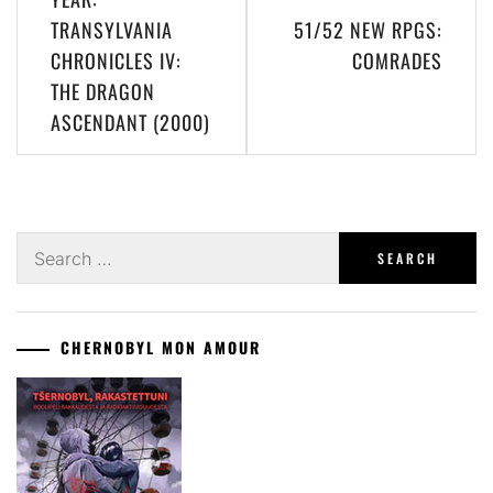
TRANSYLVANIA
51/52 NEW RPGS:
CHRONICLES IV:
COMRADES
THE DRAGON
ASCENDANT (2000)
Search
for:
CHERNOBYL MON AMOUR