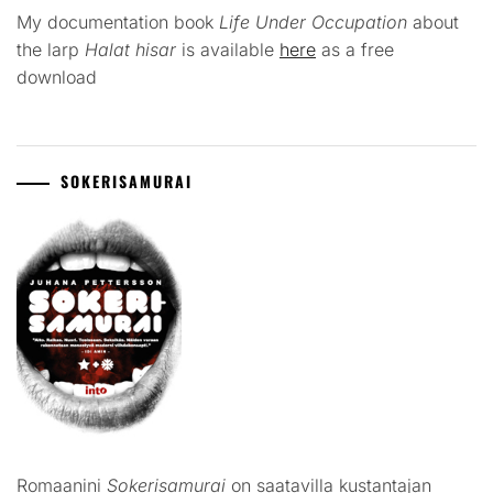
My documentation book
Life Under Occupation
about
the larp
Halat hisar
is available
here
as a free
download
SOKERISAMURAI
Romaanini
Sokerisamurai
on saatavilla kustantajan