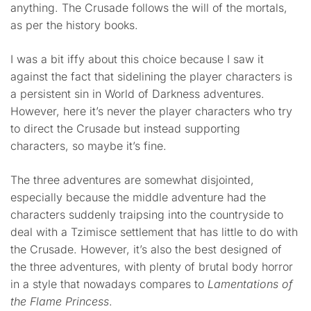
anything. The Crusade follows the will of the mortals,
as per the history books.
I was a bit iffy about this choice because I saw it
against the fact that sidelining the player characters is
a persistent sin in World of Darkness adventures.
However, here it’s never the player characters who try
to direct the Crusade but instead supporting
characters, so maybe it’s fine.
The three adventures are somewhat disjointed,
especially because the middle adventure had the
characters suddenly traipsing into the countryside to
deal with a Tzimisce settlement that has little to do with
the Crusade. However, it’s also the best designed of
the three adventures, with plenty of brutal body horror
in a style that nowadays compares to
Lamentations of
the Flame Princess
.