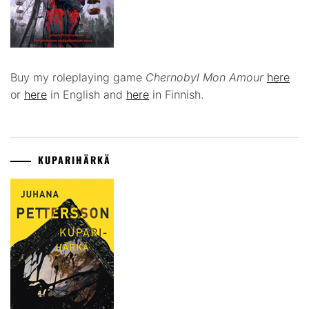
Buy my roleplaying game
Chernobyl Mon Amour
here
or
here
in English and
here
in Finnish.
KUPARIHÄRKÄ