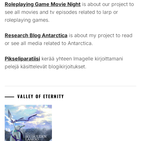
Roleplaying Game Movie Night
is about our project to
see all movies and tv episodes related to larp or
roleplaying games.
Research Blog Antarctica
is about my project to read
or see all media related to Antarctica.
Pikseliparatiisi
kerää yhteen Imagelle kirjoittamani
pelejä käsittelevät blogikirjoitukset.
VALLEY OF ETERNITY