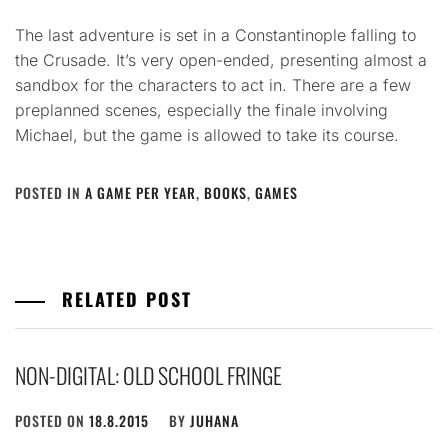
The last adventure is set in a Constantinople falling to
the Crusade. It’s very open-ended, presenting almost a
sandbox for the characters to act in. There are a few
preplanned scenes, especially the finale involving
Michael, but the game is allowed to take its course.
POSTED IN
A GAME PER YEAR
,
BOOKS
,
GAMES
RELATED POST
NON-DIGITAL: OLD SCHOOL FRINGE
POSTED ON
18.8.2015
BY
JUHANA