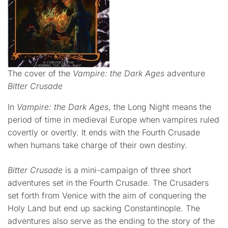
The cover of the
Vampire: the Dark Ages
adventure
Bitter Crusade
In
Vampire: the Dark Ages
, the Long Night means the
period of time in medieval Europe when vampires ruled
covertly or overtly. It ends with the Fourth Crusade
when humans take charge of their own destiny.
Bitter Crusade
is a mini-campaign of three short
adventures set in the Fourth Crusade. The Crusaders
set forth from Venice with the aim of conquering the
Holy Land but end up sacking Constantinople. The
adventures also serve as the ending to the story of the