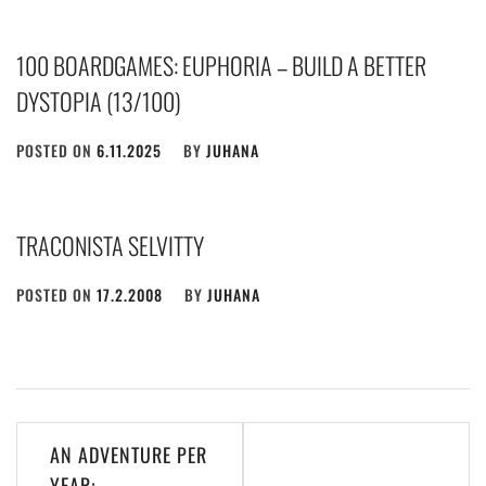
100 BOARDGAMES: EUPHORIA – BUILD A BETTER
DYSTOPIA (13/100)
POSTED ON
6.11.2025
BY
JUHANA
TRACONISTA SELVITTY
POSTED ON
17.2.2008
BY
JUHANA
Post
AN ADVENTURE PER
navigation
YEAR: