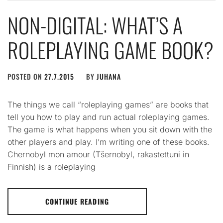
NON-DIGITAL: WHAT’S A
ROLEPLAYING GAME BOOK?
POSTED ON
27.7.2015
BY
JUHANA
The things we call “roleplaying games” are books that
tell you how to play and run actual roleplaying games.
The game is what happens when you sit down with the
other players and play. I’m writing one of these books.
Chernobyl mon amour (Tšernobyl, rakastettuni in
Finnish) is a roleplaying
CONTINUE READING