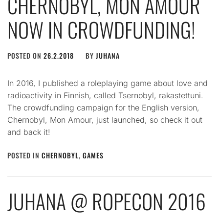
CHERNOBYL, MON AMOUR
NOW IN CROWDFUNDING!
POSTED ON
26.2.2018
BY
JUHANA
In 2016, I published a roleplaying game about love and
radioactivity in Finnish, called Tsernobyl, rakastettuni.
The crowdfunding campaign for the English version,
Chernobyl, Mon Amour, just launched, so check it out
and back it!
POSTED IN
CHERNOBYL
,
GAMES
JUHANA @ ROPECON 2016