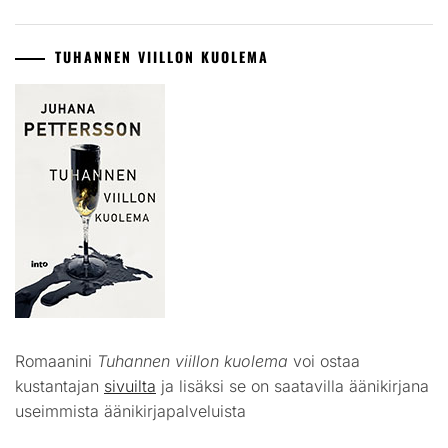
TUHANNEN VIILLON KUOLEMA
Romaanini
Tuhannen viillon kuolema
voi ostaa
kustantajan
sivuilta
ja lisäksi se on saatavilla äänikirjana
useimmista äänikirjapalveluista