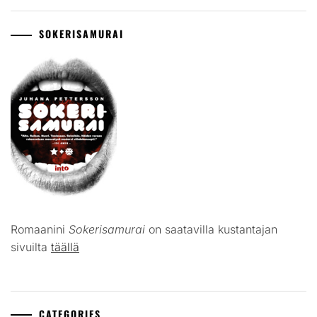
SOKERISAMURAI
Romaanini
Sokerisamurai
on saatavilla kustantajan
sivuilta
täällä
CATEGORIES