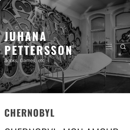
Skip
to
content
JUHANA
PETTERSSON
PRIMARY
MENU
Books, Games, etc.
CHERNOBYL