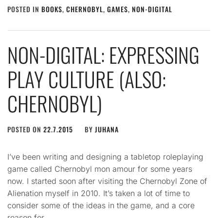
POSTED IN
BOOKS
,
CHERNOBYL
,
GAMES
,
NON-DIGITAL
NON-DIGITAL: EXPRESSING
PLAY CULTURE (ALSO:
CHERNOBYL)
POSTED ON
22.7.2015
BY
JUHANA
I’ve been writing and designing a tabletop roleplaying
game called Chernobyl mon amour for some years
now. I started soon after visiting the Chernobyl Zone of
Alienation myself in 2010. It’s taken a lot of time to
consider some of the ideas in the game, and a core
reason for