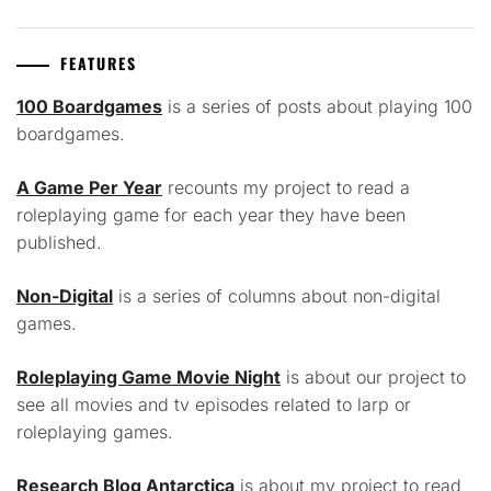
FEATURES
100 Boardgames
is a series of posts about playing 100
boardgames.
A Game Per Year
recounts my project to read a
roleplaying game for each year they have been
published.
Non-Digital
is a series of columns about non-digital
games.
Roleplaying Game Movie Night
is about our project to
see all movies and tv episodes related to larp or
roleplaying games.
Research Blog Antarctica
is about my project to read