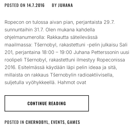
POSTED ON
14.7.2016
BY
JUHANA
Ropecon on tulossa aivan pian, perjantaista 29.7.
sunnuntaihin 31.7. Olen mukana kahdella
ohjelmanumerolla: Rakkautta säteilevässä
maailmassa: Tšernobyl, rakastettuni -pelin julkaisu Sali
201, perjantaina 18:00 – 19:00 Juhana Petterssonin uusi
roolipeli Tšernobyl, rakastettuni ilmestyy Ropeconissa
2016. Esitelmässä käydään läpi pelin ideaa ja sitä,
millaista on rakkaus Tšernobylin radioaktiivisella,
suljetulla vyöhykkeellä. Hahmot ovat
CONTINUE READING
POSTED IN
CHERNOBYL
,
EVENTS
,
GAMES