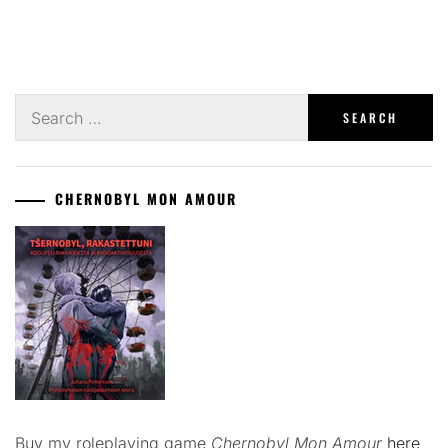
Search
for:
CHERNOBYL MON AMOUR
Buy my roleplaying game
Chernobyl Mon Amour
here