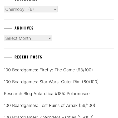
Categories
ARCHIVES
Archives
RECENT POSTS
100 Boardgames: Firefly: The Game (63/100)
100 Boardgames: Star Wars: Outer Rim (60/100)
Research Blog Antarctica #185: Polarmuseet
100 Boardgames: Lost Ruins of Arnak (56/100)
100 Boardgames: 7 Wonders – Cities (55/100)