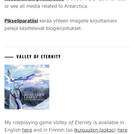
or see all media related to Antarctica.
Pikseliparatiisi
kerää yhteen Imagelle kirjoittamani
pelejä käsittelevät blogikirjoitukset.
VALLEY OF ETERNITY
My roleplaying game
Valley of Eternity
is available in
English
here
and in Finnish (as
Ikuisuuden laakso
)
here