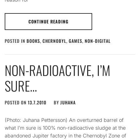
CONTINUE READING
POSTED IN
BOOKS
,
CHERNOBYL
,
GAMES
,
NON-DIGITAL
NON-RADIOACTIVE, I’M
SURE…
POSTED ON
13.7.2010
BY
JUHANA
(Photo: Juhana Pettersson) An overturned barrel of
what I’m sure is 100% non-radioactive sludge at the
abandoned Jupiter factory in the Chernobyl Zone of