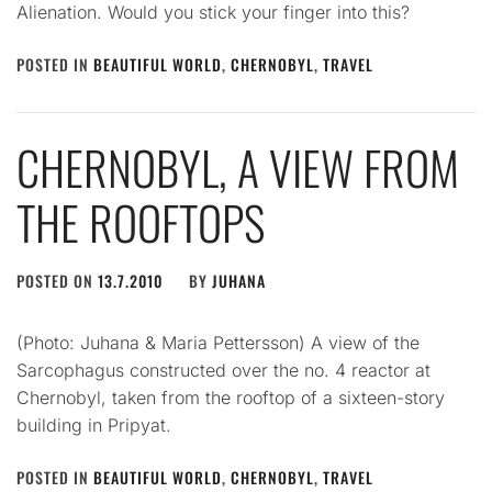
Alienation. Would you stick your finger into this?
POSTED IN
BEAUTIFUL WORLD
,
CHERNOBYL
,
TRAVEL
CHERNOBYL, A VIEW FROM
THE ROOFTOPS
POSTED ON
13.7.2010
BY
JUHANA
(Photo: Juhana & Maria Pettersson) A view of the
Sarcophagus constructed over the no. 4 reactor at
Chernobyl, taken from the rooftop of a sixteen-story
building in Pripyat.
POSTED IN
BEAUTIFUL WORLD
,
CHERNOBYL
,
TRAVEL