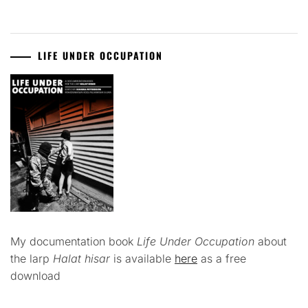
LIFE UNDER OCCUPATION
My documentation book
Life Under Occupation
about
the larp
Halat hisar
is available
here
as a free
download