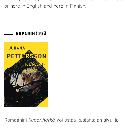
or
here
in English and
here
in Finnish.
KUPARIHÄRKÄ
Romaanini
Kuparihärkä
voi ostaa kustantajan
sivuilta