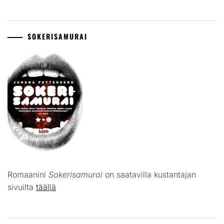
SOKERISAMURAI
Romaanini
Sokerisamurai
on saatavilla kustantajan
sivuilta
täällä