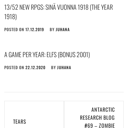
13/52 NEW RPGS: SINÄ VUONNA 1918 (THE YEAR
1918)
POSTED ON
17.12.2019
BY
JUHANA
A GAME PER YEAR: ELFS (BONUS 2001)
POSTED ON
22.12.2020
BY
JUHANA
Post
ANTARCTIC
navigation
RESEARCH BLOG
TEARS
#69 – ZOMBIE