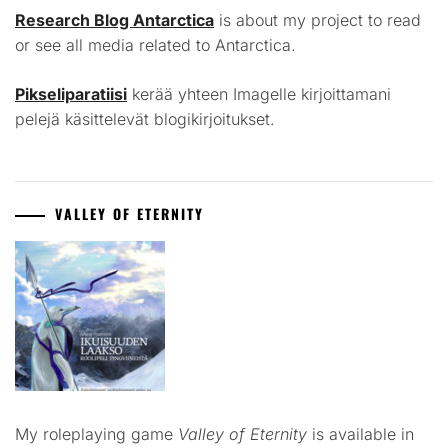
Research Blog Antarctica
is about my project to read
or see all media related to Antarctica.
Pikseliparatiisi
kerää yhteen Imagelle kirjoittamani
pelejä käsittelevät blogikirjoitukset.
VALLEY OF ETERNITY
My roleplaying game
Valley of Eternity
is available in