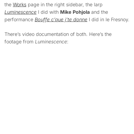
the
Works
page in the right sidebar, the larp
Luminescence
I did with
Mike Pohjola
and the
performance
Bouffe c’que j’te donne
I did in le Fresnoy.
There’s video documentation of both. Here’s the
footage from
Luminescence
: