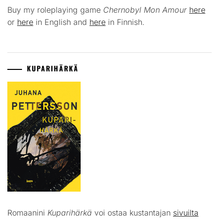
Buy my roleplaying game
Chernobyl Mon Amour
here
or
here
in English and
here
in Finnish.
KUPARIHÄRKÄ
Romaanini
Kuparihärkä
voi ostaa kustantajan
sivuilta