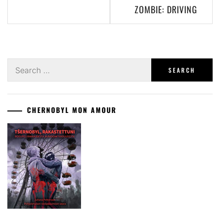
ZOMBIE: DRIVING
Search
for:
CHERNOBYL MON AMOUR