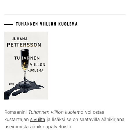
TUHANNEN VIILLON KUOLEMA
Romaanini
Tuhannen viillon kuolema
voi ostaa
kustantajan
sivuilta
ja lisäksi se on saatavilla äänikirjana
useimmista äänikirjapalveluista