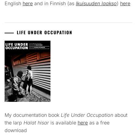
English
here
and in Finnish (as
Ikuisuuden laakso
)
here
LIFE UNDER OCCUPATION
My documentation book
Life Under Occupation
about
the larp
Halat hisar
is available
here
as a free
download