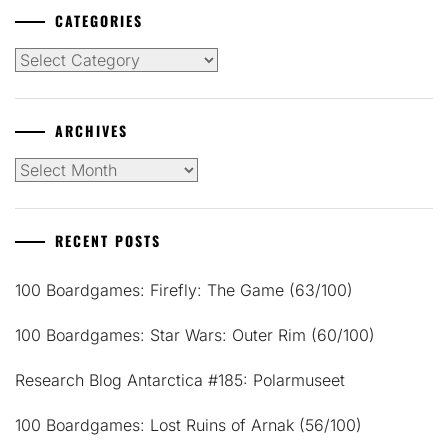
CATEGORIES
Categories
ARCHIVES
Archives
RECENT POSTS
100 Boardgames: Firefly: The Game (63/100)
100 Boardgames: Star Wars: Outer Rim (60/100)
Research Blog Antarctica #185: Polarmuseet
100 Boardgames: Lost Ruins of Arnak (56/100)