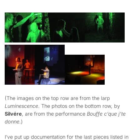
(The images on the top row are from the larp
Luminescence
. The photos on the bottom row, by
Silvére
, are from the performance
Bouffe c’que j’te
donne
.)
I’ve put up documentation for the last pieces listed in