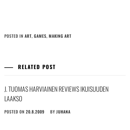
POSTED IN
ART
,
GAMES
,
MAKING ART
RELATED POST
J. TUOMAS HARVIAINEN REVIEWS IKUISUUDEN
LAAKSO
POSTED ON
20.8.2009
BY
JUHANA