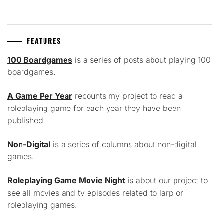
FEATURES
100 Boardgames
is a series of posts about playing 100
boardgames.
A Game Per Year
recounts my project to read a
roleplaying game for each year they have been
published.
Non-Digital
is a series of columns about non-digital
games.
Roleplaying Game Movie Night
is about our project to
see all movies and tv episodes related to larp or
roleplaying games.