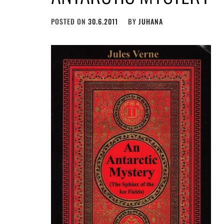
POSTED ON
30.6.2011
BY
JUHANA