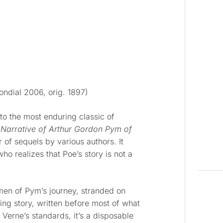
ndial 2006, orig. 1897)
to the most enduring classic of
 Narrative of Arthur Gordon Pym of
of sequels by various authors. It
who realizes that Poe’s story is not a
 men of Pym’s journey, stranded on
ring story, written before most of what
erne’s standards, it’s a disposable