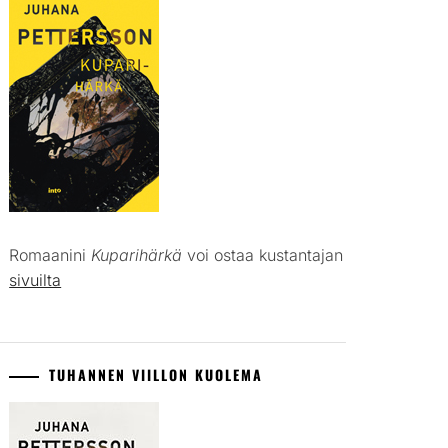
Romaanini
Kuparihärkä
voi ostaa kustantajan
sivuilta
TUHANNEN VIILLON KUOLEMA