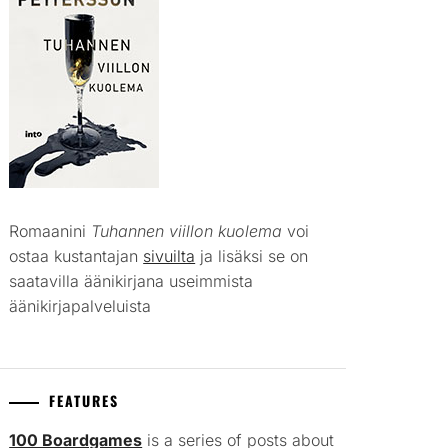
Romaanini
Tuhannen viillon kuolema
voi
ostaa kustantajan
sivuilta
ja lisäksi se on
saatavilla äänikirjana useimmista
äänikirjapalveluista
FEATURES
100 Boardgames
is a series of posts about