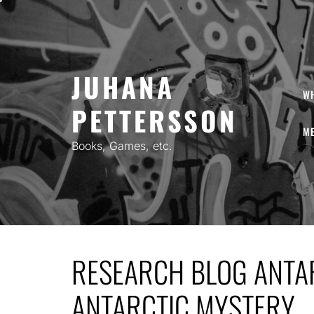
Skip
to
content
JUHANA
W
PETTERSSON
ME
Books, Games, etc.
RESEARCH BLOG ANTAR
ANTARCTIC MYSTERY