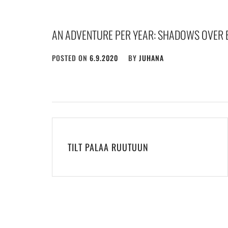
AN ADVENTURE PER YEAR: SHADOWS OVER 
POSTED ON
6.9.2020
BY
JUHANA
Post
navigation
TILT PALAA RUUTUUN