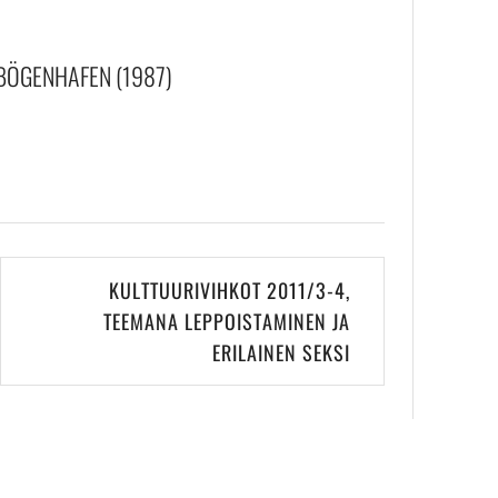
BÖGENHAFEN (1987)
KULTTUURIVIHKOT 2011/3-4,
TEEMANA LEPPOISTAMINEN JA
ERILAINEN SEKSI