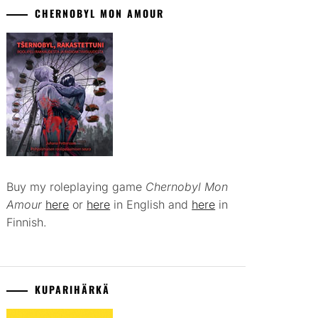
CHERNOBYL MON AMOUR
Buy my roleplaying game
Chernobyl Mon
Amour
here
or
here
in English and
here
in
Finnish.
KUPARIHÄRKÄ