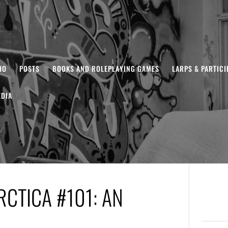
HO
POSTS
BOOKS AND ROLEPLAYING GAMES
LARPS & PARTIC
DIA
CTICA #101: AN