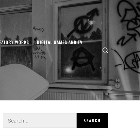
IPATORY WORKS
DIGITAL GAMES AND TV
Search
for: