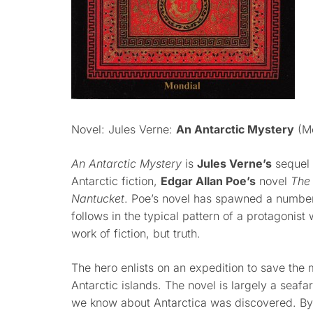
Novel: Jules Verne:
An Antarctic Mystery
(Mo
An Antarctic Mystery
is
Jules Verne’s
sequel 
Antarctic fiction,
Edgar Allan Poe’s
novel
The
Nantucket
. Poe’s novel has spawned a number 
follows in the typical pattern of a protagonist 
work of fiction, but truth.
The hero enlists on an expedition to save the
Antarctic islands. The novel is largely a seafa
we know about Antarctica was discovered. By V