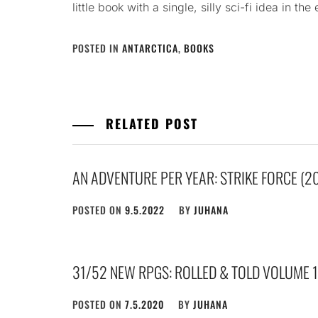
little book with a single, silly sci-fi idea in the
POSTED IN
ANTARCTICA
,
BOOKS
RELATED POST
AN ADVENTURE PER YEAR: STRIKE FORCE (2
POSTED ON
9.5.2022
BY
JUHANA
31/52 NEW RPGS: ROLLED & TOLD VOLUME 1
POSTED ON
7.5.2020
BY
JUHANA