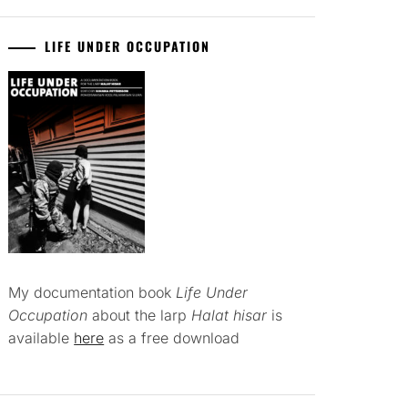
LIFE UNDER OCCUPATION
My documentation book
Life Under
Occupation
about the larp
Halat hisar
is
available
here
as a free download