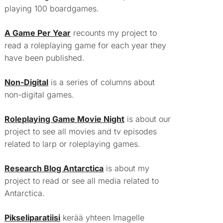
playing 100 boardgames.
A Game Per Year
recounts my project to
read a roleplaying game for each year they
have been published.
Non-Digital
is a series of columns about
non-digital games.
Roleplaying Game Movie Night
is about our
project to see all movies and tv episodes
related to larp or roleplaying games.
Research Blog Antarctica
is about my
project to read or see all media related to
Antarctica.
Pikseliparatiisi
kerää yhteen Imagelle