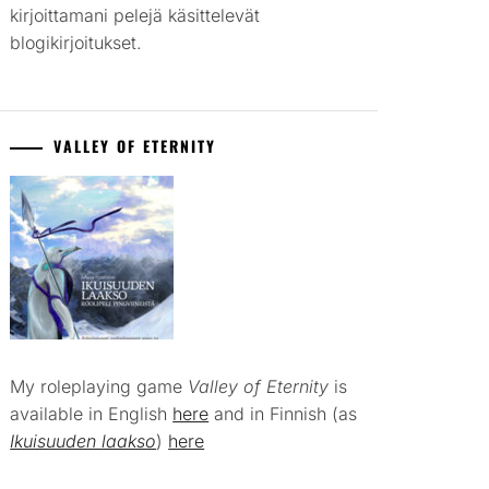
kirjoittamani pelejä käsittelevät
blogikirjoitukset.
VALLEY OF ETERNITY
My roleplaying game
Valley of Eternity
is
available in English
here
and in Finnish (as
Ikuisuuden laakso
)
here