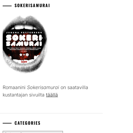
SOKERISAMURAI
Romaanini
Sokerisamurai
on saatavilla
kustantajan sivuilta
täällä
CATEGORIES