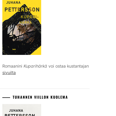
Romaanini
Kuparihärkä
voi ostaa kustantajan
sivuilta
TUHANNEN VIILLON KUOLEMA