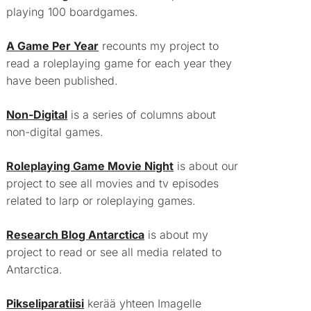
playing 100 boardgames.
A Game Per Year
recounts my project to
read a roleplaying game for each year they
have been published.
Non-Digital
is a series of columns about
non-digital games.
Roleplaying Game Movie Night
is about our
project to see all movies and tv episodes
related to larp or roleplaying games.
Research Blog Antarctica
is about my
project to read or see all media related to
Antarctica.
Pikseliparatiisi
kerää yhteen Imagelle