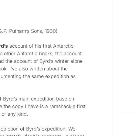
.P. Putnam’s Sons, 1930)
rd’s
account of his first Antarctic
wo other Antarctic books, the account
nd the account of Byrd’s winter alone
ook. I’ve also written about the
cumenting the same expedition as
 Byrd’s main expedition base on
 the copy I have is a ramshackle first
 of any kind.
epiction of Byrd’s expedition. We