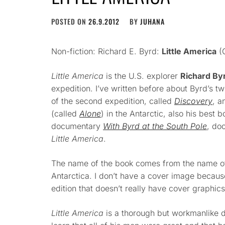
POSTED ON
26.9.2012
BY
JUHANA
Non-fiction: Richard E. Byrd:
Little America
(G
Little America
is the U.S. explorer
Richard By
expedition. I’ve written before about Byrd’s t
of the second expedition, called
Discovery
, a
(called
Alone
) in the Antarctic, also his best b
documentary
With Byrd at the South Pole
, do
Little America
.
The name of the book comes from the name of
Antarctica. I don’t have a cover image because
edition that doesn’t really have cover graphics
Little America
is a thorough but workmanlike d