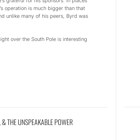
’s grateful for his sponsors. In places
rd’s operation is much bigger than that
nd unlike many of his peers, Byrd was
ight over the South Pole is interesting
, & THE UNSPEAKABLE POWER