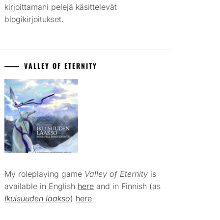
kirjoittamani pelejä käsittelevät
blogikirjoitukset.
VALLEY OF ETERNITY
My roleplaying game
Valley of Eternity
is
available in English
here
and in Finnish (as
Ikuisuuden laakso
)
here