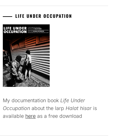
LIFE UNDER OCCUPATION
My documentation book
Life Under
Occupation
about the larp
Halat hisar
is
available
here
as a free download