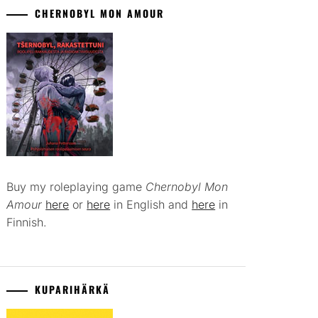
CHERNOBYL MON AMOUR
Buy my roleplaying game
Chernobyl Mon
Amour
here
or
here
in English and
here
in
Finnish.
KUPARIHÄRKÄ