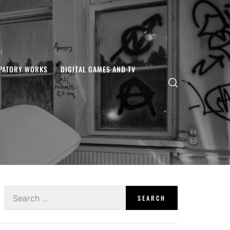
IPATORY WORKS
DIGITAL GAMES AND TV
Search
for: