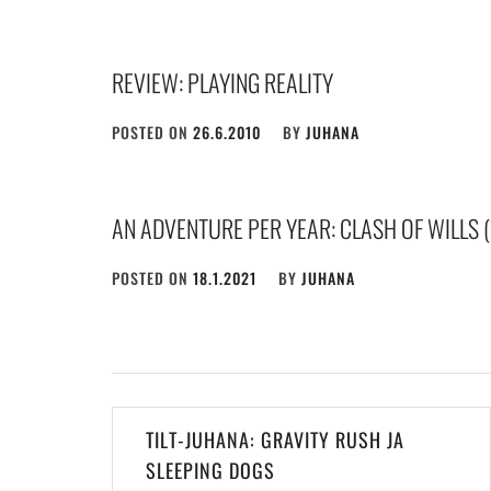
REVIEW: PLAYING REALITY
POSTED ON
26.6.2010
BY
JUHANA
AN ADVENTURE PER YEAR: CLASH OF WILLS (
POSTED ON
18.1.2021
BY
JUHANA
Post
TILT-JUHANA: GRAVITY RUSH JA
navigation
SLEEPING DOGS