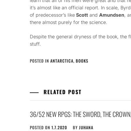
learn that all of his men were great and that he
it’s almost like an official report. In scale, By
of predecessor’s like
Scott
and
Amundsen
, a
there almost purely for the science.
Despite the general dryness of the book, the fl
stuff.
POSTED IN
ANTARCTICA
,
BOOKS
RELATED POST
36/52 NEW RPGS: THE SWORD, THE CROWN
POSTED ON
1.7.2020
BY
JUHANA