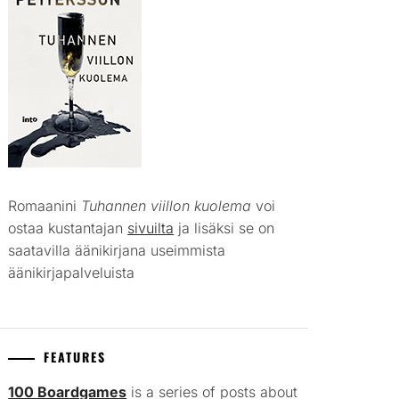
Romaanini
Tuhannen viillon kuolema
voi
ostaa kustantajan
sivuilta
ja lisäksi se on
saatavilla äänikirjana useimmista
äänikirjapalveluista
FEATURES
100 Boardgames
is a series of posts about