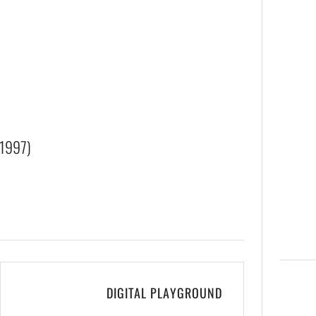
1997)
DIGITAL PLAYGROUND