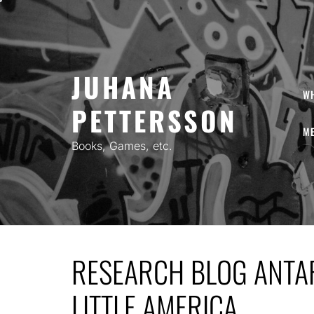
Skip
to
content
JUHANA
W
PETTERSSON
ME
Books, Games, etc.
RESEARCH BLOG ANTAR
LITTLE AMERICA