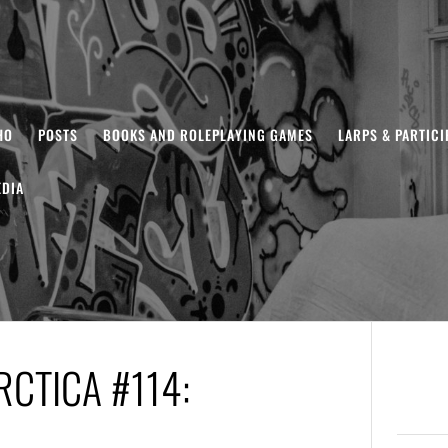
HO
POSTS
BOOKS AND ROLEPLAYING GAMES
LARPS & PARTIC
DIA
CTICA #114: