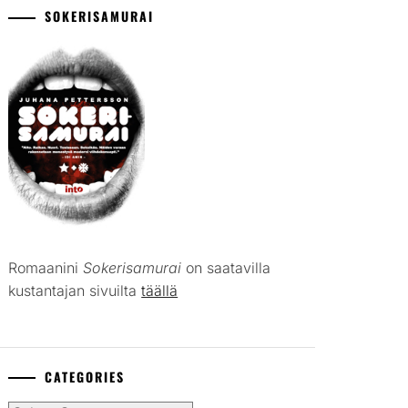
SOKERISAMURAI
Romaanini
Sokerisamurai
on saatavilla
kustantajan sivuilta
täällä
CATEGORIES