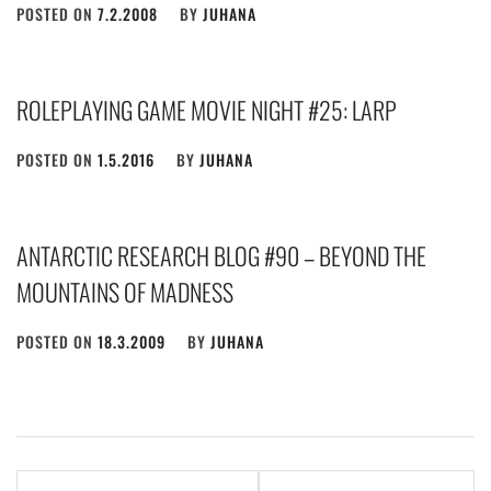
POSTED ON
7.2.2008
BY
JUHANA
ROLEPLAYING GAME MOVIE NIGHT #25: LARP
POSTED ON
1.5.2016
BY
JUHANA
ANTARCTIC RESEARCH BLOG #90 – BEYOND THE
MOUNTAINS OF MADNESS
POSTED ON
18.3.2009
BY
JUHANA
Post