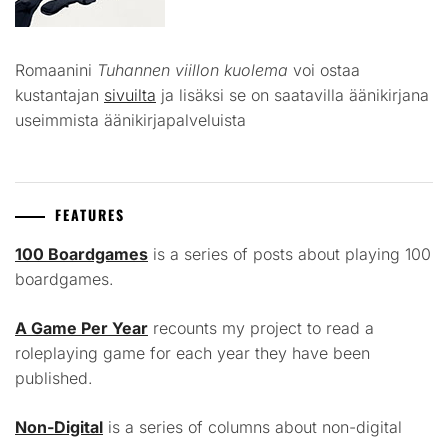
Romaanini
Tuhannen viillon kuolema
voi ostaa
kustantajan
sivuilta
ja lisäksi se on saatavilla äänikirjana
useimmista äänikirjapalveluista
FEATURES
100 Boardgames
is a series of posts about playing 100
boardgames.
A Game Per Year
recounts my project to read a
roleplaying game for each year they have been
published.
Non-Digital
is a series of columns about non-digital