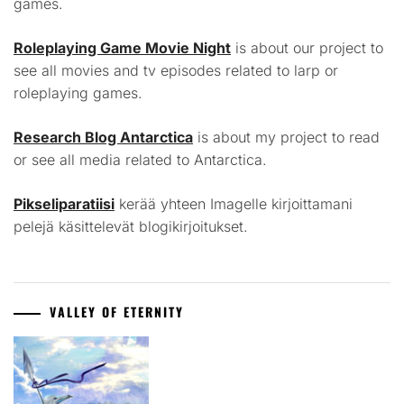
games.
Roleplaying Game Movie Night
is about our project to
see all movies and tv episodes related to larp or
roleplaying games.
Research Blog Antarctica
is about my project to read
or see all media related to Antarctica.
Pikseliparatiisi
kerää yhteen Imagelle kirjoittamani
pelejä käsittelevät blogikirjoitukset.
VALLEY OF ETERNITY