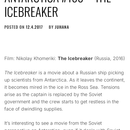
ICEBREAKER
POSTED ON
12.4.2017
BY
JUHANA
Film: Nikolay Khomeriki:
The Icebreaker
(Russia, 2016)
The Icebreaker
is a movie about a Russian ship picking
up scientists from Antarctica. As it leaves the continent,
it becomes mired in the ice in the Ross Sea. Tensions
arise as the captain is replaced by the Soviet
government and the crew starts to get restless in the
face of dwindling supplies.
It’s interesting to see a movie from the Soviet