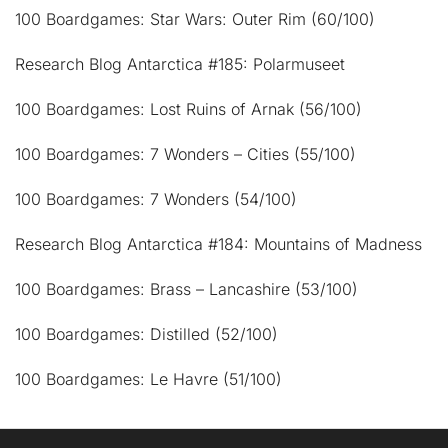
100 Boardgames: Star Wars: Outer Rim (60/100)
Research Blog Antarctica #185: Polarmuseet
100 Boardgames: Lost Ruins of Arnak (56/100)
100 Boardgames: 7 Wonders – Cities (55/100)
100 Boardgames: 7 Wonders (54/100)
Research Blog Antarctica #184: Mountains of Madness
100 Boardgames: Brass – Lancashire (53/100)
100 Boardgames: Distilled (52/100)
100 Boardgames: Le Havre (51/100)