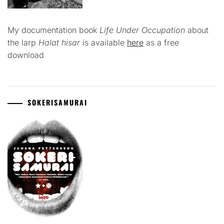
My documentation book
Life Under Occupation
about
the larp
Halat hisar
is available
here
as a free
download
SOKERISAMURAI