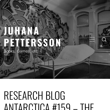
Skip
to
content
JUHANA
PETTERSSON
PRIMARY
MENU
Books, Games, etc.
RESEARCH BLOG
ANTARCTICA #159 – THE