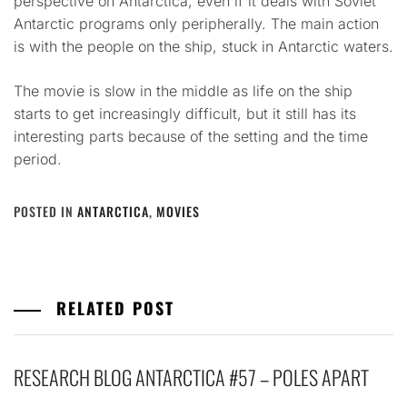
perspective on Antarctica, even if it deals with Soviet
Antarctic programs only peripherally. The main action
is with the people on the ship, stuck in Antarctic waters.
The movie is slow in the middle as life on the ship
starts to get increasingly difficult, but it still has its
interesting parts because of the setting and the time
period.
POSTED IN
ANTARCTICA
,
MOVIES
RELATED POST
RESEARCH BLOG ANTARCTICA #57 – POLES APART