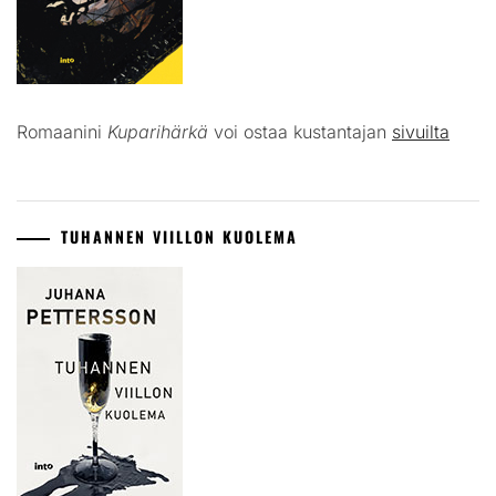
Romaanini
Kuparihärkä
voi ostaa kustantajan
sivuilta
TUHANNEN VIILLON KUOLEMA