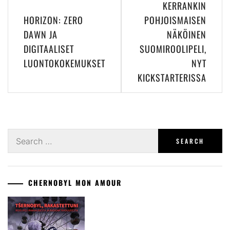
KERRANKIN
navigation
HORIZON: ZERO
POHJOISMAISEN
DAWN JA
NÄKÖINEN
DIGITAALISET
SUOMIROOLIPELI,
LUONTOKOKEMUKSET
NYT
KICKSTARTERISSA
Search
for:
CHERNOBYL MON AMOUR