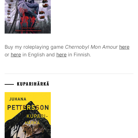
Buy my roleplaying game
Chernobyl Mon Amour
here
or
here
in English and
here
in Finnish.
KUPARIHÄRKÄ