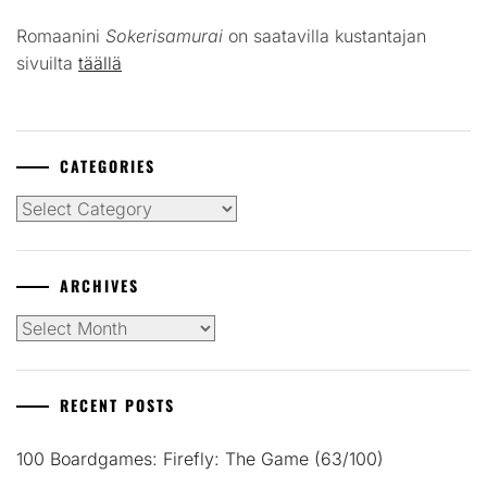
Romaanini
Sokerisamurai
on saatavilla kustantajan
sivuilta
täällä
CATEGORIES
Categories
ARCHIVES
Archives
RECENT POSTS
100 Boardgames: Firefly: The Game (63/100)