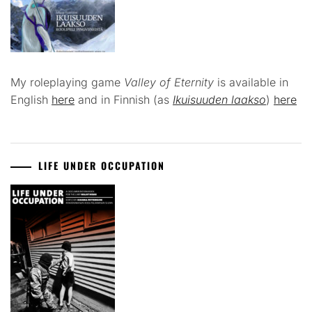
My roleplaying game
Valley of Eternity
is available in
English
here
and in Finnish (as
Ikuisuuden laakso
)
here
LIFE UNDER OCCUPATION