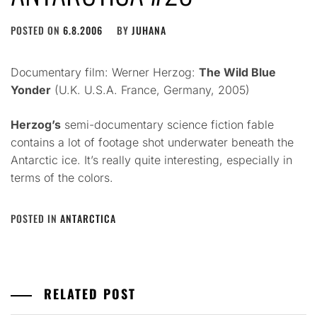
POSTED ON
6.8.2006
BY
JUHANA
Documentary film: Werner Herzog:
The Wild Blue
Yonder
(U.K. U.S.A. France, Germany, 2005)
Herzog’s
semi-documentary science fiction fable
contains a lot of footage shot underwater beneath the
Antarctic ice. It’s really quite interesting, especially in
terms of the colors.
POSTED IN
ANTARCTICA
RELATED POST