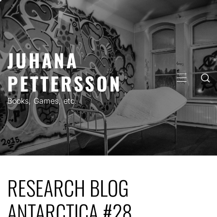
Skip
to
content
JUHANA
PETTERSSON
PRIMARY
MENU
Books, Games, etc.
RESEARCH BLOG
ANTARCTICA #28