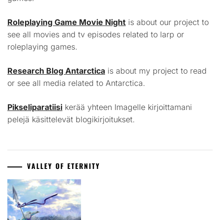
Roleplaying Game Movie Night
is about our project to
see all movies and tv episodes related to larp or
roleplaying games.
Research Blog Antarctica
is about my project to read
or see all media related to Antarctica.
Pikseliparatiisi
kerää yhteen Imagelle kirjoittamani
pelejä käsittelevät blogikirjoitukset.
VALLEY OF ETERNITY