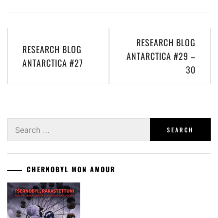
Post
RESEARCH BLOG
RESEARCH BLOG
navigation
ANTARCTICA #29 –
ANTARCTICA #27
30
Search
for:
CHERNOBYL MON AMOUR