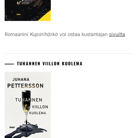
Romaanini
Kuparihärkä
voi ostaa kustantajan
sivuilta
TUHANNEN VIILLON KUOLEMA