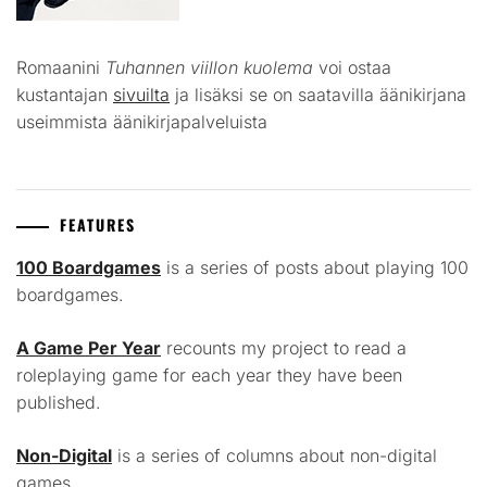
Romaanini
Tuhannen viillon kuolema
voi ostaa
kustantajan
sivuilta
ja lisäksi se on saatavilla äänikirjana
useimmista äänikirjapalveluista
FEATURES
100 Boardgames
is a series of posts about playing 100
boardgames.
A Game Per Year
recounts my project to read a
roleplaying game for each year they have been
published.
Non-Digital
is a series of columns about non-digital
games.