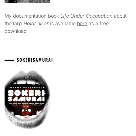
My documentation book
Life Under Occupation
about
the larp
Halat hisar
is available
here
as a free
download
SOKERISAMURAI