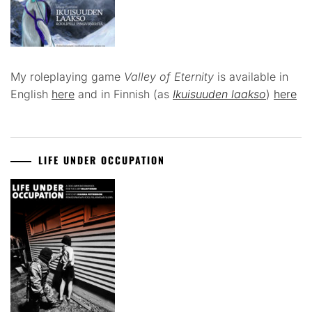
My roleplaying game
Valley of Eternity
is available in
English
here
and in Finnish (as
Ikuisuuden laakso
)
here
LIFE UNDER OCCUPATION