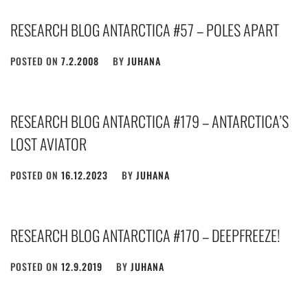
RESEARCH BLOG ANTARCTICA #57 – POLES APART
POSTED ON
7.2.2008
BY
JUHANA
RESEARCH BLOG ANTARCTICA #179 – ANTARCTICA’S
LOST AVIATOR
POSTED ON
16.12.2023
BY
JUHANA
RESEARCH BLOG ANTARCTICA #170 – DEEPFREEZE!
POSTED ON
12.9.2019
BY
JUHANA