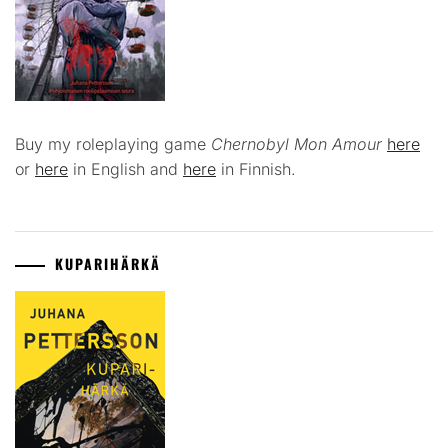
Buy my roleplaying game
Chernobyl Mon Amour
here
or
here
in English and
here
in Finnish.
KUPARIHÄRKÄ