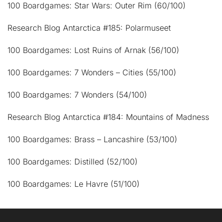
100 Boardgames: Star Wars: Outer Rim (60/100)
Research Blog Antarctica #185: Polarmuseet
100 Boardgames: Lost Ruins of Arnak (56/100)
100 Boardgames: 7 Wonders – Cities (55/100)
100 Boardgames: 7 Wonders (54/100)
Research Blog Antarctica #184: Mountains of Madness
100 Boardgames: Brass – Lancashire (53/100)
100 Boardgames: Distilled (52/100)
100 Boardgames: Le Havre (51/100)