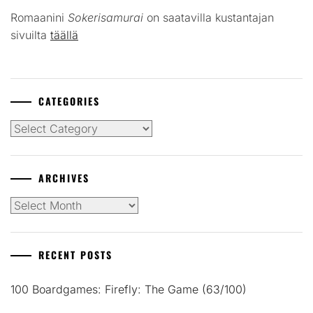
Romaanini
Sokerisamurai
on saatavilla kustantajan
sivuilta
täällä
CATEGORIES
Categories
ARCHIVES
Archives
RECENT POSTS
100 Boardgames: Firefly: The Game (63/100)