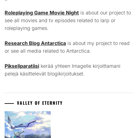
Roleplaying Game Movie Night
is about our project to
see all movies and tv episodes related to larp or
roleplaying games.
Research Blog Antarctica
is about my project to read
or see all media related to Antarctica.
Pikseliparatiisi
kerää yhteen Imagelle kirjoittamani
pelejä käsittelevät blogikirjoitukset.
VALLEY OF ETERNITY