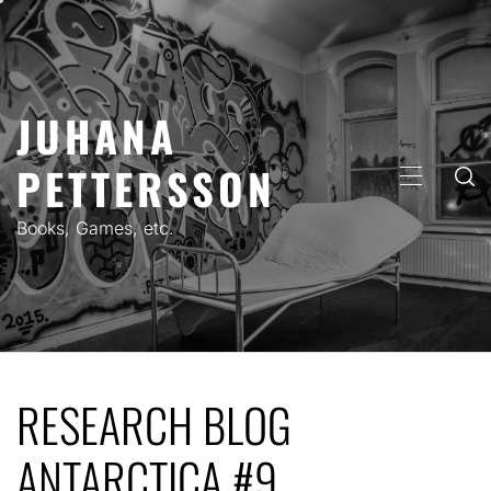
Skip
to
content
JUHANA
PETTERSSON
PRIMARY
MENU
Books, Games, etc.
RESEARCH BLOG
ANTARCTICA #9