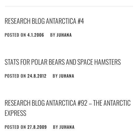
RESEARCH BLOG ANTARCTICA #4
POSTED ON
4.1.2006
BY
JUHANA
STATS FOR POLAR BEARS AND SPACE HAMSTERS
POSTED ON
24.8.2012
BY
JUHANA
RESEARCH BLOG ANTARCTICA #92 – THE ANTARCTIC
EXPRESS
POSTED ON
27.8.2009
BY
JUHANA