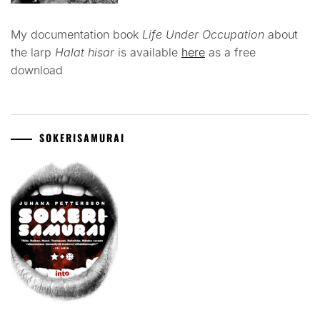
My documentation book
Life Under Occupation
about
the larp
Halat hisar
is available
here
as a free
download
SOKERISAMURAI