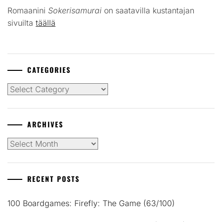
Romaanini
Sokerisamurai
on saatavilla kustantajan
sivuilta
täällä
CATEGORIES
Categories
ARCHIVES
Archives
RECENT POSTS
100 Boardgames: Firefly: The Game (63/100)