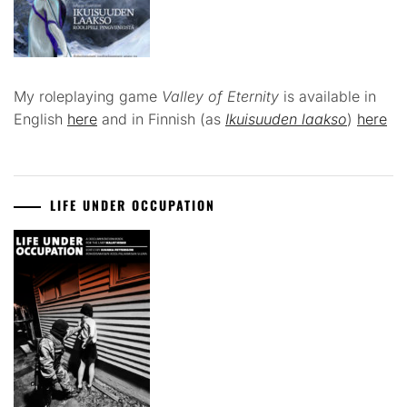
My roleplaying game
Valley of Eternity
is available in
English
here
and in Finnish (as
Ikuisuuden laakso
)
here
LIFE UNDER OCCUPATION