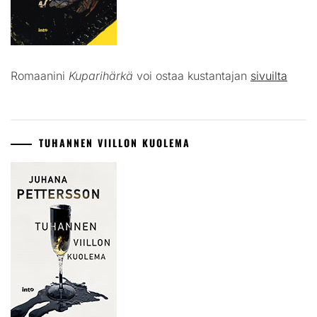
Romaanini
Kuparihärkä
voi ostaa kustantajan
sivuilta
TUHANNEN VIILLON KUOLEMA