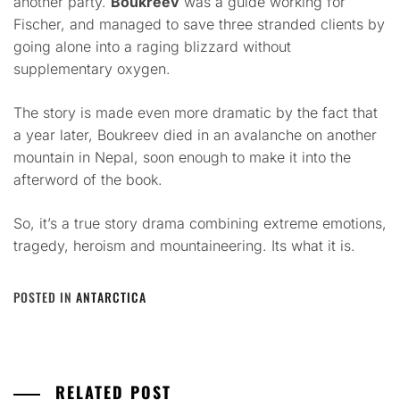
another party.
Boukreev
was a guide working for
Fischer, and managed to save three stranded clients by
going alone into a raging blizzard without
supplementary oxygen.
The story is made even more dramatic by the fact that
a year later, Boukreev died in an avalanche on another
mountain in Nepal, soon enough to make it into the
afterword of the book.
So, it’s a true story drama combining extreme emotions,
tragedy, heroism and mountaineering. Its what it is.
POSTED IN
ANTARCTICA
RELATED POST