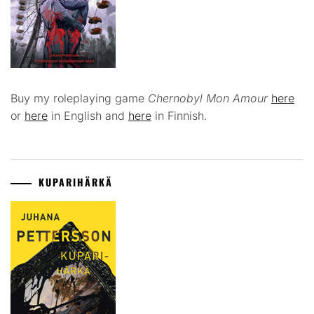
Buy my roleplaying game
Chernobyl Mon Amour
here
or
here
in English and
here
in Finnish.
KUPARIHÄRKÄ