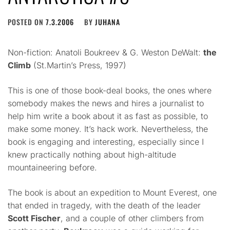
POSTED ON
7.3.2006
BY
JUHANA
Non-fiction: Anatoli Boukreev & G. Weston DeWalt:
the
Climb
(St.Martin’s Press, 1997)
This is one of those book-deal books, the ones where
somebody makes the news and hires a journalist to
help him write a book about it as fast as possible, to
make some money. It’s hack work. Nevertheless, the
book is engaging and interesting, especially since I
knew practically nothing about high-altitude
mountaineering before.
The book is about an expedition to Mount Everest, one
that ended in tragedy, with the death of the leader
Scott Fischer
, and a couple of other climbers from