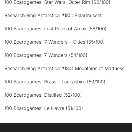
100 Boardgames: Star Wars: Outer Rim (60/100)
Research Blog Antarctica #185: Polarmuseet
100 Boardgames: Lost Ruins of Arnak (56/100)
100 Boardgames: 7 Wonders – Cities (55/100)
100 Boardgames: 7 Wonders (54/100)
Research Blog Antarctica #184: Mountains of Madness
100 Boardgames: Brass – Lancashire (53/100)
100 Boardgames: Distilled (52/100)
100 Boardgames: Le Havre (51/100)