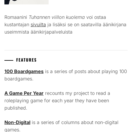
Romaanini
Tuhannen viillon kuolema
voi ostaa
kustantajan
sivuilta
ja lisäksi se on saatavilla äänikirjana
useimmista äänikirjapalveluista
FEATURES
100 Boardgames
is a series of posts about playing 100
boardgames.
A Game Per Year
recounts my project to read a
roleplaying game for each year they have been
published.
Non-Digital
is a series of columns about non-digital
games.