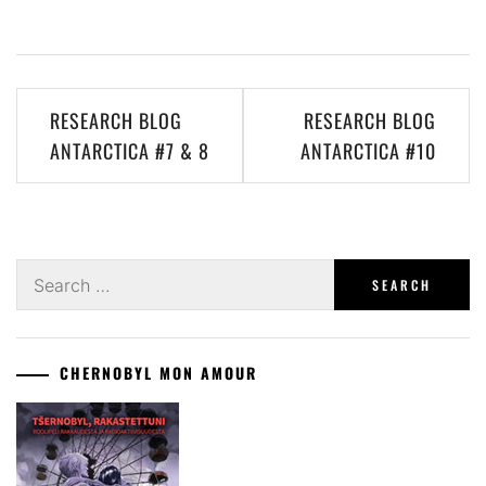
Post
RESEARCH BLOG
RESEARCH BLOG
navigation
ANTARCTICA #7 & 8
ANTARCTICA #10
Search
for:
CHERNOBYL MON AMOUR