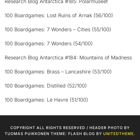
Research Blog Antarctica #185: Polarmuseet
100 Boardgames: Lost Ruins of Arnak (56/100)
100 Boardgames: 7 Wonders – Cities (55/100)
100 Boardgames: 7 Wonders (54/100)
Research Blog Antarctica #184: Mountains of Madness
100 Boardgames: Brass – Lancashire (53/100)
100 Boardgames: Distilled (52/100)
100 Boardgames: Le Havre (51/100)
COPYRIGHT ALL RIGHTS RESERVED / HEADER PHOTO BY
TUOMAS PUIKKONEN THEME: FLASH BLOG BY
UNITEDTHEME
.