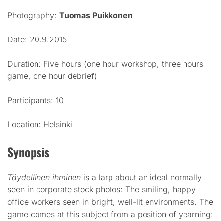
Photography:
Tuomas Puikkonen
Date: 20.9.2015
Duration: Five hours (one hour workshop, three hours
game, one hour debrief)
Participants: 10
Location: Helsinki
Synopsis
Täydellinen ihminen
is a larp about an ideal normally
seen in corporate stock photos: The smiling, happy
office workers seen in bright, well-lit environments. The
game comes at this subject from a position of yearning: