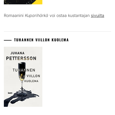
Romaanini
Kuparihärkä
voi ostaa kustantajan
sivuilta
TUHANNEN VIILLON KUOLEMA