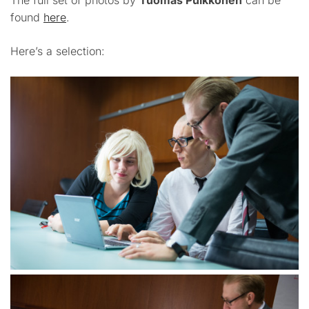
The full set of photos by
Tuomas Puikkonen
can be
found
here
.
Here’s a selection: