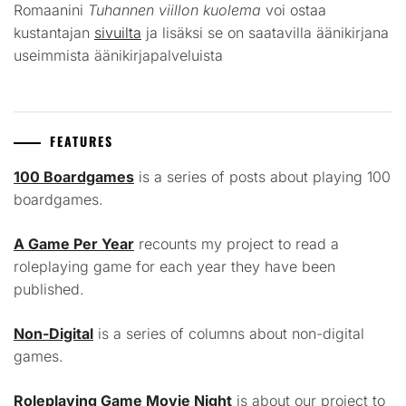
Romaanini
Tuhannen viillon kuolema
voi ostaa
kustantajan
sivuilta
ja lisäksi se on saatavilla äänikirjana
useimmista äänikirjapalveluista
FEATURES
100 Boardgames
is a series of posts about playing 100
boardgames.
A Game Per Year
recounts my project to read a
roleplaying game for each year they have been
published.
Non-Digital
is a series of columns about non-digital
games.
Roleplaying Game Movie Night
is about our project to