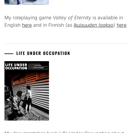
My roleplaying game
Valley of Eternity
is available in
English
here
and in Finnish (as
Ikuisuuden laakso
)
here
LIFE UNDER OCCUPATION