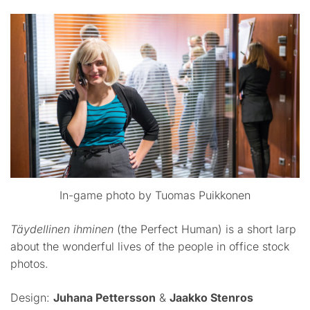
In-game photo by Tuomas Puikkonen
Täydellinen ihminen
(the Perfect Human) is a short larp
about the wonderful lives of the people in office stock
photos.
Design:
Juhana Pettersson
&
Jaakko Stenros