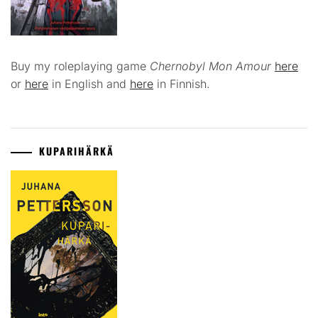
Buy my roleplaying game
Chernobyl Mon Amour
here
or
here
in English and
here
in Finnish.
KUPARIHÄRKÄ