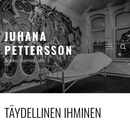
Skip
to
content
JUHANA
PETTERSSON
PRIMARY
MENU
Books, Games, etc.
TÄYDELLINEN IHMINEN