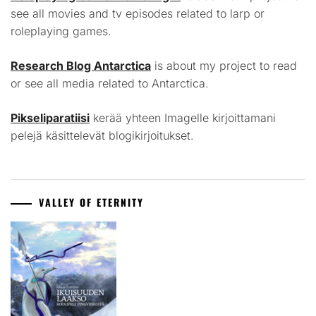
see all movies and tv episodes related to larp or
roleplaying games.
Research Blog Antarctica
is about my project to read
or see all media related to Antarctica.
Pikseliparatiisi
kerää yhteen Imagelle kirjoittamani
pelejä käsittelevät blogikirjoitukset.
VALLEY OF ETERNITY