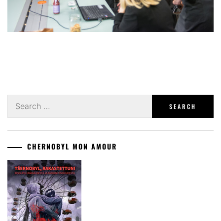
Search
for:
CHERNOBYL MON AMOUR