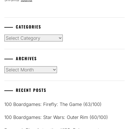
CATEGORIES
Categories
ARCHIVES
Archives
RECENT POSTS
100 Boardgames: Firefly: The Game (63/100)
100 Boardgames: Star Wars: Outer Rim (60/100)