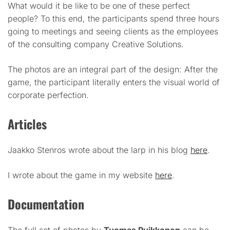
What would it be like to be one of these perfect
people? To this end, the participants spend three hours
going to meetings and seeing clients as the employees
of the consulting company Creative Solutions.
The photos are an integral part of the design: After the
game, the participant literally enters the visual world of
corporate perfection.
Articles
Jaakko Stenros wrote about the larp in his blog
here
.
I wrote about the game in my website
here
.
Documentation