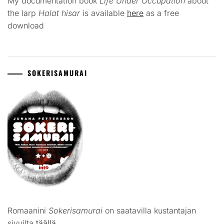
My documentation book
Life Under Occupation
about
the larp
Halat hisar
is available
here
as a free
download
SOKERISAMURAI
Romaanini
Sokerisamurai
on saatavilla kustantajan
sivuilta
täällä