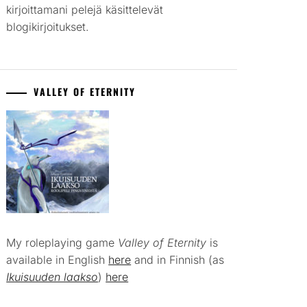
kirjoittamani pelejä käsittelevät
blogikirjoitukset.
VALLEY OF ETERNITY
My roleplaying game
Valley of Eternity
is
available in English
here
and in Finnish (as
Ikuisuuden laakso
)
here