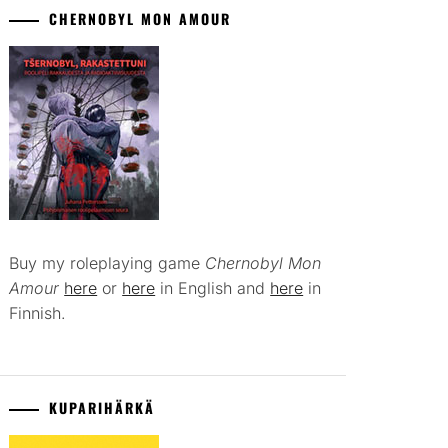
CHERNOBYL MON AMOUR
Buy my roleplaying game
Chernobyl Mon
Amour
here
or
here
in English and
here
in
Finnish.
KUPARIHÄRKÄ