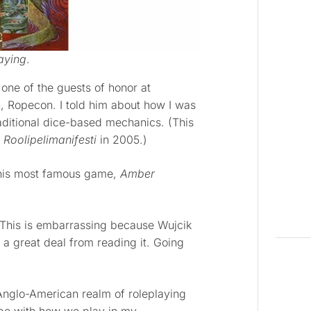
aying
.
one of the guests of honor at
, Ropecon. I told him about how I was
aditional dice-based mechanics. (This
k
Roolipelimanifesti
in 2005.)
his most famous game,
Amber
 This is embarrassing because Wujcik
d a great deal from reading it. Going
Anglo-American realm of roleplaying