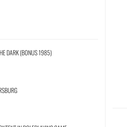
THE DARK (BONUS 1985)
ERSBURG