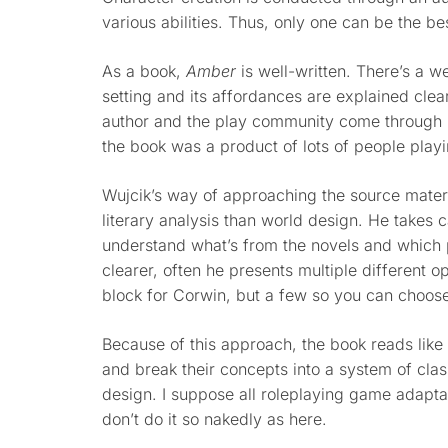
various abilities. Thus, only one can be the be
As a book,
Amber
is well-written. There’s a 
setting and its affordances are explained clea
author and the play community come through in
the book was a product of lots of people play
Wujcik’s way of approaching the source materia
literary analysis than world design. He takes
understand what’s from the novels and which pa
clearer, often he presents multiple different o
block for Corwin, but a few so you can choose
Because of this approach, the book reads like
and break their concepts into a system of clas
design. I suppose all roleplaying game adaptat
don’t do it so nakedly as here.