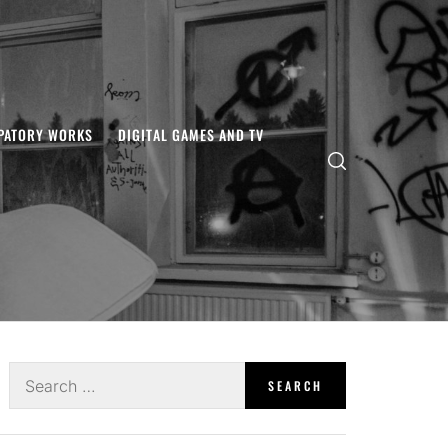
IPATORY WORKS
DIGITAL GAMES AND TV
Search
for: