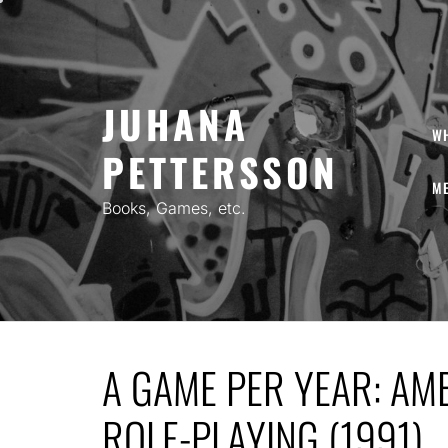
Skip
to
content
JUHANA
W
PETTERSSON
ME
Books, Games, etc.
A GAME PER YEAR: AM
ROLE-PLAYING (1991)