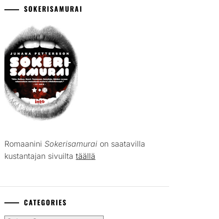
SOKERISAMURAI
Romaanini
Sokerisamurai
on saatavilla
kustantajan sivuilta
täällä
CATEGORIES