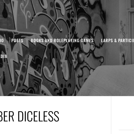
HO
POSTS
BOOKS AND ROLEPLAYING GAMES
LARPS & PARTIC
DIA
BER DICELESS