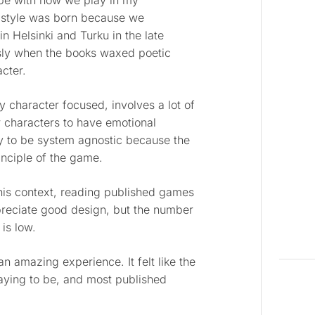
jibe with how we play in my
r style was born because we
in Helsinki and Turku in the late
usly when the books waxed poetic
cter.
 character focused, involves a lot of
 characters to have emotional
cy to be system agnostic because the
inciple of the game.
his context, reading published games
ppreciate good design, but the number
 is low.
n amazing experience. It felt like the
aying to be, and most published