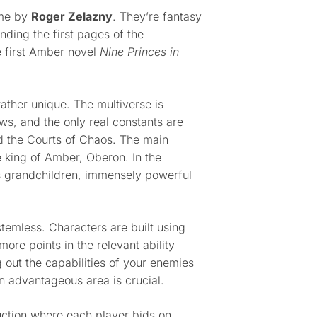
ame by
Roger Zelazny
. They’re fantasy
inding the first pages of the
e first Amber novel
Nine Princes in
ather unique. The multiverse is
s, and the only real constants are
d the Courts of Chaos. The main
e king of Amber, Oberon. In the
s grandchildren, immensely powerful
ystemless. Characters are built using
more points in the relevant ability
 out the capabilities of your enemies
an advantageous area is crucial.
uction where each player bids on