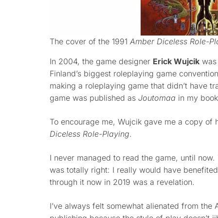
The cover of the 1991
Amber Diceless Role-Pl
In 2004, the game designer
Erick Wujcik
was 
Finland’s biggest roleplaying game convention
making a roleplaying game that didn’t have tr
game was published as
Joutomaa
in my boo
To encourage me, Wujcik gave me a copy of 
Diceless Role-Playing
.
I never managed to read the game, until now.
was totally right: I really would have benefite
through it now in 2019 was a revelation.
I’ve always felt somewhat alienated from the 