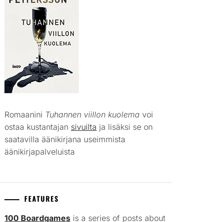
Romaanini
Tuhannen viillon kuolema
voi
ostaa kustantajan
sivuilta
ja lisäksi se on
saatavilla äänikirjana useimmista
äänikirjapalveluista
FEATURES
100 Boardgames
is a series of posts about