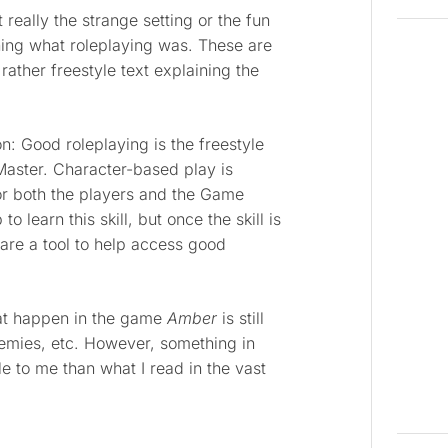
t really the strange setting or the fun
ing what roleplaying was. These are
rather freestyle text explaining the
n: Good roleplaying is the freestyle
aster. Character-based play is
for both the players and the Game
 learn this skill, but once the skill is
are a tool to help access good
hat happen in the game
Amber
is still
emies, etc. However, something in
 to me than what I read in the vast