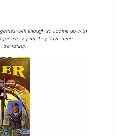
ing games well enough so I came up with
k for every year they have been
 interesting.