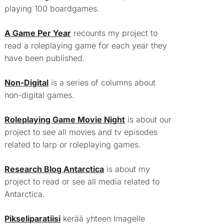
playing 100 boardgames.
A Game Per Year
recounts my project to
read a roleplaying game for each year they
have been published.
Non-Digital
is a series of columns about
non-digital games.
Roleplaying Game Movie Night
is about our
project to see all movies and tv episodes
related to larp or roleplaying games.
Research Blog Antarctica
is about my
project to read or see all media related to
Antarctica.
Pikseliparatiisi
kerää yhteen Imagelle