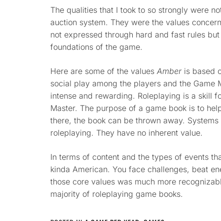
The qualities that I took to so strongly were no
auction system. They were the values concern
not expressed through hard and fast rules but 
foundations of the game.
Here are some of the values
Amber
is based o
social play among the players and the Game M
intense and rewarding. Roleplaying is a skill 
Master. The purpose of a game book is to help to
there, the book can be thrown away. Systems 
roleplaying. They have no inherent value.
In terms of content and the types of events t
kinda American. You face challenges, beat en
those core values was much more recognizable
majority of roleplaying game books.