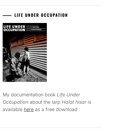
LIFE UNDER OCCUPATION
My documentation book
Life Under
Occupation
about the larp
Halat hisar
is
available
here
as a free download