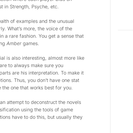
st in Strength, Psyche, etc.
wealth of examples and the unusual
rly. What’s more, the voice of the
 a rare fashion. You get a sense that
ing
Amber
games.
l is also interesting, almost more like
 care to always make sure you
rts are his interpretation. To make it
ptions. Thus, you don’t have one stat
 the one that works best for you.
 an attempt to deconstruct the novels
sification using the tools of game
ions have to do this, but usually they