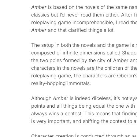
Amber
is based on the novels of the same n
classics but I’d never read them either. After f
roleplaying game incomprehensible, I read th
Amber
and that clarified things a lot.
The setup in both the novels and the game is r
composed of infinite dimensions called Shadow
the two poles formed by the city of Amber an
characters in the novels are the children of th
roleplaying game, the characters are Oberon’
reality-hopping immortals.
Although
Amber
is indeed diceless, it’s not s
points and all things being equal the one with 
always wins a contest. This means that finding
is very important, and shifting the contest to 
Character creation is conducted through an a