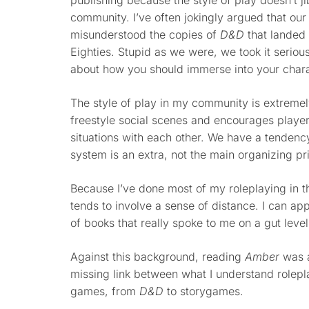
publishing because the style of play doesn’t 
community. I’ve often jokingly argued that ou
misunderstood the copies of
D&D
that landed 
Eighties. Stupid as we were, we took it serio
about how you should immerse into your chara
The style of play in my community is extremely
freestyle social scenes and encourages player
situations with each other. We have a tenden
system is an extra, not the main organizing pr
Because I’ve done most of my roleplaying in t
tends to involve a sense of distance. I can a
of books that really spoke to me on a gut level
Against this background, reading
Amber
was a
missing link between what I understand rolepl
games, from
D&D
to storygames.