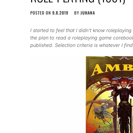
POSTED ON
9.8.2019
BY
JUHANA
I started to feel that I didn’t know roleplay
the plan to read a roleplaying game coreboo
published. Selection criteria is whatever I find