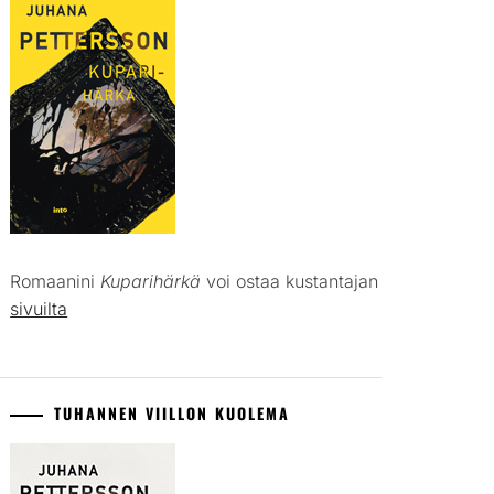
Romaanini
Kuparihärkä
voi ostaa kustantajan
sivuilta
TUHANNEN VIILLON KUOLEMA