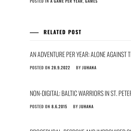
POSTED IN
A GAME PER YEAR
,
GAMES
RELATED POST
AN ADVENTURE PER YEAR: ALONE AGAINST 
POSTED ON
28.9.2022
BY
JUHANA
NON-DIGITAL: BALTIC WARRIORS IN ST. PET
POSTED ON
8.6.2015
BY
JUHANA