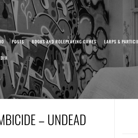
HO
POSTS
BOOKS AND ROLEPLAYING GAMES
LARPS & PARTIC
DIA
MBICIDE – UNDEAD