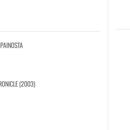
 PAINOSTA
RONICLE (2003)