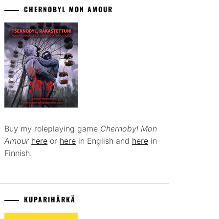
CHERNOBYL MON AMOUR
Buy my roleplaying game
Chernobyl Mon
Amour
here
or
here
in English and
here
in
Finnish.
KUPARIHÄRKÄ