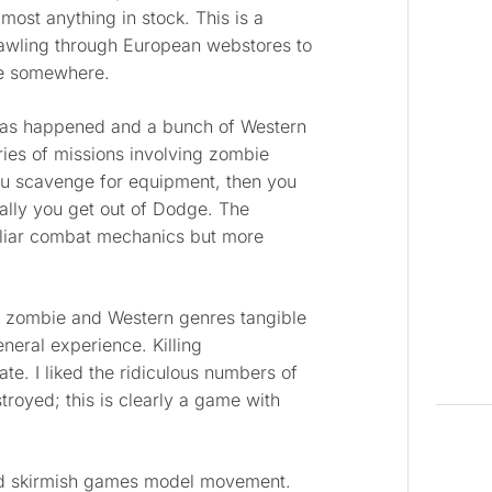
ost anything in stock. This is a
rawling through European webstores to
ble somewhere.
has happened and a bunch of Western
ries of missions involving zombie
you scavenge for equipment, then you
inally you get out of Dodge. The
miliar combat mechanics but more
h zombie and Western genres tangible
eral experience. Killing
te. I liked the ridiculous numbers of
royed; this is clearly a game with
nd skirmish games model movement.