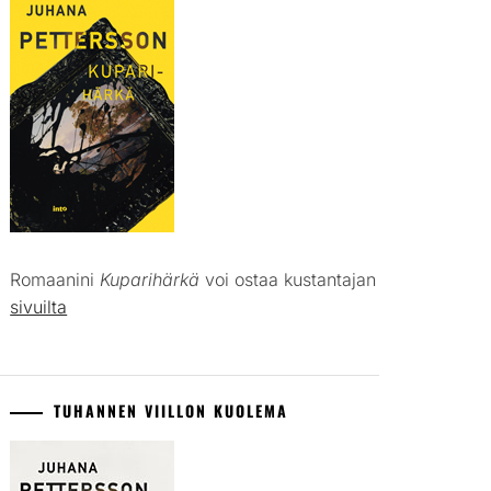
Romaanini
Kuparihärkä
voi ostaa kustantajan
sivuilta
TUHANNEN VIILLON KUOLEMA