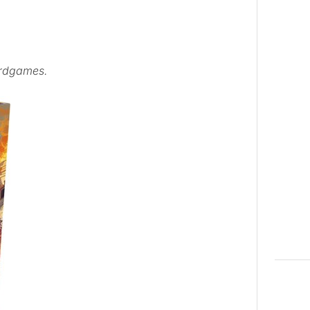
ardgames.