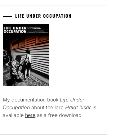
LIFE UNDER OCCUPATION
My documentation book
Life Under
Occupation
about the larp
Halat hisar
is
available
here
as a free download