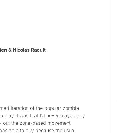
ien & Nicolas Raoult
med iteration of the popular zombie
o play it was that I’d never played any
k out the zone-based movement
was able to buy because the usual