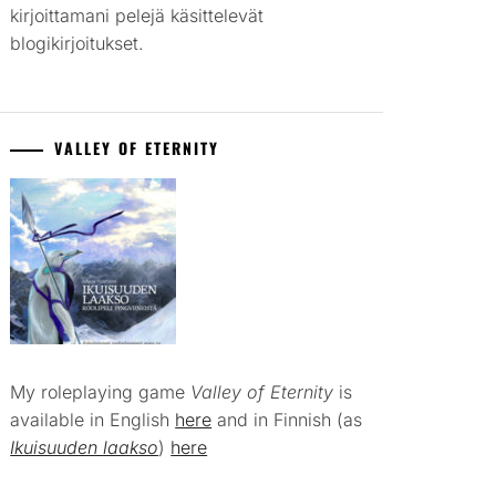
kirjoittamani pelejä käsittelevät
blogikirjoitukset.
VALLEY OF ETERNITY
My roleplaying game
Valley of Eternity
is
available in English
here
and in Finnish (as
Ikuisuuden laakso
)
here