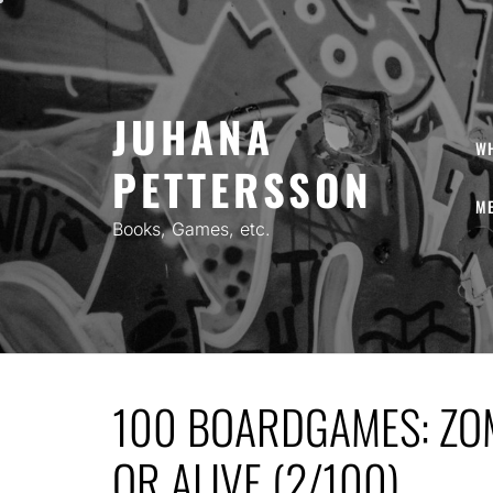
Skip
to
content
JUHANA
W
PETTERSSON
ME
Books, Games, etc.
100 BOARDGAMES: ZO
OR ALIVE (2/100)