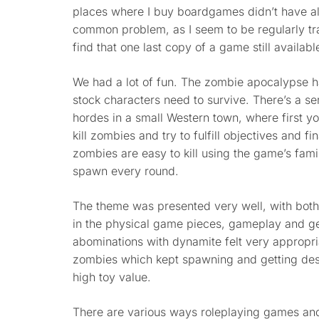
places where I buy boardgames didn’t have alm
common problem, as I seem to be regularly t
find that one last copy of a game still availa
We had a lot of fun. The zombie apocalypse 
stock characters need to survive. There’s a se
hordes in a small Western town, where first 
kill zombies and try to fulfill objectives and f
zombies are easy to kill using the game’s fa
spawn every round.
The theme was presented very well, with bot
in the physical game pieces, gameplay and gen
abominations with dynamite felt very appropria
zombies which kept spawning and getting dest
high toy value.
There are various ways roleplaying games a