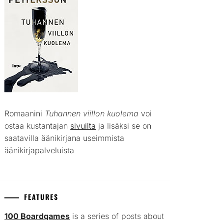
Romaanini
Tuhannen viillon kuolema
voi
ostaa kustantajan
sivuilta
ja lisäksi se on
saatavilla äänikirjana useimmista
äänikirjapalveluista
FEATURES
100 Boardgames
is a series of posts about