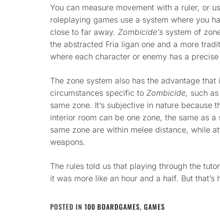
You can measure movement with a ruler, or use
roleplaying games use a system where you ha
close to far away.
Zombicide’s
system of zone
the abstracted Fria ligan one and a more trad
where each character or enemy has a precise 
The zone system also has the advantage that it
circumstances specific to
Zombicide,
such as 
same zone. It’s subjective in nature because t
interior room can be one zone, the same as a s
same zone are within melee distance, while at
weapons.
The rules told us that playing through the tuto
it was more like an hour and a half. But that’s
POSTED IN
100 BOARDGAMES
,
GAMES