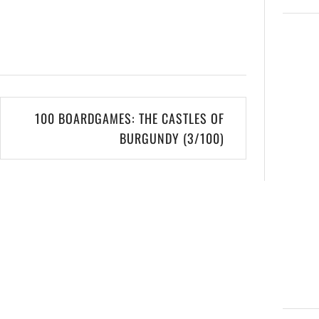
100 BOARDGAMES: THE CASTLES OF
BURGUNDY (3/100)