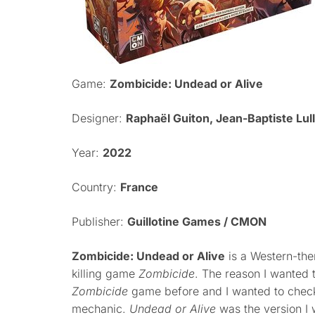
Game:
Zombicide: Undead or Alive
Designer:
Raphaël Guiton, Jean-Baptiste Lull
Year:
2022
Country:
France
Publisher:
Guillotine Games / CMON
Zombicide: Undead or Alive
is a Western-the
killing game
Zombicide
. The reason I wanted t
Zombicide
game before and I wanted to chec
mechanic.
Undead or Alive
was the version I 