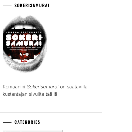
SOKERISAMURAI
Romaanini
Sokerisamurai
on saatavilla
kustantajan sivuilta
täällä
CATEGORIES