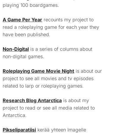
playing 100 boardgames.
A Game Per Year
recounts my project to
read a roleplaying game for each year they
have been published.
Non-Digital
is a series of columns about
non-digital games.
Roleplaying Game Movie Night
is about our
project to see all movies and tv episodes
related to larp or roleplaying games.
Research Blog Antarctica
is about my
project to read or see all media related to
Antarctica.
Pikseliparatiisi
kerää yhteen Imagelle