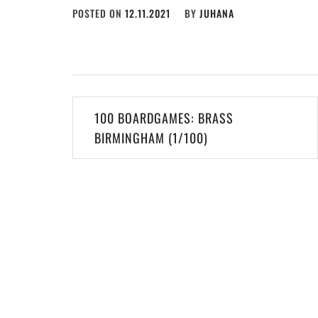
POSTED ON
12.11.2021
BY
JUHANA
Post
100 BOARDGAMES: BRASS
navigation
BIRMINGHAM (1/100)