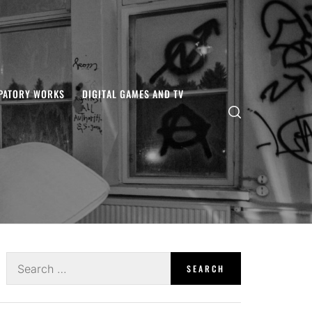
IPATORY WORKS
DIGITAL GAMES AND TV
Search
for: