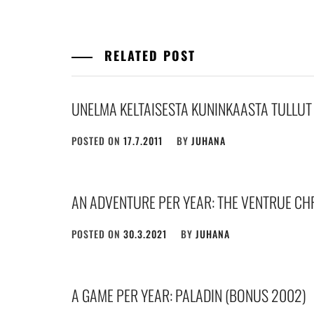
RELATED POST
UNELMA KELTAISESTA KUNINKAASTA TULLUT
POSTED ON
17.7.2011
BY
JUHANA
AN ADVENTURE PER YEAR: THE VENTRUE CH
POSTED ON
30.3.2021
BY
JUHANA
A GAME PER YEAR: PALADIN (BONUS 2002)