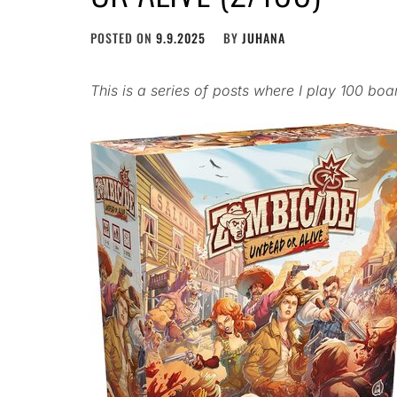
POSTED ON
9.9.2025
BY
JUHANA
This is a series of posts where I play 100 bo