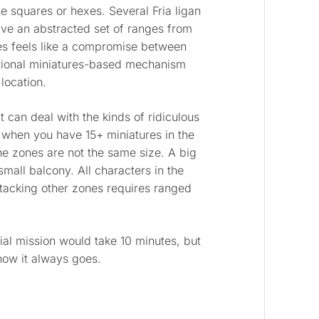
 squares or hexes. Several Fria ligan
ve an abstracted set of ranges from
s feels like a compromise between
itional miniatures-based mechanism
location.
 can deal with the kinds of ridiculous
when you have 15+ miniatures in the
he zones are not the same size. A big
mall balcony. All characters in the
tacking other zones requires ranged
rial mission would take 10 minutes, but
 how it always goes.