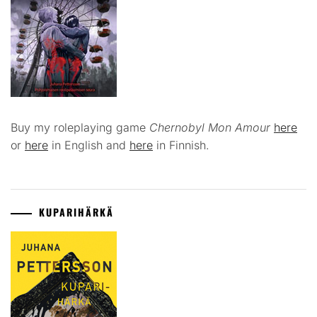
Buy my roleplaying game
Chernobyl Mon Amour
here
or
here
in English and
here
in Finnish.
KUPARIHÄRKÄ