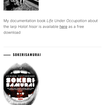
My documentation book
Life Under Occupation
about
the larp
Halat hisar
is available
here
as a free
download
SOKERISAMURAI