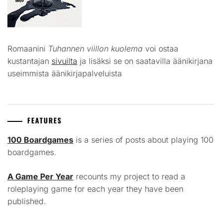
Romaanini
Tuhannen viillon kuolema
voi ostaa
kustantajan
sivuilta
ja lisäksi se on saatavilla äänikirjana
useimmista äänikirjapalveluista
FEATURES
100 Boardgames
is a series of posts about playing 100
boardgames.
A Game Per Year
recounts my project to read a
roleplaying game for each year they have been
published.