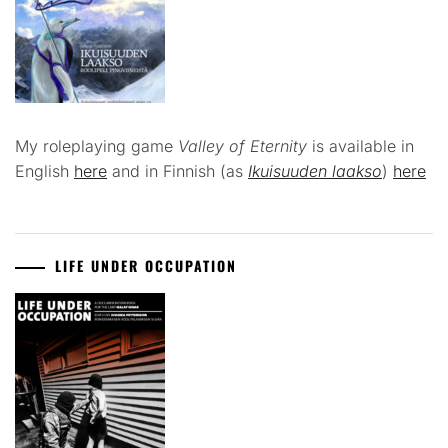
My roleplaying game
Valley of Eternity
is available in
English
here
and in Finnish (as
Ikuisuuden laakso
)
here
LIFE UNDER OCCUPATION