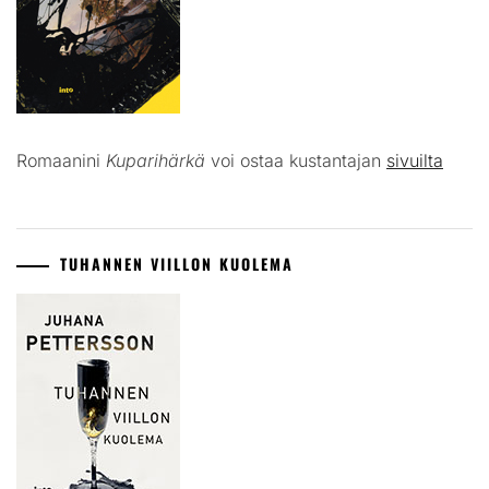
Romaanini
Kuparihärkä
voi ostaa kustantajan
sivuilta
TUHANNEN VIILLON KUOLEMA