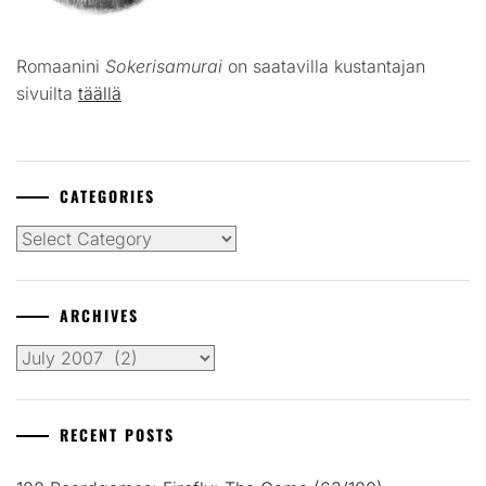
Romaanini
Sokerisamurai
on saatavilla kustantajan
sivuilta
täällä
CATEGORIES
Categories
ARCHIVES
Archives
RECENT POSTS