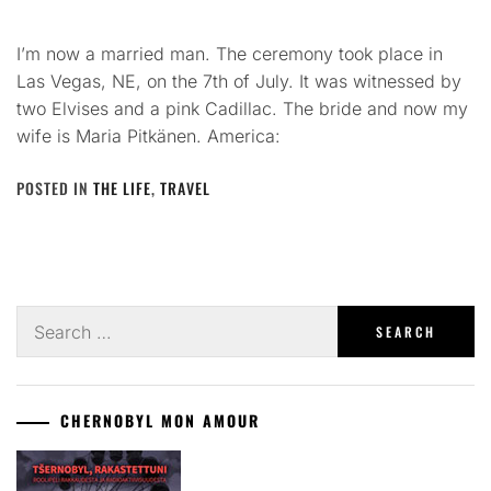
I’m now a married man. The ceremony took place in
Las Vegas, NE, on the 7th of July. It was witnessed by
two Elvises and a pink Cadillac. The bride and now my
wife is Maria Pitkänen. America:
POSTED IN
THE LIFE
,
TRAVEL
Search
for:
CHERNOBYL MON AMOUR