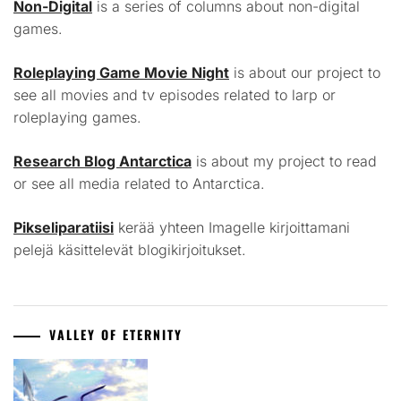
Non-Digital
is a series of columns about non-digital
games.
Roleplaying Game Movie Night
is about our project to
see all movies and tv episodes related to larp or
roleplaying games.
Research Blog Antarctica
is about my project to read
or see all media related to Antarctica.
Pikseliparatiisi
kerää yhteen Imagelle kirjoittamani
pelejä käsittelevät blogikirjoitukset.
VALLEY OF ETERNITY