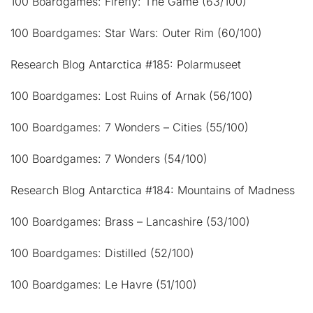
100 Boardgames: Firefly: The Game (63/100)
100 Boardgames: Star Wars: Outer Rim (60/100)
Research Blog Antarctica #185: Polarmuseet
100 Boardgames: Lost Ruins of Arnak (56/100)
100 Boardgames: 7 Wonders – Cities (55/100)
100 Boardgames: 7 Wonders (54/100)
Research Blog Antarctica #184: Mountains of Madness
100 Boardgames: Brass – Lancashire (53/100)
100 Boardgames: Distilled (52/100)
100 Boardgames: Le Havre (51/100)