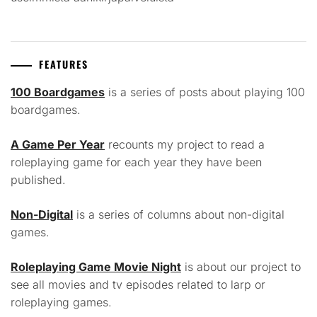
FEATURES
100 Boardgames
is a series of posts about playing 100
boardgames.
A Game Per Year
recounts my project to read a
roleplaying game for each year they have been
published.
Non-Digital
is a series of columns about non-digital
games.
Roleplaying Game Movie Night
is about our project to
see all movies and tv episodes related to larp or
roleplaying games.