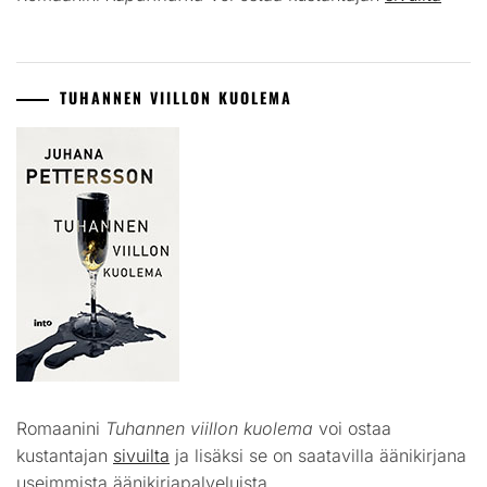
TUHANNEN VIILLON KUOLEMA
Romaanini
Tuhannen viillon kuolema
voi ostaa
kustantajan
sivuilta
ja lisäksi se on saatavilla äänikirjana
useimmista äänikirjapalveluista