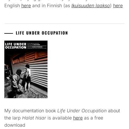
English
here
and in Finnish (as
Ikuisuuden laakso
)
here
LIFE UNDER OCCUPATION
My documentation book
Life Under Occupation
about
the larp
Halat hisar
is available
here
as a free
download