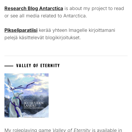
Research Blog Antarctica
is about my project to read
or see all media related to Antarctica.
Pikseliparatiisi
kerää yhteen Imagelle kirjoittamani
pelejä käsittelevät blogikirjoitukset.
VALLEY OF ETERNITY
My roleplaying game
Valley of Eternity
is available in