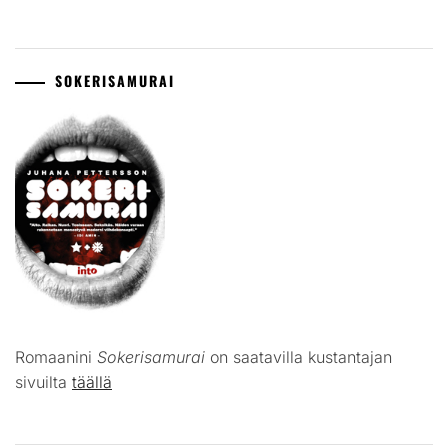
SOKERISAMURAI
Romaanini
Sokerisamurai
on saatavilla kustantajan
sivuilta
täällä