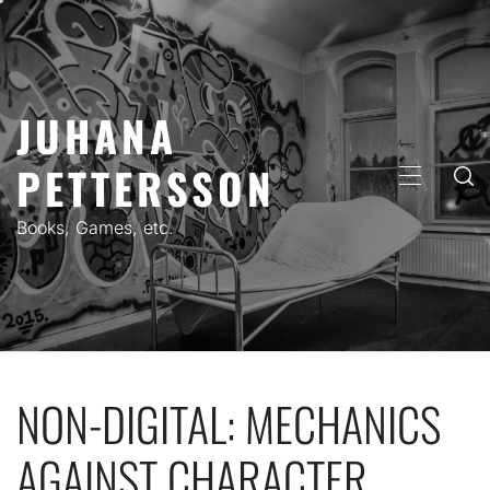
Skip
to
content
JUHANA
PETTERSSON
PRIMARY
MENU
Books, Games, etc.
NON-DIGITAL: MECHANICS
AGAINST CHARACTER