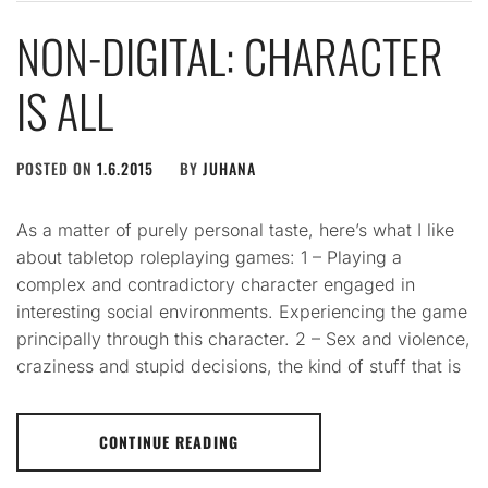
NON-DIGITAL: CHARACTER
IS ALL
POSTED ON
1.6.2015
BY
JUHANA
As a matter of purely personal taste, here’s what I like
about tabletop roleplaying games: 1 – Playing a
complex and contradictory character engaged in
interesting social environments. Experiencing the game
principally through this character. 2 – Sex and violence,
craziness and stupid decisions, the kind of stuff that is
CONTINUE READING