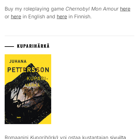
Buy my roleplaying game
Chernobyl Mon Amour
here
or
here
in English and
here
in Finnish.
KUPARIHÄRKÄ
Romaanini
Kuparihärkä
voi ostaa kustantajan
sivuilta