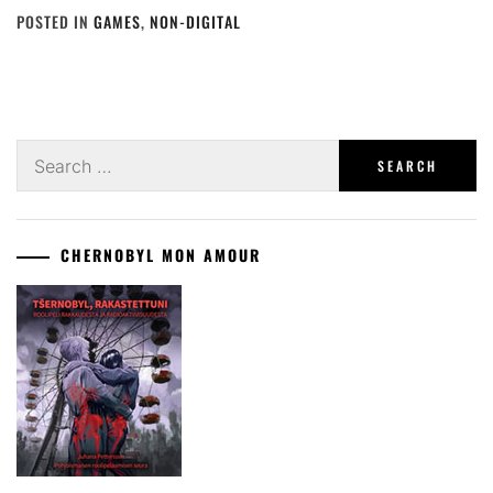
POSTED IN
GAMES
,
NON-DIGITAL
Search
for:
CHERNOBYL MON AMOUR