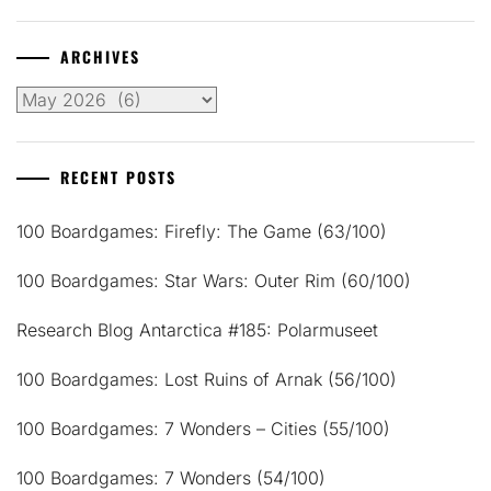
ARCHIVES
Archives
RECENT POSTS
100 Boardgames: Firefly: The Game (63/100)
100 Boardgames: Star Wars: Outer Rim (60/100)
Research Blog Antarctica #185: Polarmuseet
100 Boardgames: Lost Ruins of Arnak (56/100)
100 Boardgames: 7 Wonders – Cities (55/100)
100 Boardgames: 7 Wonders (54/100)