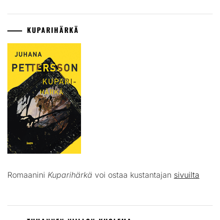
KUPARIHÄRKÄ
Romaanini
Kuparihärkä
voi ostaa kustantajan
sivuilta