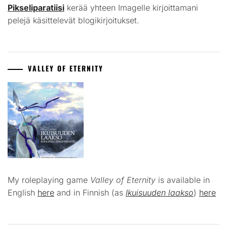
Pikseliparatiisi
kerää yhteen Imagelle kirjoittamani
pelejä käsittelevät blogikirjoitukset.
VALLEY OF ETERNITY
My roleplaying game
Valley of Eternity
is available in
English
here
and in Finnish (as
Ikuisuuden laakso
)
here