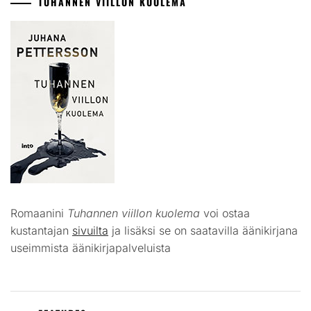
TUHANNEN VIILLON KUOLEMA
Romaanini
Tuhannen viillon kuolema
voi ostaa
kustantajan
sivuilta
ja lisäksi se on saatavilla äänikirjana
useimmista äänikirjapalveluista