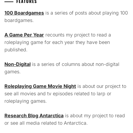
FEATURES
100 Boardgames
is a series of posts about playing 100
boardgames.
A Game Per Year
recounts my project to read a
roleplaying game for each year they have been
published.
Non-Digital
is a series of columns about non-digital
games.
Roleplaying Game Movie Night
is about our project to
see all movies and tv episodes related to larp or
roleplaying games.
Research Blog Antarctica
is about my project to read
or see all media related to Antarctica.