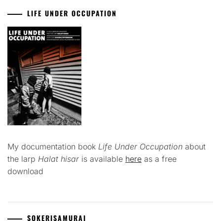
LIFE UNDER OCCUPATION
My documentation book
Life Under Occupation
about
the larp
Halat hisar
is available
here
as a free
download
SOKERISAMURAI