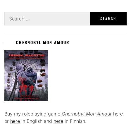
Search
for:
CHERNOBYL MON AMOUR
Buy my roleplaying game
Chernobyl Mon Amour
here
or
here
in English and
here
in Finnish.