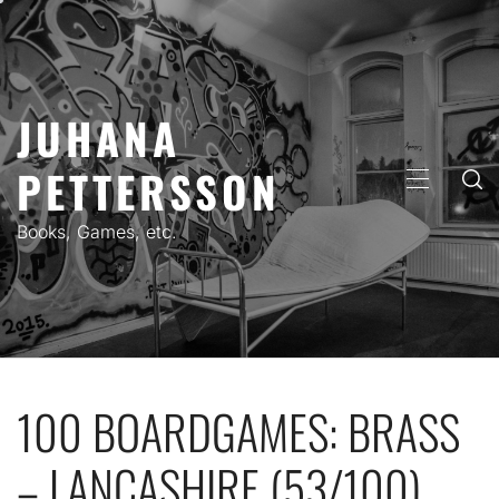
Skip
to
content
JUHANA
PETTERSSON
PRIMARY
MENU
Books, Games, etc.
100 BOARDGAMES: BRASS
– LANCASHIRE (53/100)