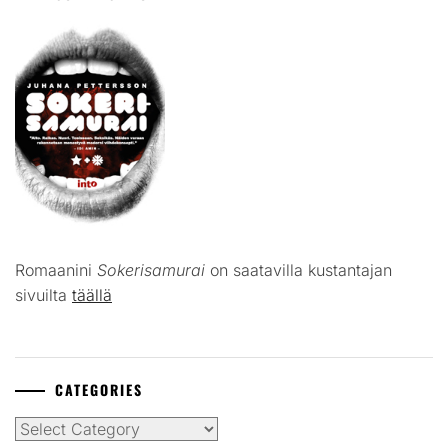
Romaanini
Sokerisamurai
on saatavilla kustantajan
sivuilta
täällä
CATEGORIES
Categories