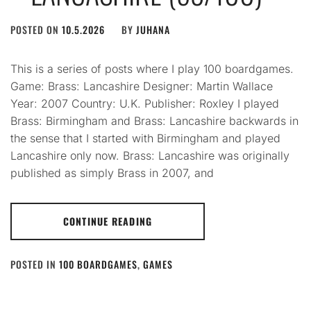
POSTED ON
10.5.2026
BY
JUHANA
This is a series of posts where I play 100 boardgames.
Game: Brass: Lancashire Designer: Martin Wallace
Year: 2007 Country: U.K. Publisher: Roxley I played
Brass: Birmingham and Brass: Lancashire backwards in
the sense that I started with Birmingham and played
Lancashire only now. Brass: Lancashire was originally
published as simply Brass in 2007, and
CONTINUE READING
POSTED IN
100 BOARDGAMES
,
GAMES