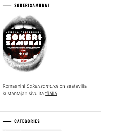
SOKERISAMURAI
Romaanini
Sokerisamurai
on saatavilla
kustantajan sivuilta
täällä
CATEGORIES