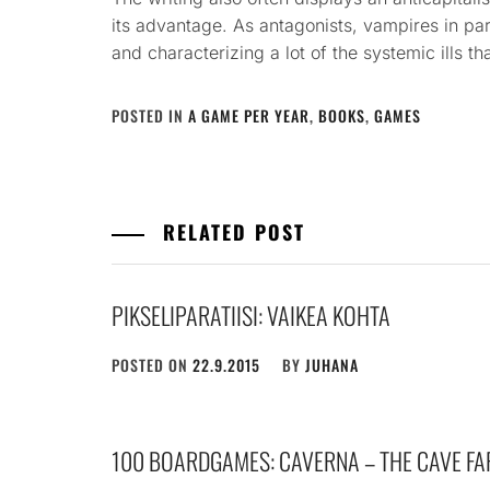
its advantage. As antagonists, vampires in par
and characterizing a lot of the systemic ills th
POSTED IN
A GAME PER YEAR
,
BOOKS
,
GAMES
RELATED POST
PIKSELIPARATIISI: VAIKEA KOHTA
POSTED ON
22.9.2015
BY
JUHANA
100 BOARDGAMES: CAVERNA – THE CAVE FA