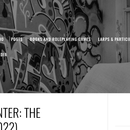
HO
POSTS
BOOKS AND ROLEPLAYING GAMES
LARPS & PARTIC
DIA
NTER: THE
022)