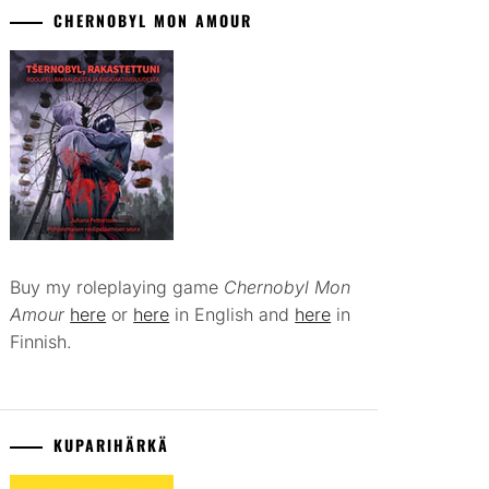
CHERNOBYL MON AMOUR
Buy my roleplaying game
Chernobyl Mon
Amour
here
or
here
in English and
here
in
Finnish.
KUPARIHÄRKÄ