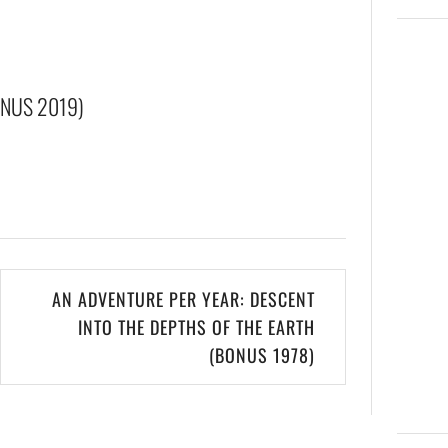
ONUS 2019)
AN ADVENTURE PER YEAR: DESCENT
INTO THE DEPTHS OF THE EARTH
(BONUS 1978)