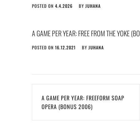
POSTED ON
4.4.2026
BY
JUHANA
A GAME PER YEAR: FREE FROM THE YOKE (B
POSTED ON
16.12.2021
BY
JUHANA
Post
A GAME PER YEAR: FREEFORM SOAP
navigation
OPERA (BONUS 2006)