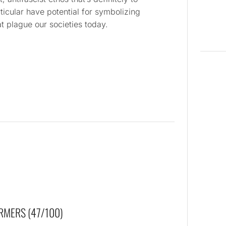
ticular have potential for symbolizing
at plague our societies today.
RMERS (47/100)