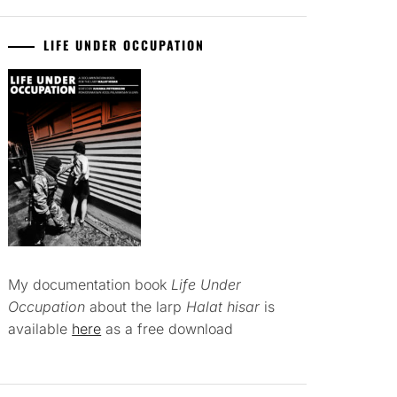
LIFE UNDER OCCUPATION
My documentation book
Life Under
Occupation
about the larp
Halat hisar
is
available
here
as a free download