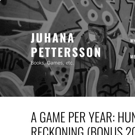
Skip
to
content
JUHANA
W
PETTERSSON
ME
Books, Games, etc.
A GAME PER YEAR: HU
RECKONING (BONUS 2