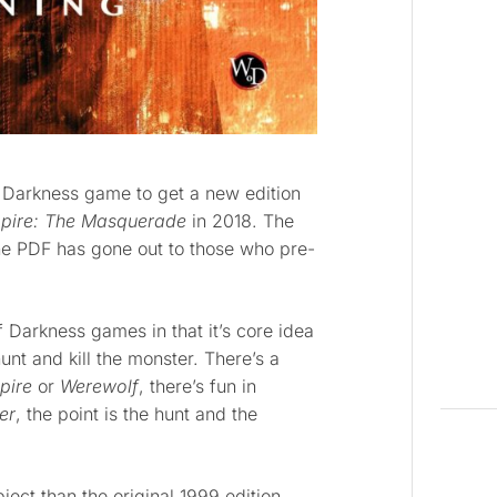
 Darkness game to get a new edition
pire: The Masquerade
in 2018. The
the PDF has gone out to those who pre-
 Darkness games in that it’s core idea
hunt and kill the monster. There’s a
pire
or
Werewolf
, there’s fun in
er
, the point is the hunt and the
ject than the original 1999 edition.