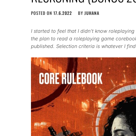
POSTED ON
17.6.2022
BY
JUHANA
I started to feel that I didn’t know roleplay
the plan to read a roleplaying game coreboo
published. Selection criteria is whatever I find