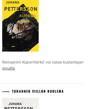
Romaanini
Kuparihärkä
voi ostaa kustantajan
sivuilta
TUHANNEN VIILLON KUOLEMA