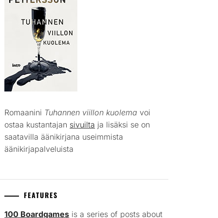
Romaanini
Tuhannen viillon kuolema
voi
ostaa kustantajan
sivuilta
ja lisäksi se on
saatavilla äänikirjana useimmista
äänikirjapalveluista
FEATURES
100 Boardgames
is a series of posts about