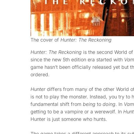
The cover of
Hunter: The Reckoning
Hunter: The Reckoning
is the second World of
since the new 5th edition era started with
Vam
game hasn’t been officially released yet but 
ordered.
Hunter
differs from many of the other World of
is not to play the monster. Instead, you try to 
fundamental shift from
being
to
doing
. In
Vam
getting to be a vampire or a werewolf. In
Hunt
Hunter is just someone who hunts.
The game takes a different approach to its sub