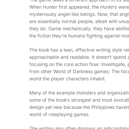
When
Hunter
first appeared, the
Hunters
were
mysteriously angel-like beings. Now, that an
are essentially normal people, albeit with unu
they do. Game mechanically, they have abilitie
the fiction they’re humans fighting against mo
The book has a lean, effective writing style r
approachable and readable. It doesn’t spend a 
focusing on the core action flow: Investigate, p
from other World of Darkness games: The focus
world the player characters inhabit.
Many of the example monsters and organization
some of the book’s strongest and most evocati
design yet new because the Philippines haven’
world of roleplaying games.
The writing also often displays an anticapitalist