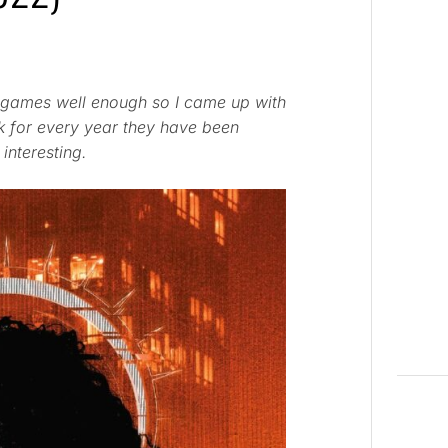
ing games well enough so I came up with
k for every year they have been
 interesting.