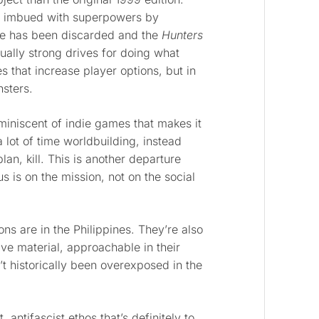
 imbued with superpowers by
gle has been discarded and the
Hunters
sually strong drives for doing what
s that increase player options, but in
nsters.
eminiscent of indie games that makes it
lot of time worldbuilding, instead
lan, kill. This is another departure
 is on the mission, not on the social
s are in the Philippines. They’re also
ve material, approachable in their
t historically been overexposed in the
, antifascist ethos that’s definitely to