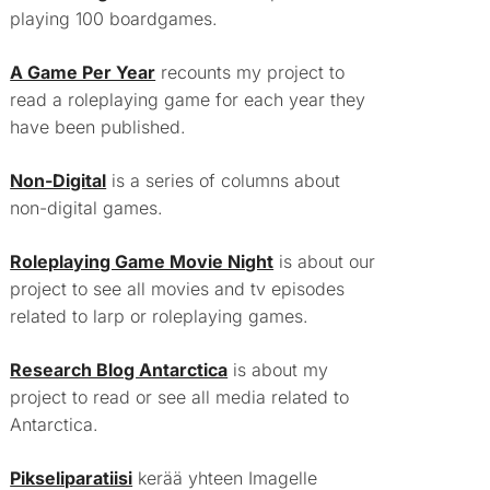
playing 100 boardgames.
A Game Per Year
recounts my project to
read a roleplaying game for each year they
have been published.
Non-Digital
is a series of columns about
non-digital games.
Roleplaying Game Movie Night
is about our
project to see all movies and tv episodes
related to larp or roleplaying games.
Research Blog Antarctica
is about my
project to read or see all media related to
Antarctica.
Pikseliparatiisi
kerää yhteen Imagelle