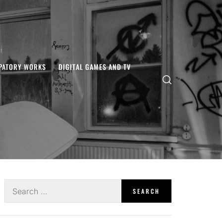
IPATORY WORKS
DIGITAL GAMES AND TV
Search
for: