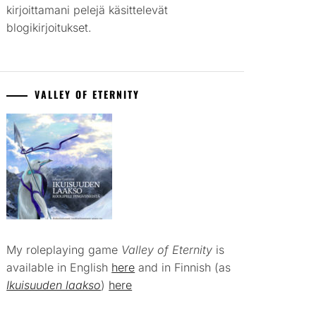
kirjoittamani pelejä käsittelevät
blogikirjoitukset.
VALLEY OF ETERNITY
My roleplaying game
Valley of Eternity
is
available in English
here
and in Finnish (as
Ikuisuuden laakso
)
here