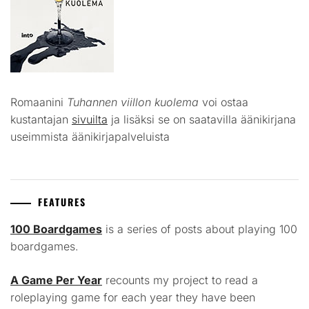
Romaanini
Tuhannen viillon kuolema
voi ostaa
kustantajan
sivuilta
ja lisäksi se on saatavilla äänikirjana
useimmista äänikirjapalveluista
FEATURES
100 Boardgames
is a series of posts about playing 100
boardgames.
A Game Per Year
recounts my project to read a
roleplaying game for each year they have been