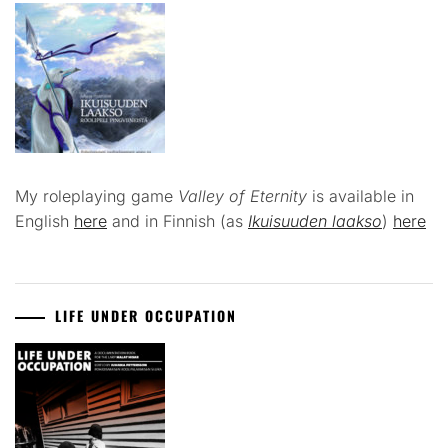
My roleplaying game
Valley of Eternity
is available in
English
here
and in Finnish (as
Ikuisuuden laakso
)
here
LIFE UNDER OCCUPATION