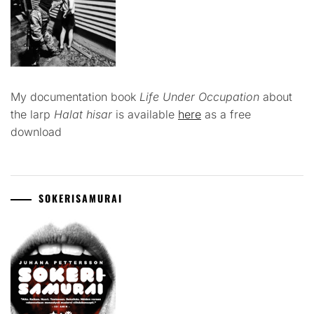
My documentation book
Life Under Occupation
about
the larp
Halat hisar
is available
here
as a free
download
SOKERISAMURAI