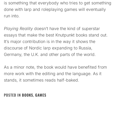
is something that everybody who tries to get something
done with larp and roleplaying games will eventually
run into.
Playing Reality
doesn’t have the kind of superstar
essays that make the best Knutpunkt books stand out.
It’s major contribution is in the way it shows the
discourse of Nordic larp expanding to Russia,
Germany, the U.K. and other parts of the world.
As a minor note, the book would have benefited from
more work with the editing and the language. As it
stands, it sometimes reads half-baked.
POSTED IN
BOOKS
,
GAMES