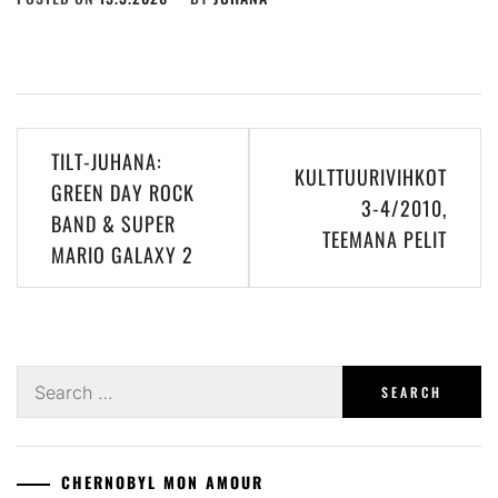
Post
TILT-JUHANA:
KULTTUURIVIHKOT
navigation
GREEN DAY ROCK
3-4/2010,
BAND & SUPER
TEEMANA PELIT
MARIO GALAXY 2
Search
for:
CHERNOBYL MON AMOUR