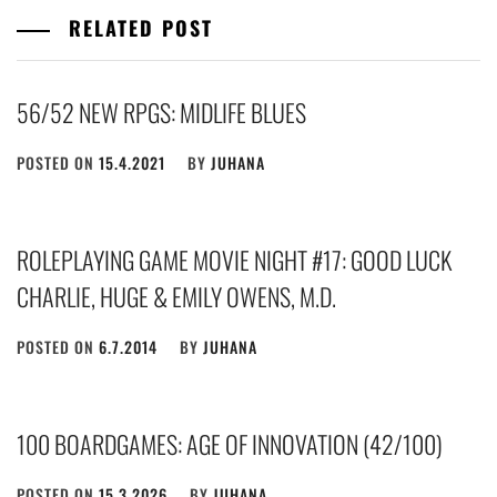
RELATED POST
56/52 NEW RPGS: MIDLIFE BLUES
POSTED ON
15.4.2021
BY
JUHANA
ROLEPLAYING GAME MOVIE NIGHT #17: GOOD LUCK
CHARLIE, HUGE & EMILY OWENS, M.D.
POSTED ON
6.7.2014
BY
JUHANA
100 BOARDGAMES: AGE OF INNOVATION (42/100)
POSTED ON
15.3.2026
BY
JUHANA