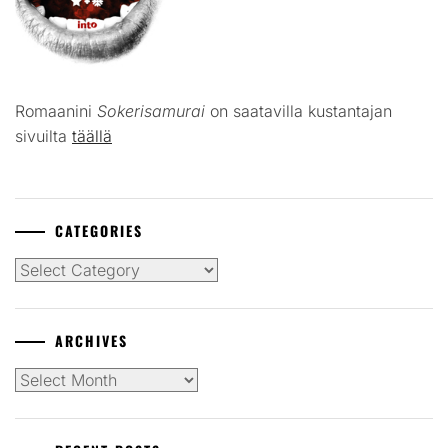
Romaanini
Sokerisamurai
on saatavilla kustantajan
sivuilta
täällä
CATEGORIES
Categories
ARCHIVES
Archives