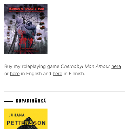
Buy my roleplaying game
Chernobyl Mon Amour
here
or
here
in English and
here
in Finnish.
KUPARIHÄRKÄ