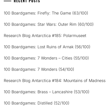
RECENT POSTS
100 Boardgames: Firefly: The Game (63/100)
100 Boardgames: Star Wars: Outer Rim (60/100)
Research Blog Antarctica #185: Polarmuseet
100 Boardgames: Lost Ruins of Arnak (56/100)
100 Boardgames: 7 Wonders – Cities (55/100)
100 Boardgames: 7 Wonders (54/100)
Research Blog Antarctica #184: Mountains of Madness
100 Boardgames: Brass – Lancashire (53/100)
100 Boardgames: Distilled (52/100)