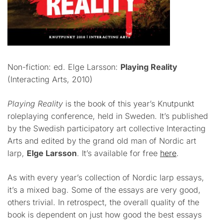
Non-fiction: ed. Elge Larsson:
Playing Reality
(Interacting Arts, 2010)
Playing Reality
is the book of this year’s Knutpunkt
roleplaying conference, held in Sweden. It’s published
by the Swedish participatory art collective Interacting
Arts and edited by the grand old man of Nordic art
larp,
Elge Larsson
. It’s available for free
here
.
As with every year’s collection of Nordic larp essays,
it’s a mixed bag. Some of the essays are very good,
others trivial. In retrospect, the overall quality of the
book is dependent on just how good the best essays