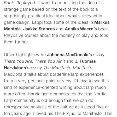
Book, Replayed
. It went from positing the idea of a
strange game based on the text of the book to a
surprisingly practical idea about what’s relevant in
game design. Lappi took some of the ideas in
Markus
Montola
,
Jaakko Stenros
and
Annika Waern’s
book
Pervasive Games
about the morality of play and took
them further.
Other highlights were
Johanna MacDonald’s
essay
There You Are, There You Ain’t
and
J. Tuomas
Harviainen’s
essay
The Manifesto Manifesto
.
MacDonald talks about borderline larp experiences
from a very personal point of view. I’d love to see this
kind of experience-oriented writing about larp much
more often. Harviainen demonstrates that the Nordic
Larp community is old enough that we can do
retrospective analysis of the culture as it stood five or
ten years ago. I loved his The Prejudice Manifesto. This