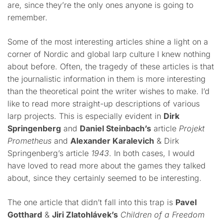
are, since they’re the only ones anyone is going to
remember.
Some of the most interesting articles shine a light on a
corner of Nordic and global larp culture I knew nothing
about before. Often, the tragedy of these articles is that
the journalistic information in them is more interesting
than the theoretical point the writer wishes to make. I’d
like to read more straight-up descriptions of various
larp projects. This is especially evident in
Dirk
Springenberg
and
Daniel Steinbach’s
article
Projekt
Prometheus
and
Alexander Karalevich
& Dirk
Springenberg’s article
1943
. In both cases, I would
have loved to read more about the games they talked
about, since they certainly seemed to be interesting.
The one article that didn’t fall into this trap is
Pavel
Gotthard
&
Jiri Zlatohlávek’s
Children of a Freedom