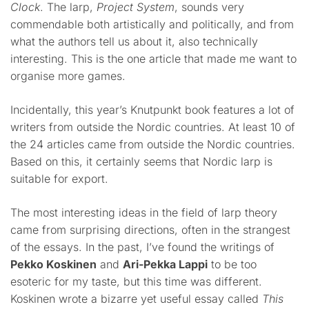
Clock
. The larp,
Project System
, sounds very
commendable both artistically and politically, and from
what the authors tell us about it, also technically
interesting. This is the one article that made me want to
organise more games.
Incidentally, this year’s Knutpunkt book features a lot of
writers from outside the Nordic countries. At least 10 of
the 24 articles came from outside the Nordic countries.
Based on this, it certainly seems that Nordic larp is
suitable for export.
The most interesting ideas in the field of larp theory
came from surprising directions, often in the strangest
of the essays. In the past, I’ve found the writings of
Pekko Koskinen
and
Ari-Pekka Lappi
to be too
esoteric for my taste, but this time was different.
Koskinen wrote a bizarre yet useful essay called
This