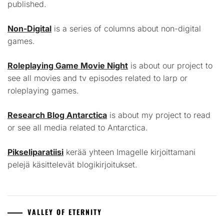
published.
Non-Digital
is a series of columns about non-digital
games.
Roleplaying Game Movie Night
is about our project to
see all movies and tv episodes related to larp or
roleplaying games.
Research Blog Antarctica
is about my project to read
or see all media related to Antarctica.
Pikseliparatiisi
kerää yhteen Imagelle kirjoittamani
pelejä käsittelevät blogikirjoitukset.
VALLEY OF ETERNITY