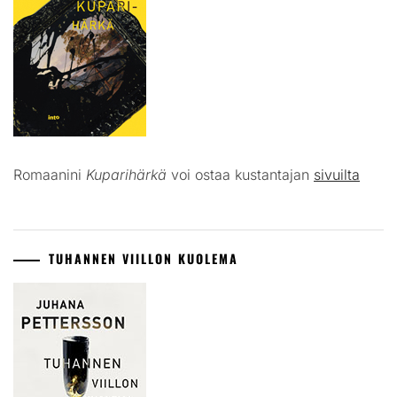
Romaanini
Kuparihärkä
voi ostaa kustantajan
sivuilta
TUHANNEN VIILLON KUOLEMA