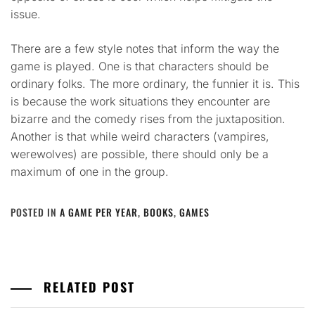
issue.
There are a few style notes that inform the way the
game is played. One is that characters should be
ordinary folks. The more ordinary, the funnier it is. This
is because the work situations they encounter are
bizarre and the comedy rises from the juxtaposition.
Another is that while weird characters (vampires,
werewolves) are possible, there should only be a
maximum of one in the group.
POSTED IN
A GAME PER YEAR
,
BOOKS
,
GAMES
RELATED POST