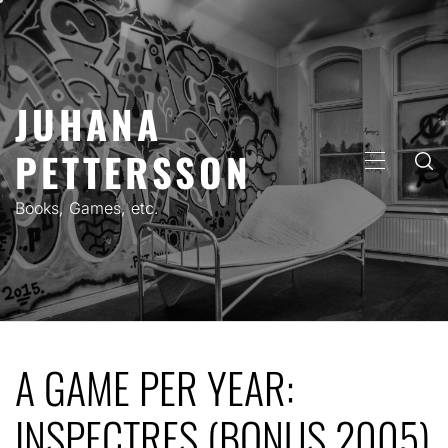
Skip
to
content
JUHANA
PETTERSSON
PRIMARY
MENU
Books, Games, etc.
A GAME PER YEAR:
INSPECTRES (BONUS 2005)