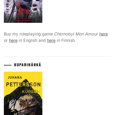
Buy my roleplaying game
Chernobyl Mon Amour
here
or
here
in English and
here
in Finnish.
KUPARIHÄRKÄ