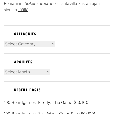
Romaanini
Sokerisamurai
on saatavilla kustantajan
sivuilta
täällä
CATEGORIES
Categories
ARCHIVES
Archives
RECENT POSTS
100 Boardgames: Firefly: The Game (63/100)
100 Boardgames: Star Wars: Outer Rim (60/100)