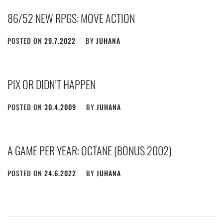
86/52 NEW RPGS: MOVE ACTION
POSTED ON
29.7.2022
BY
JUHANA
PIX OR DIDN’T HAPPEN
POSTED ON
30.4.2009
BY
JUHANA
A GAME PER YEAR: OCTANE (BONUS 2002)
POSTED ON
24.6.2022
BY
JUHANA