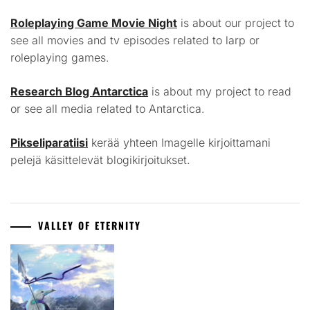
Roleplaying Game Movie Night
is about our project to
see all movies and tv episodes related to larp or
roleplaying games.
Research Blog Antarctica
is about my project to read
or see all media related to Antarctica.
Pikseliparatiisi
kerää yhteen Imagelle kirjoittamani
pelejä käsittelevät blogikirjoitukset.
VALLEY OF ETERNITY