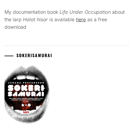
My documentation book
Life Under Occupation
about
the larp
Halat hisar
is available
here
as a free
download
SOKERISAMURAI