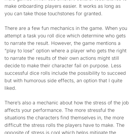
make onboarding players easier. It works as long as
you can take those touchstones for granted.
There are a few fun mechanics in the game. When you
attempt a task you roll dice which determine who gets
to narrate the result. However, the game mentions a
“play to lose” option where a player who gets the right
to narrate the results of their own actions might still
decide to make their character fail on purpose. Less
successful dice rolls include the possibility to succeed
but with humorous side effects, an option that I quite
liked.
There’s also a mechanic about how the stress of the job
affects your performance. The more stressful the
situations the characters find themselves in, the more
difficult the stress rolls the players have to make. The
opposite of stress is cool which helps mitigate the