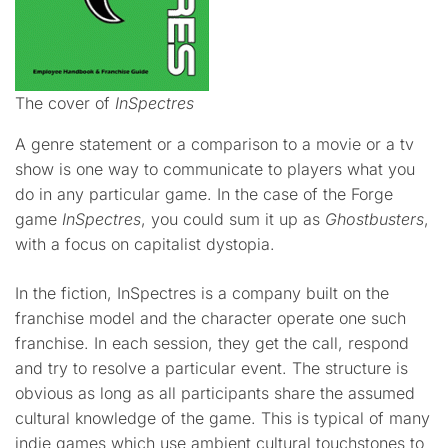
The cover of
InSpectres
A genre statement or a comparison to a movie or a tv
show is one way to communicate to players what you
do in any particular game. In the case of the Forge
game
InSpectres
, you could sum it up as
Ghostbusters
,
with a focus on capitalist dystopia.
In the fiction, InSpectres is a company built on the
franchise model and the character operate one such
franchise. In each session, they get the call, respond
and try to resolve a particular event. The structure is
obvious as long as all participants share the assumed
cultural knowledge of the game. This is typical of many
indie games which use ambient cultural touchstones to