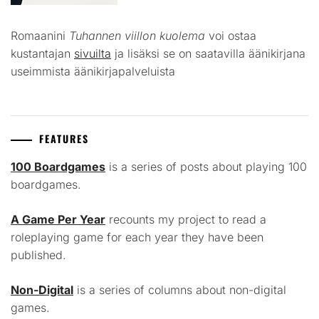
Romaanini
Tuhannen viillon kuolema
voi ostaa
kustantajan
sivuilta
ja lisäksi se on saatavilla äänikirjana
useimmista äänikirjapalveluista
FEATURES
100 Boardgames
is a series of posts about playing 100
boardgames.
A Game Per Year
recounts my project to read a
roleplaying game for each year they have been
published.
Non-Digital
is a series of columns about non-digital
games.