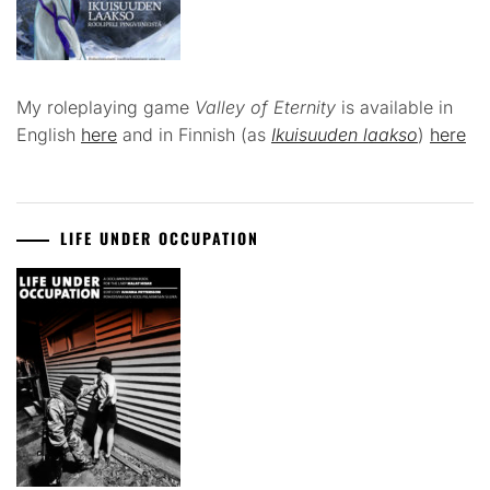
My roleplaying game
Valley of Eternity
is available in
English
here
and in Finnish (as
Ikuisuuden laakso
)
here
LIFE UNDER OCCUPATION