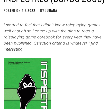
POSTED ON
5.9.2022
BY
JUHANA
I started to feel that I didn’t know roleplaying games
well enough so I came up with the plan to read a
roleplaying game corebook for every year they have
been published. Selection criteria is whatever I find
interesting.