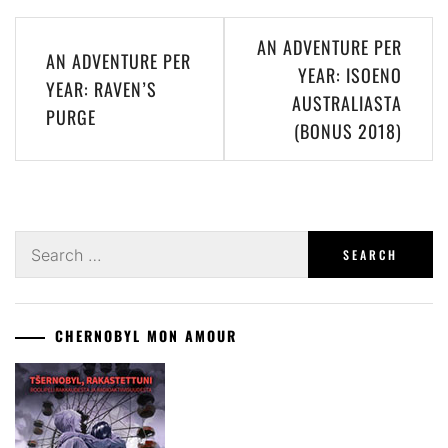
Post
AN ADVENTURE PER
AN ADVENTURE PER
navigation
YEAR: ISOENO
YEAR: RAVEN’S
AUSTRALIASTA
PURGE
(BONUS 2018)
Search
for:
CHERNOBYL MON AMOUR