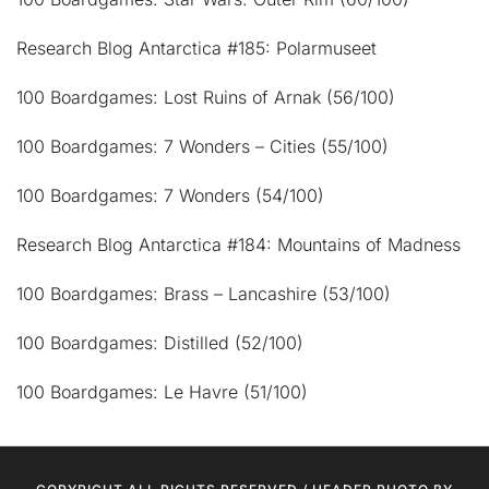
Research Blog Antarctica #185: Polarmuseet
100 Boardgames: Lost Ruins of Arnak (56/100)
100 Boardgames: 7 Wonders – Cities (55/100)
100 Boardgames: 7 Wonders (54/100)
Research Blog Antarctica #184: Mountains of Madness
100 Boardgames: Brass – Lancashire (53/100)
100 Boardgames: Distilled (52/100)
100 Boardgames: Le Havre (51/100)