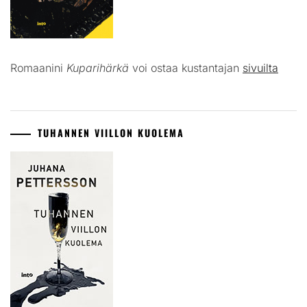
Romaanini
Kuparihärkä
voi ostaa kustantajan
sivuilta
TUHANNEN VIILLON KUOLEMA