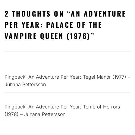
2 THOUGHTS ON “
AN ADVENTURE
PER YEAR: PALACE OF THE
VAMPIRE QUEEN (1976)
”
Pingback:
An Adventure Per Year: Tegel Manor (1977) –
Juhana Pettersson
Pingback:
An Adventure Per Year: Tomb of Horrors
(1978) – Juhana Pettersson