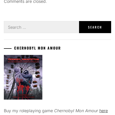
Comments are closed.
Search
for:
CHERNOBYL MON AMOUR
Buy my roleplaying game
Chernobyl Mon Amour
here