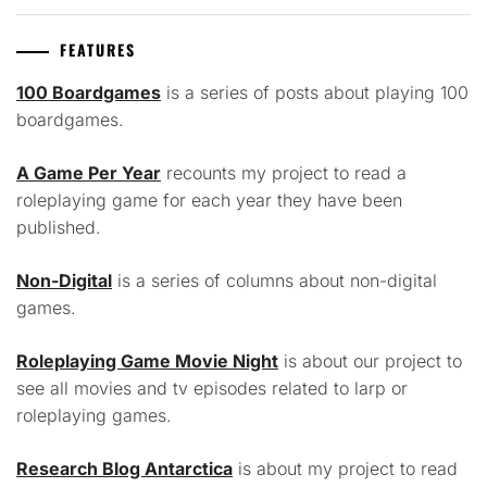
FEATURES
100 Boardgames
is a series of posts about playing 100
boardgames.
A Game Per Year
recounts my project to read a
roleplaying game for each year they have been
published.
Non-Digital
is a series of columns about non-digital
games.
Roleplaying Game Movie Night
is about our project to
see all movies and tv episodes related to larp or
roleplaying games.
Research Blog Antarctica
is about my project to read