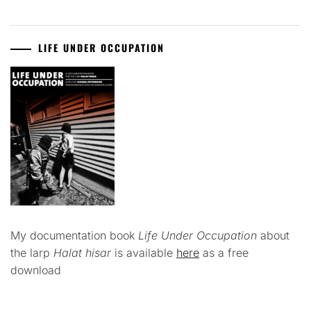
LIFE UNDER OCCUPATION
My documentation book
Life Under Occupation
about
the larp
Halat hisar
is available
here
as a free
download