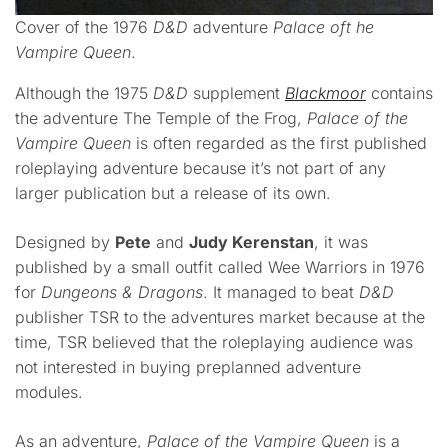
Cover of the 1976
D&D
adventure
Palace oft he
Vampire Queen
.
Although the 1975
D&D
supplement
Blackmoor
contains
the adventure The Temple of the Frog,
Palace of the
Vampire Queen
is often regarded as the first published
roleplaying adventure because it’s not part of any
larger publication but a release of its own.
Designed by
Pete
and
Judy Kerenstan
, it was
published by a small outfit called Wee Warriors in 1976
for
Dungeons & Dragons
. It managed to beat
D&D
publisher TSR to the adventures market because at the
time, TSR believed that the roleplaying audience was
not interested in buying preplanned adventure
modules.
As an adventure,
Palace of the Vampire Queen
is a