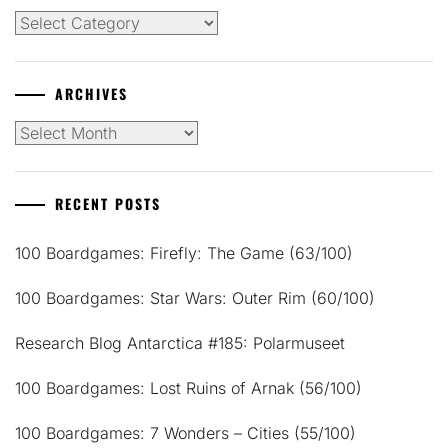
Categories
ARCHIVES
Archives
RECENT POSTS
100 Boardgames: Firefly: The Game (63/100)
100 Boardgames: Star Wars: Outer Rim (60/100)
Research Blog Antarctica #185: Polarmuseet
100 Boardgames: Lost Ruins of Arnak (56/100)
100 Boardgames: 7 Wonders – Cities (55/100)