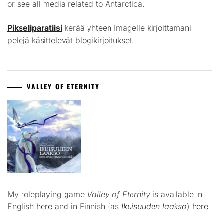
or see all media related to Antarctica.
Pikseliparatiisi
kerää yhteen Imagelle kirjoittamani
pelejä käsittelevät blogikirjoitukset.
VALLEY OF ETERNITY
My roleplaying game
Valley of Eternity
is available in
English
here
and in Finnish (as
Ikuisuuden laakso
)
here