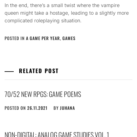
In the end, there’s a small twist where the vampire
queen might take a hostage, leading to a slightly more
complicated roleplaying situation.
POSTED IN
A GAME PER YEAR
,
GAMES
RELATED POST
70/52 NEW RPGS: GAME POEMS
POSTED ON
26.11.2021
BY
JUHANA
NON-DIGITAL: ANALOG GAME STUDIES VOL. 1