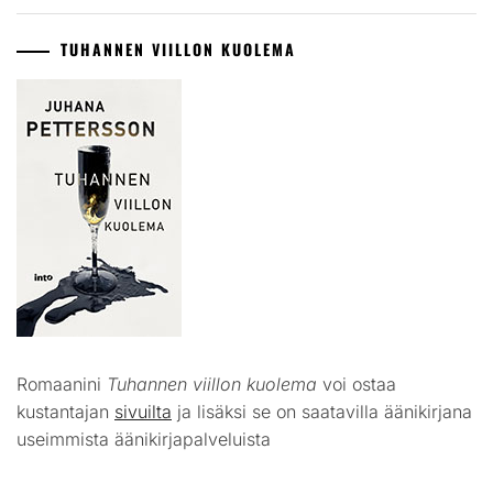
TUHANNEN VIILLON KUOLEMA
Romaanini
Tuhannen viillon kuolema
voi ostaa
kustantajan
sivuilta
ja lisäksi se on saatavilla äänikirjana
useimmista äänikirjapalveluista