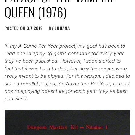
QUEEN (1976)
POSTED ON
3.7.2019
BY
JUHANA
In my
A Game Per Year
project, my goal has been to
read one roleplaying game corebook for every year
they’ve been published. However, I soon started to
feel that it was hard to decipher how the games were
really meant to be played. For this reason, I decided to
start a parallel project, An Adventure Per Year, to read
one roleplaying adventure for each year they’ve been
published.