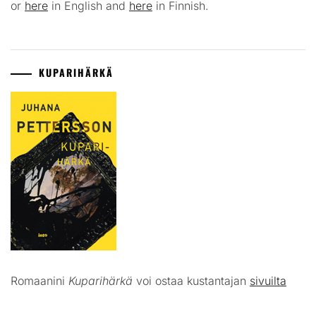
or
here
in English and
here
in Finnish.
KUPARIHÄRKÄ
Romaanini
Kuparihärkä
voi ostaa kustantajan
sivuilta