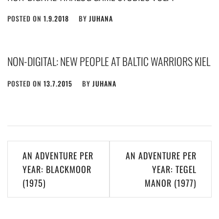
POSTED ON
1.9.2018
BY
JUHANA
NON-DIGITAL: NEW PEOPLE AT BALTIC WARRIORS KIEL
POSTED ON
13.7.2015
BY
JUHANA
Post
AN ADVENTURE PER
AN ADVENTURE PER
navigation
YEAR: BLACKMOOR
YEAR: TEGEL
(1975)
MANOR (1977)