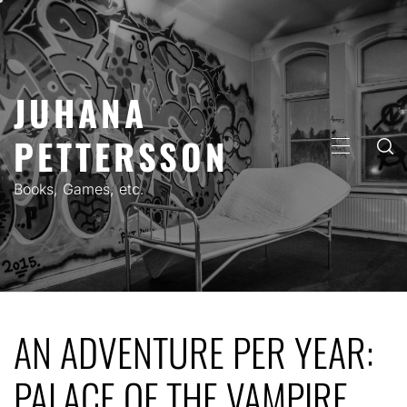
Skip
to
content
JUHANA
PETTERSSON
PRIMARY
MENU
Books, Games, etc.
AN ADVENTURE PER YEAR:
PALACE OF THE VAMPIRE