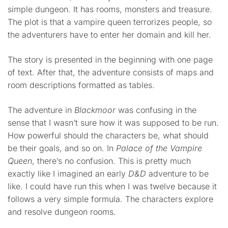
simple dungeon. It has rooms, monsters and treasure.
The plot is that a vampire queen terrorizes people, so
the adventurers have to enter her domain and kill her.
The story is presented in the beginning with one page
of text. After that, the adventure consists of maps and
room descriptions formatted as tables.
The adventure in
Blackmoor
was confusing in the
sense that I wasn’t sure how it was supposed to be run.
How powerful should the characters be, what should
be their goals, and so on. In
Palace of the Vampire
Queen
, there’s no confusion. This is pretty much
exactly like I imagined an early
D&D
adventure to be
like. I could have run this when I was twelve because it
follows a very simple formula. The characters explore
and resolve dungeon rooms.