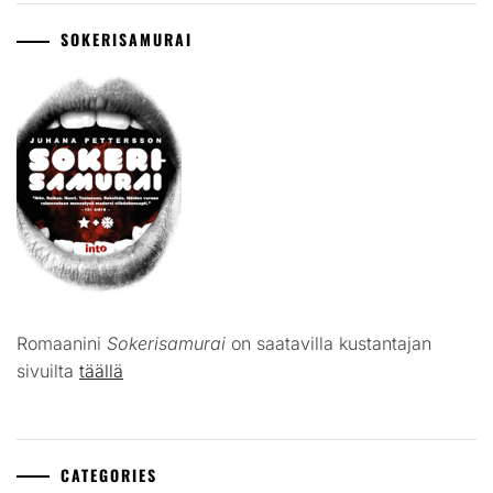
SOKERISAMURAI
Romaanini
Sokerisamurai
on saatavilla kustantajan
sivuilta
täällä
CATEGORIES