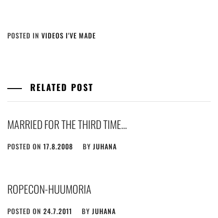
POSTED IN
VIDEOS I'VE MADE
RELATED POST
MARRIED FOR THE THIRD TIME…
POSTED ON
17.8.2008
BY
JUHANA
ROPECON-HUUMORIA
POSTED ON
24.7.2011
BY
JUHANA