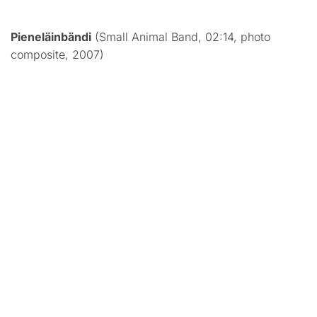
Pieneläinbändi
(Small Animal Band, 02:14, photo
composite, 2007)