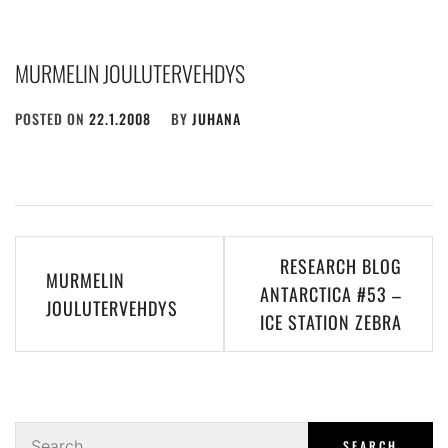
MURMELIN JOULUTERVEHDYS
POSTED ON
22.1.2008
BY
JUHANA
Post
RESEARCH BLOG
MURMELIN
navigation
ANTARCTICA #53 –
JOULUTERVEHDYS
ICE STATION ZEBRA
Search