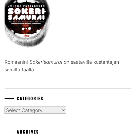
Romaanini
Sokerisamurai
on saatavilla kustantajan
sivuilta
täällä
CATEGORIES
Categories
ARCHIVES