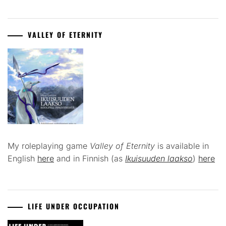
VALLEY OF ETERNITY
My roleplaying game
Valley of Eternity
is available in
English
here
and in Finnish (as
Ikuisuuden laakso
)
here
LIFE UNDER OCCUPATION