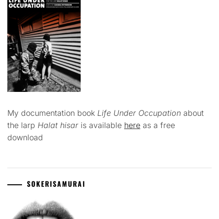
My documentation book
Life Under Occupation
about
the larp
Halat hisar
is available
here
as a free
download
SOKERISAMURAI