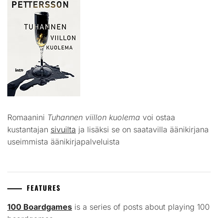
Romaanini
Tuhannen viillon kuolema
voi ostaa
kustantajan
sivuilta
ja lisäksi se on saatavilla äänikirjana
useimmista äänikirjapalveluista
FEATURES
100 Boardgames
is a series of posts about playing 100