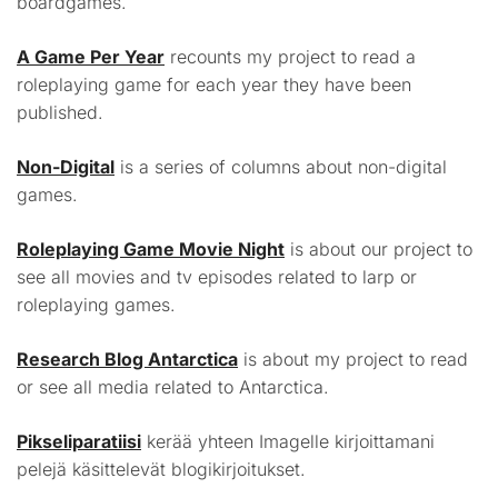
boardgames.
A Game Per Year
recounts my project to read a
roleplaying game for each year they have been
published.
Non-Digital
is a series of columns about non-digital
games.
Roleplaying Game Movie Night
is about our project to
see all movies and tv episodes related to larp or
roleplaying games.
Research Blog Antarctica
is about my project to read
or see all media related to Antarctica.
Pikseliparatiisi
kerää yhteen Imagelle kirjoittamani
pelejä käsittelevät blogikirjoitukset.