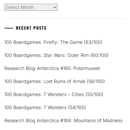
Archives
RECENT POSTS
100 Boardgames: Firefly: The Game (63/100)
100 Boardgames: Star Wars: Outer Rim (60/100)
Research Blog Antarctica #185: Polarmuseet
100 Boardgames: Lost Ruins of Arnak (56/100)
100 Boardgames: 7 Wonders – Cities (55/100)
100 Boardgames: 7 Wonders (54/100)
Research Blog Antarctica #184: Mountains of Madness