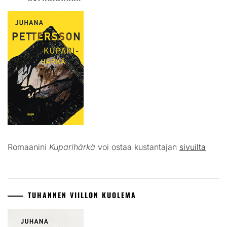
Romaanini
Kuparihärkä
voi ostaa kustantajan
sivuilta
TUHANNEN VIILLON KUOLEMA