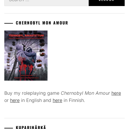
for:
CHERNOBYL MON AMOUR
Buy my roleplaying game
Chernobyl Mon Amour
here
or
here
in English and
here
in Finnish.
KUPARIHÄRKÄ