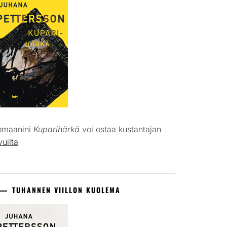
omaanini
Kuparihärkä
voi ostaa kustantajan
vuilta
TUHANNEN VIILLON KUOLEMA