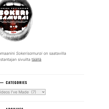
omaanini
Sokerisamurai
on saatavilla
stantajan sivuilta
täällä
CATEGORIES
tegories