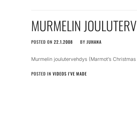
MURMELIN JOULUTER
POSTED ON
22.1.2008
BY
JUHANA
Murmelin joulutervehdys (Marmot’s Christmas
POSTED IN
VIDEOS I'VE MADE