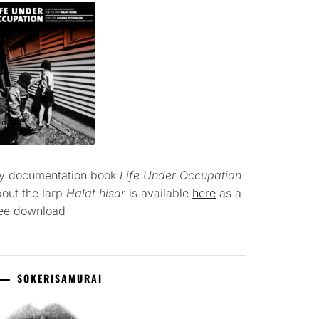
y documentation book
Life Under Occupation
out the larp
Halat hisar
is available
here
as a
ree download
SOKERISAMURAI