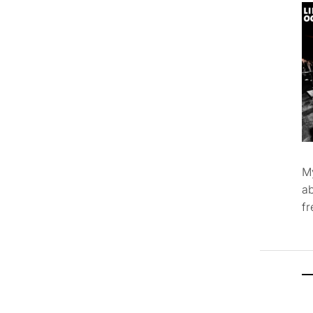
M
ab
f