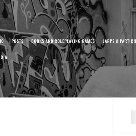
HO
POSTS
BOOKS AND ROLEPLAYING GAMES
LARPS & PARTIC
DIA
S
fo