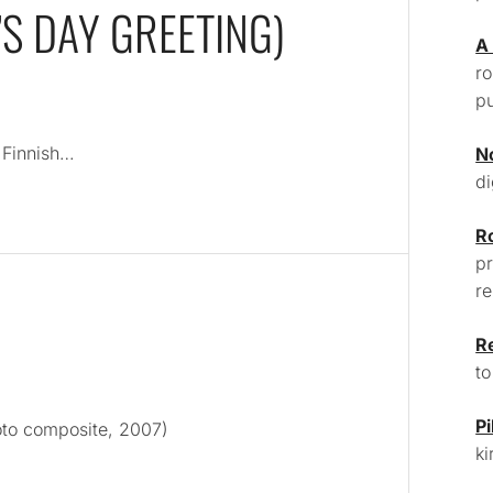
S DAY GREETING)
A
ro
pu
n Finnish…
N
di
R
pr
re
R
to
Pi
oto composite, 2007)
ki