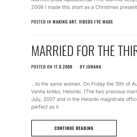
2008 I made this short as a Christmas present
POSTED IN
MAKING ART
,
VIDEOS I'VE MADE
MARRIED FOR THE THI
POSTED ON
17.8.2008
BY
JUHANA
…to the same woman. On Friday the 15th of Aug
Vanha kirkko, Helsinki. (The two previous mar
July, 2007 and in the Helsinki magistrate offi
perfect as it
CONTINUE READING