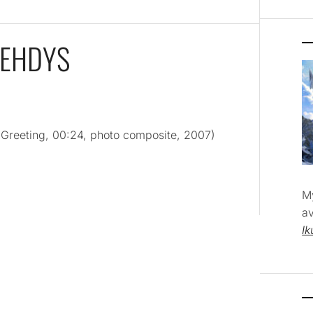
VEHDYS
 Greeting, 00:24, photo composite, 2007)
M
av
Ik