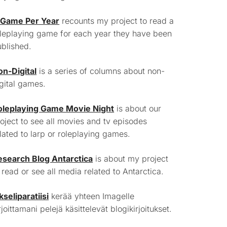
 Game Per Year
recounts my project to read a
leplaying game for each year they have been
blished.
on-Digital
is a series of columns about non-
gital games.
oleplaying Game Movie Night
is about our
oject to see all movies and tv episodes
lated to larp or roleplaying games.
esearch Blog Antarctica
is about my project
 read or see all media related to Antarctica.
kseliparatiisi
kerää yhteen Imagelle
rjoittamani pelejä käsittelevät blogikirjoitukset.