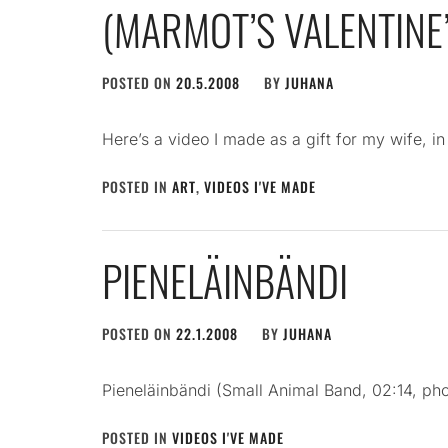
(MARMOT’S VALENTINE’
POSTED ON
20.5.2008
BY
JUHANA
Here’s a video I made as a gift for my wife, i
POSTED IN
ART
,
VIDEOS I'VE MADE
PIENELÄINBÄNDI
POSTED ON
22.1.2008
BY
JUHANA
Pieneläinbändi (Small Animal Band, 02:14, ph
POSTED IN
VIDEOS I'VE MADE