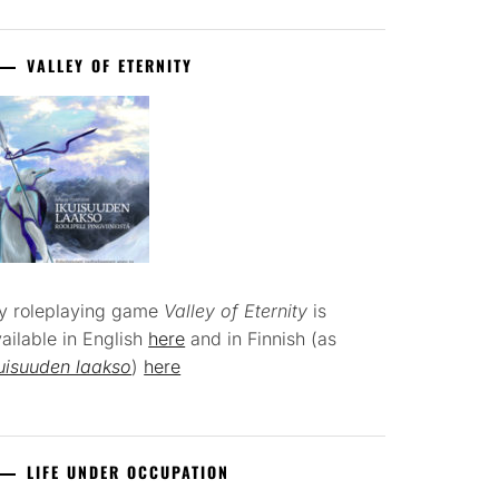
VALLEY OF ETERNITY
y roleplaying game
Valley of Eternity
is
ailable in English
here
and in Finnish (as
uisuuden laakso
)
here
LIFE UNDER OCCUPATION