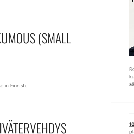
NKUMOUS (SMALL
R
k
ää
o in Finnish.
IVÄTERVEHDYS
1
p