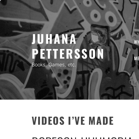
Skip
to
content
JUHANA
W
PETTERSSON
ME
Books, Games, etc.
VIDEOS I’VE MADE