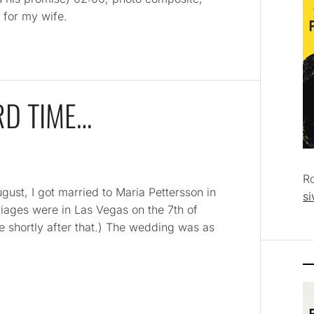
 for my wife.
RD TIME…
R
ust, I got married to Maria Pettersson in
si
riages were in Las Vegas on the 7th of
ce shortly after that.) The wedding was as