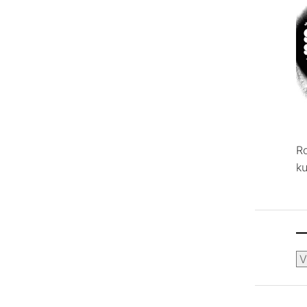
R
ku
Ca