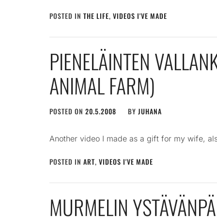
POSTED IN
THE LIFE
,
VIDEOS I'VE MADE
PIENELÄINTEN VALLA
ANIMAL FARM)
POSTED ON
20.5.2008
BY
JUHANA
Another video I made as a gift for my wife, als
POSTED IN
ART
,
VIDEOS I'VE MADE
MURMELIN YSTÄVÄNPÄ