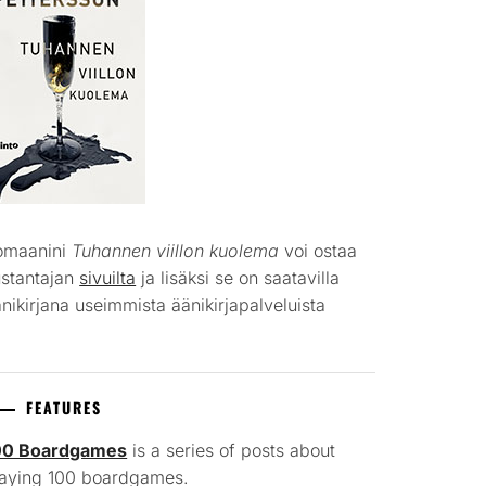
omaanini
Tuhannen viillon kuolema
voi ostaa
ustantajan
sivuilta
ja lisäksi se on saatavilla
nikirjana useimmista äänikirjapalveluista
FEATURES
00 Boardgames
is a series of posts about
laying 100 boardgames.