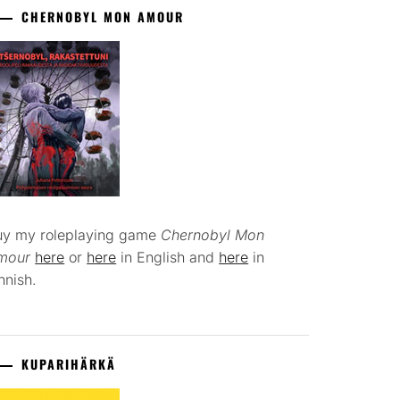
CHERNOBYL MON AMOUR
uy my roleplaying game
Chernobyl Mon
mour
here
or
here
in English and
here
in
nnish.
KUPARIHÄRKÄ