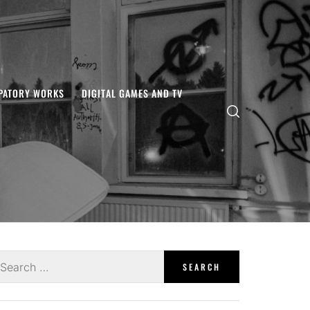
IPATORY WORKS
DIGITAL GAMES AND TV
earch
r: