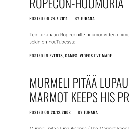
ROPECON-HUUMORIA
POSTED ON
24.7.2011
BY
JUHANA
Tein aikanaan Ropeconille huumorivideon nim
sekin on YouTubessa:
POSTED IN
EVENTS
,
GAMES
,
VIDEOS I'VE MADE
MURMELI PITÄÄ LUPAU
MARMOT KEEPS HIS PR
POSTED ON
28.12.2008
BY
JUHANA
Murmeli pitää lupauksensa (The Marmot keeps