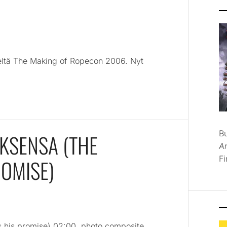
eltä The Making of Ropecon 2006. Nyt
B
KSENSA (THE
A
Fi
OMISE)
 his promise) 02:00, photo composite,