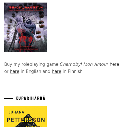
Buy my roleplaying game
Chernobyl Mon Amour
here
or
here
in English and
here
in Finnish.
KUPARIHÄRKÄ