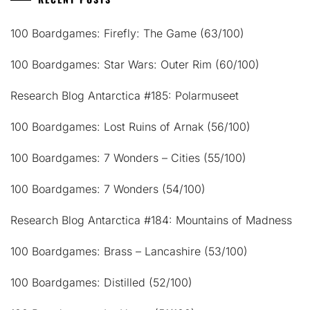
100 Boardgames: Firefly: The Game (63/100)
100 Boardgames: Star Wars: Outer Rim (60/100)
Research Blog Antarctica #185: Polarmuseet
100 Boardgames: Lost Ruins of Arnak (56/100)
100 Boardgames: 7 Wonders – Cities (55/100)
100 Boardgames: 7 Wonders (54/100)
Research Blog Antarctica #184: Mountains of Madness
100 Boardgames: Brass – Lancashire (53/100)
100 Boardgames: Distilled (52/100)