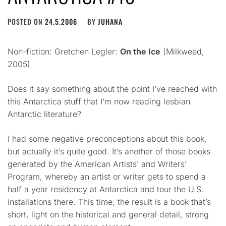
POSTED ON
24.5.2006
BY
JUHANA
Non-fiction: Gretchen Legler:
On the Ice
(Milkweed,
2005)
Does it say something about the point I’ve reached with
this Antarctica stuff that I’m now reading lesbian
Antarctic literature?
I had some negative preconceptions about this book,
but actually it’s quite good. It’s another of those books
generated by the American Artists’ and Writers’
Program, whereby an artist or writer gets to spend a
half a year residency at Antarctica and tour the U.S.
installations there. This time, the result is a book that’s
short, light on the historical and general detail, strong