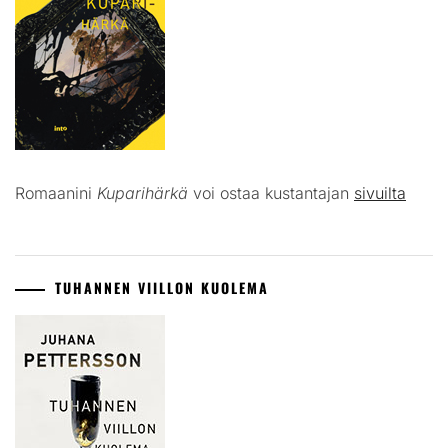
Romaanini
Kuparihärkä
voi ostaa kustantajan
sivuilta
TUHANNEN VIILLON KUOLEMA