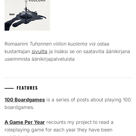
Romaanini
Tuhannen viillon kuolema
voi ostaa
kustantajan
sivuilta
ja lisäksi se on saatavilla äänikirjana
useimmista äänikirjapalveluista
FEATURES
100 Boardgames
is a series of posts about playing 100
boardgames.
A Game Per Year
recounts my project to read a
roleplaying game for each year they have been