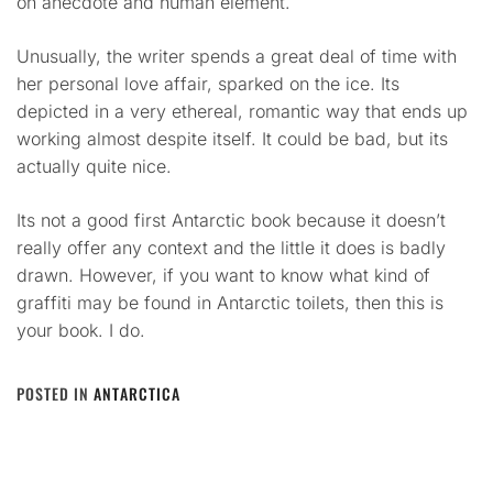
on anecdote and human element.
Unusually, the writer spends a great deal of time with
her personal love affair, sparked on the ice. Its
depicted in a very ethereal, romantic way that ends up
working almost despite itself. It could be bad, but its
actually quite nice.
Its not a good first Antarctic book because it doesn’t
really offer any context and the little it does is badly
drawn. However, if you want to know what kind of
graffiti may be found in Antarctic toilets, then this is
your book. I do.
POSTED IN
ANTARCTICA