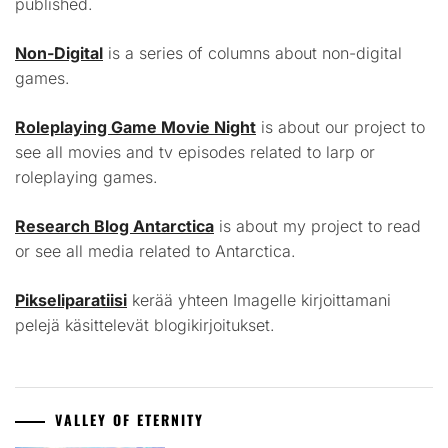
published.
Non-Digital
is a series of columns about non-digital
games.
Roleplaying Game Movie Night
is about our project to
see all movies and tv episodes related to larp or
roleplaying games.
Research Blog Antarctica
is about my project to read
or see all media related to Antarctica.
Pikseliparatiisi
kerää yhteen Imagelle kirjoittamani
pelejä käsittelevät blogikirjoitukset.
VALLEY OF ETERNITY