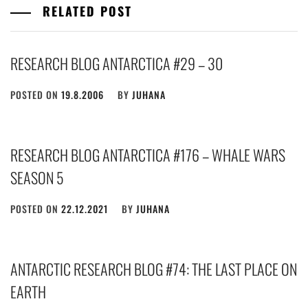
RELATED POST
RESEARCH BLOG ANTARCTICA #29 – 30
POSTED ON
19.8.2006
BY
JUHANA
RESEARCH BLOG ANTARCTICA #176 – WHALE WARS
SEASON 5
POSTED ON
22.12.2021
BY
JUHANA
ANTARCTIC RESEARCH BLOG #74: THE LAST PLACE ON
EARTH