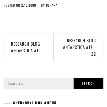
POSTED ON
2.10.2008
BY
JUHANA
Post
RESEARCH BLOG
RESEARCH BLOG
navigation
ANTARCTICA #17 –
ANTARCTICA #15
22
Search
for:
CHERNOBYL MON AMOUR