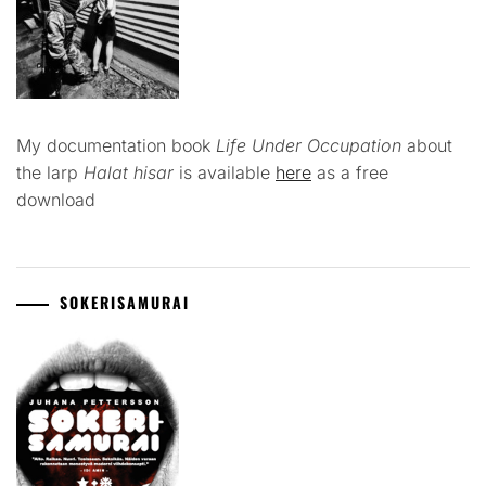
My documentation book
Life Under Occupation
about
the larp
Halat hisar
is available
here
as a free
download
SOKERISAMURAI