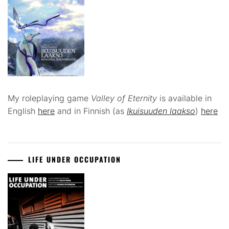
My roleplaying game
Valley of Eternity
is available in
English
here
and in Finnish (as
Ikuisuuden laakso
)
here
LIFE UNDER OCCUPATION