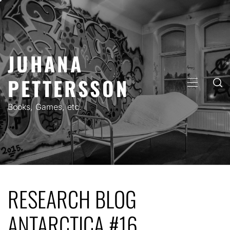
Skip
to
content
JUHANA
PETTERSSON
PRIMARY
MENU
Books, Games, etc.
RESEARCH BLOG
ANTARCTICA #16