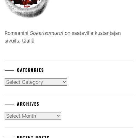
Romaanini
Sokerisamurai
on saatavilla kustantajan
sivuilta
täällä
CATEGORIES
Categories
ARCHIVES
Archives
RECENT POSTS