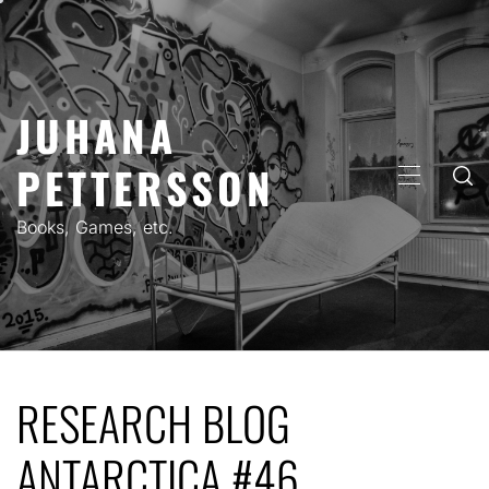
Skip
to
content
JUHANA
PETTERSSON
PRIMARY
MENU
Books, Games, etc.
RESEARCH BLOG
ANTARCTICA #46