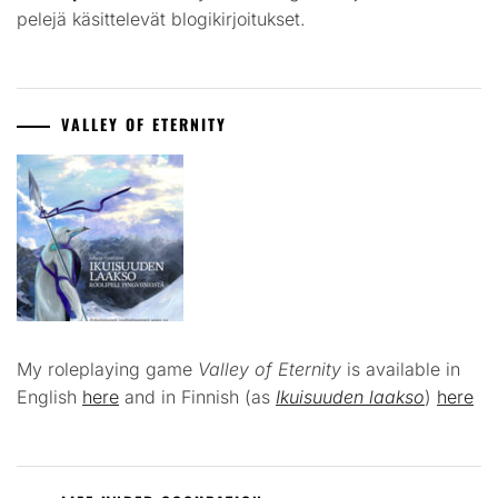
pelejä käsittelevät blogikirjoitukset.
VALLEY OF ETERNITY
My roleplaying game
Valley of Eternity
is available in
English
here
and in Finnish (as
Ikuisuuden laakso
)
here