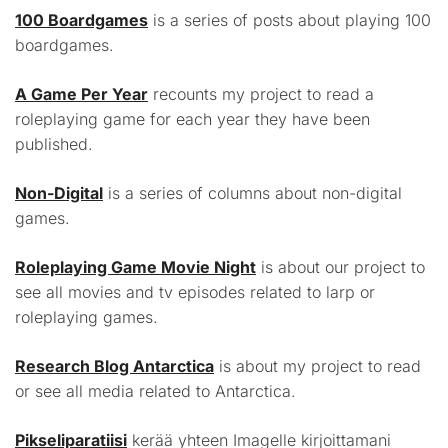
100 Boardgames
is a series of posts about playing 100
boardgames.
A Game Per Year
recounts my project to read a
roleplaying game for each year they have been
published.
Non-Digital
is a series of columns about non-digital
games.
Roleplaying Game Movie Night
is about our project to
see all movies and tv episodes related to larp or
roleplaying games.
Research Blog Antarctica
is about my project to read
or see all media related to Antarctica.
Pikseliparatiisi
kerää yhteen Imagelle kirjoittamani