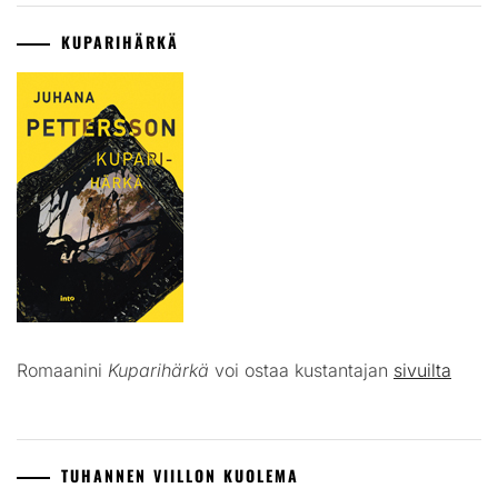
KUPARIHÄRKÄ
Romaanini
Kuparihärkä
voi ostaa kustantajan
sivuilta
TUHANNEN VIILLON KUOLEMA