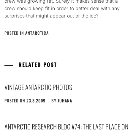
crew was growing fat. Surely it makes sense that a
crew should keep fit in order to better deal with any
surprises that might appear out of the ice?
POSTED IN
ANTARCTICA
RELATED POST
VINTAGE ANTARCTIC PHOTOS
POSTED ON
23.3.2009
BY
JUHANA
ANTARCTIC RESEARCH BLOG #74: THE LAST PLACE ON