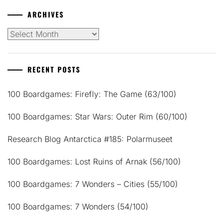
ARCHIVES
Archives
RECENT POSTS
100 Boardgames: Firefly: The Game (63/100)
100 Boardgames: Star Wars: Outer Rim (60/100)
Research Blog Antarctica #185: Polarmuseet
100 Boardgames: Lost Ruins of Arnak (56/100)
100 Boardgames: 7 Wonders – Cities (55/100)
100 Boardgames: 7 Wonders (54/100)