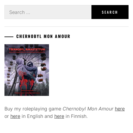
Search
for:
CHERNOBYL MON AMOUR
Buy my roleplaying game
Chernobyl Mon Amour
here
or
here
in English and
here
in Finnish.