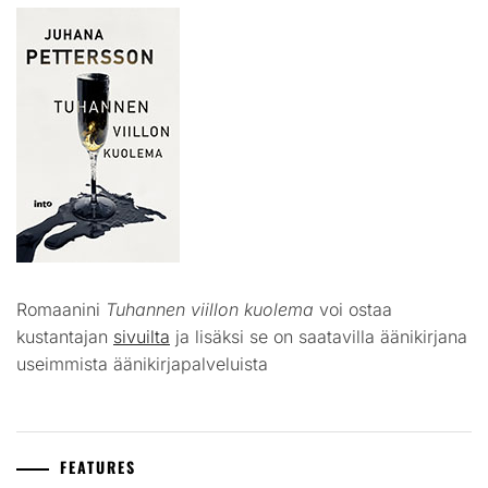
Romaanini
Tuhannen viillon kuolema
voi ostaa
kustantajan
sivuilta
ja lisäksi se on saatavilla äänikirjana
useimmista äänikirjapalveluista
FEATURES