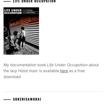
LIFE UNDER OCCUPATION
My documentation book
Life Under Occupation
about
the larp
Halat hisar
is available
here
as a free
download
SOKERISAMURAI