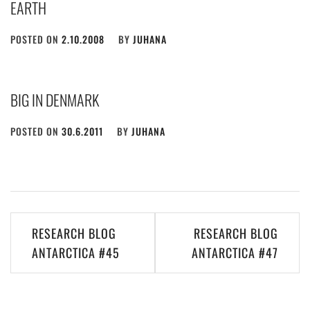
EARTH
POSTED ON
2.10.2008
BY
JUHANA
BIG IN DENMARK
POSTED ON
30.6.2011
BY
JUHANA
Post
RESEARCH BLOG
RESEARCH BLOG
navigation
ANTARCTICA #45
ANTARCTICA #47