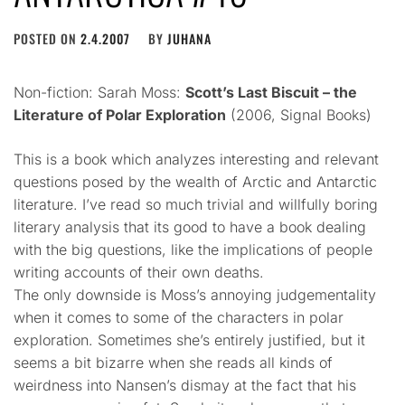
POSTED ON
2.4.2007
BY
JUHANA
Non-fiction: Sarah Moss:
Scott’s Last Biscuit – the
Literature of Polar Exploration
(2006, Signal Books)
This is a book which analyzes interesting and relevant
questions posed by the wealth of Arctic and Antarctic
literature. I’ve read so much trivial and willfully boring
literary analysis that its good to have a book dealing
with the big questions, like the implications of people
writing accounts of their own deaths.
The only downside is Moss’s annoying judgementality
when it comes to some of the characters in polar
exploration. Sometimes she’s entirely justified, but it
seems a bit bizarre when she reads all kinds of
weirdness into Nansen’s dismay at the fact that his