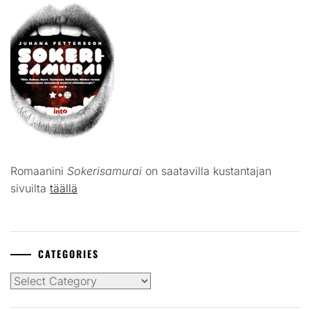
Romaanini
Sokerisamurai
on saatavilla kustantajan
sivuilta
täällä
CATEGORIES
Categories