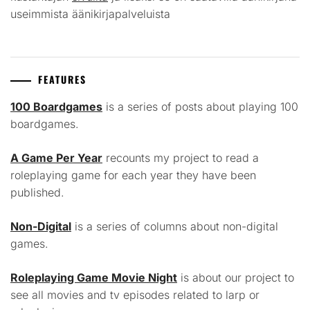
useimmista äänikirjapalveluista
FEATURES
100 Boardgames
is a series of posts about playing 100
boardgames.
A Game Per Year
recounts my project to read a
roleplaying game for each year they have been
published.
Non-Digital
is a series of columns about non-digital
games.
Roleplaying Game Movie Night
is about our project to
see all movies and tv episodes related to larp or