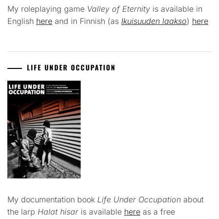
My roleplaying game
Valley of Eternity
is available in
English
here
and in Finnish (as
Ikuisuuden laakso
)
here
LIFE UNDER OCCUPATION
My documentation book
Life Under Occupation
about
the larp
Halat hisar
is available
here
as a free