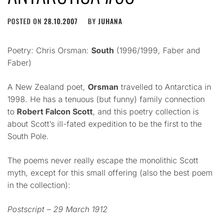
POSTED ON
28.10.2007
BY
JUHANA
Poetry: Chris Orsman:
South
(1996/1999, Faber and
Faber)
A New Zealand poet,
Orsman
travelled to Antarctica in
1998. He has a tenuous (but funny) family connection
to
Robert Falcon Scott
, and this poetry collection is
about Scott’s ill-fated expedition to be the first to the
South Pole.
The poems never really escape the monolithic Scott
myth, except for this small offering (also the best poem
in the collection):
Postscript – 29 March 1912