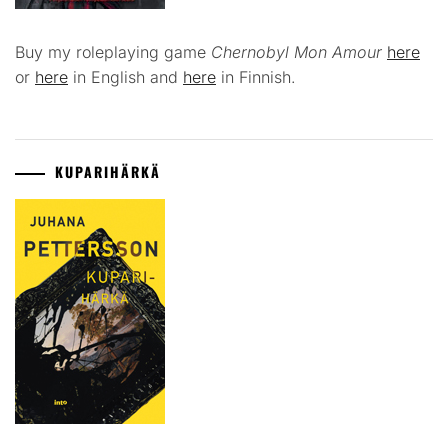
Buy my roleplaying game
Chernobyl Mon Amour
here
or
here
in English and
here
in Finnish.
KUPARIHÄRKÄ