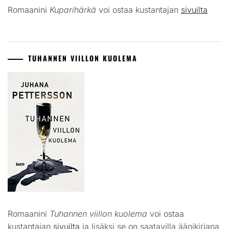
Romaanini
Kuparihärkä
voi ostaa kustantajan
sivuilta
TUHANNEN VIILLON KUOLEMA
Romaanini
Tuhannen viillon kuolema
voi ostaa
kustantajan
sivuilta
ja lisäksi se on saatavilla äänikirjana