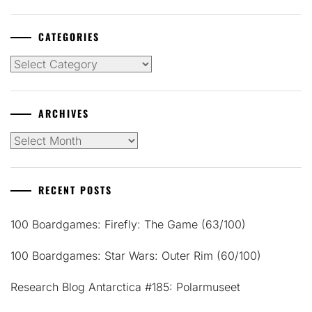
CATEGORIES
Categories
ARCHIVES
Archives
RECENT POSTS
100 Boardgames: Firefly: The Game (63/100)
100 Boardgames: Star Wars: Outer Rim (60/100)
Research Blog Antarctica #185: Polarmuseet