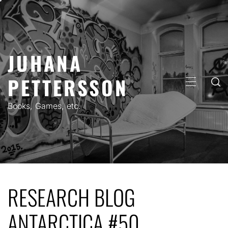
Skip
to
content
JUHANA
PETTERSSON
PRIMARY
MENU
Books, Games, etc.
RESEARCH BLOG
ANTARCTICA #50