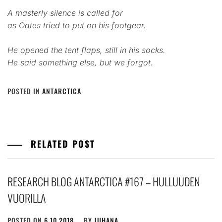
A masterly silence is called for
as Oates tried to put on his footgear.
He opened the tent flaps, still in his socks.
He said something else, but we forgot.
POSTED IN
ANTARCTICA
RELATED POST
RESEARCH BLOG ANTARCTICA #167 – HULLUUDEN
VUORILLA
POSTED ON
6.10.2018
BY
JUHANA