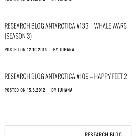
RESEARCH BLOG ANTARCTICA #133 – WHALE WARS
(SEASON 3)
POSTED ON
12.10.2014
BY
JUHANA
RESEARCH BLOG ANTARCTICA #109 – HAPPY FEET 2
POSTED ON
15.5.2012
BY
JUHANA
Post
RESEARCH BLOG