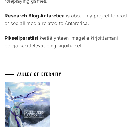
roleplaying games.
Research Blog Antarctica
is about my project to read
or see all media related to Antarctica.
Pikseliparatiisi
kerää yhteen Imagelle kirjoittamani
pelejä käsittelevät blogikirjoitukset.
VALLEY OF ETERNITY