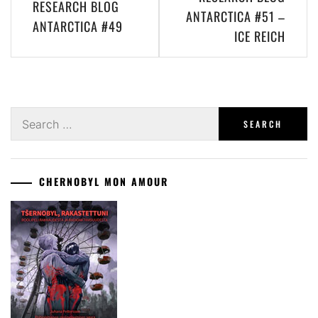
RESEARCH BLOG
navigation
ANTARCTICA #51 –
ANTARCTICA #49
ICE REICH
Search
for:
CHERNOBYL MON AMOUR