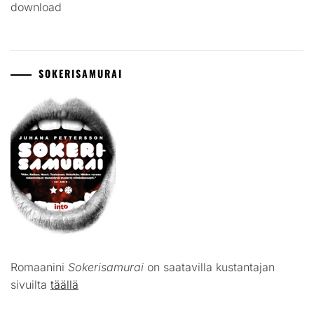
download
SOKERISAMURAI
Romaanini
Sokerisamurai
on saatavilla kustantajan
sivuilta
täällä