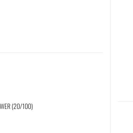
WER (20/100)