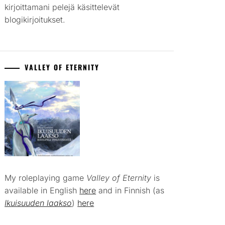
kirjoittamani pelejä käsittelevät
blogikirjoitukset.
VALLEY OF ETERNITY
My roleplaying game
Valley of Eternity
is
available in English
here
and in Finnish (as
Ikuisuuden laakso
)
here