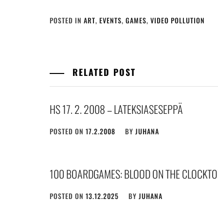
POSTED IN
ART
,
EVENTS
,
GAMES
,
VIDEO POLLUTION
RELATED POST
HS 17. 2. 2008 – LATEKSIASESEPPÄ
POSTED ON
17.2.2008
BY
JUHANA
100 BOARDGAMES: BLOOD ON THE CLOCKTO
POSTED ON
13.12.2025
BY
JUHANA