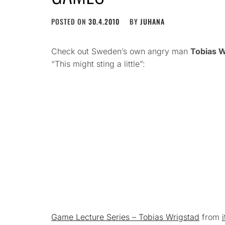
POSTED ON
30.4.2010
BY
JUHANA
Check out Sweden’s own angry man
Tobias W
“This might sting a little”:
Game Lecture Series – Tobias Wrigstad
from