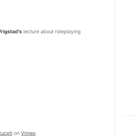
rigstad’s
lecture about roleplaying
itucph
on
Vimeo
.