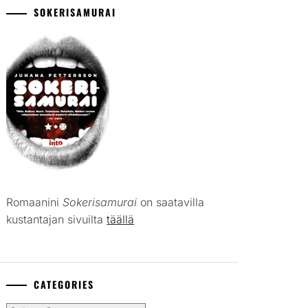
SOKERISAMURAI
Romaanini
Sokerisamurai
on saatavilla
kustantajan sivuilta
täällä
CATEGORIES