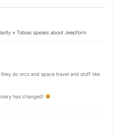
larity » Tobias speaks about Jeepform
they do orcs and space travel and stuff like
dinary has changed!