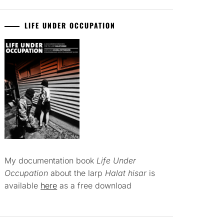
LIFE UNDER OCCUPATION
My documentation book
Life Under
Occupation
about the larp
Halat hisar
is
available
here
as a free download