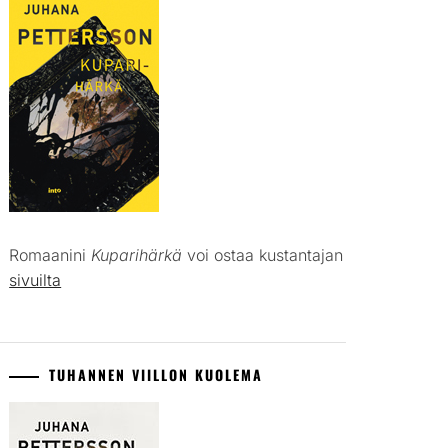
Romaanini
Kuparihärkä
voi ostaa kustantajan
sivuilta
TUHANNEN VIILLON KUOLEMA