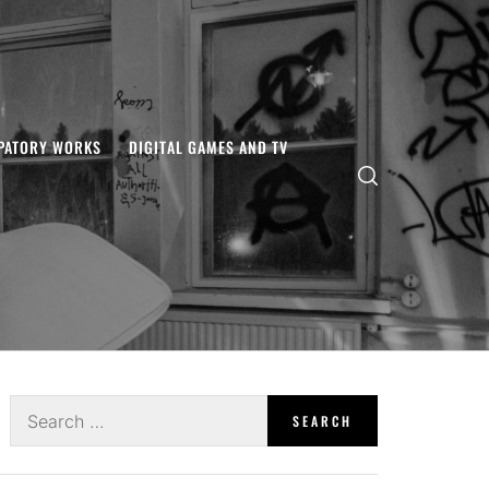
IPATORY WORKS
DIGITAL GAMES AND TV
Search
for: