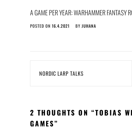
A GAME PER YEAR: WARHAMMER FANTASY R
POSTED ON
16.4.2021
BY
JUHANA
Post
NORDIC LARP TALKS
navigation
2 THOUGHTS ON “
TOBIAS W
GAMES
”