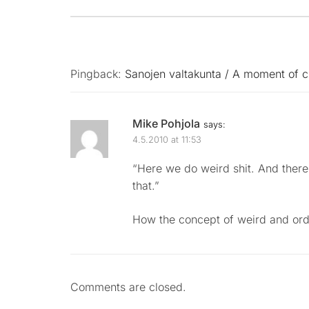
Pingback:
Sanojen valtakunta / A moment of c
Mike Pohjola
says:
4.5.2010 at 11:53
“Here we do weird shit. And there 
that.”
How the concept of weird and or
Comments are closed.