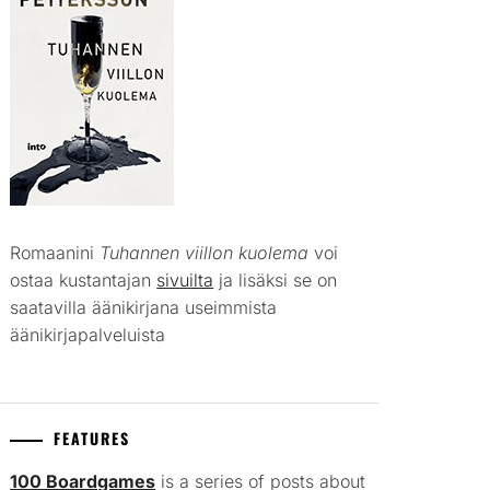
Romaanini
Tuhannen viillon kuolema
voi
ostaa kustantajan
sivuilta
ja lisäksi se on
saatavilla äänikirjana useimmista
äänikirjapalveluista
FEATURES
100 Boardgames
is a series of posts about