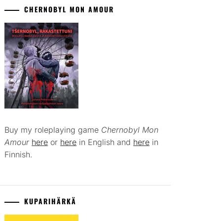
CHERNOBYL MON AMOUR
Buy my roleplaying game
Chernobyl Mon
Amour
here
or
here
in English and
here
in
Finnish.
KUPARIHÄRKÄ