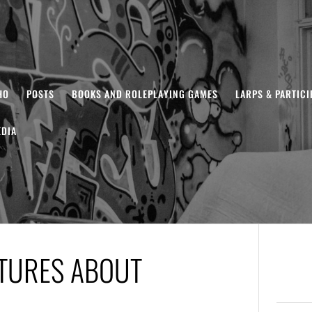
HO
POSTS
BOOKS AND ROLEPLAYING GAMES
LARPS & PARTIC
DIA
CTURES ABOUT