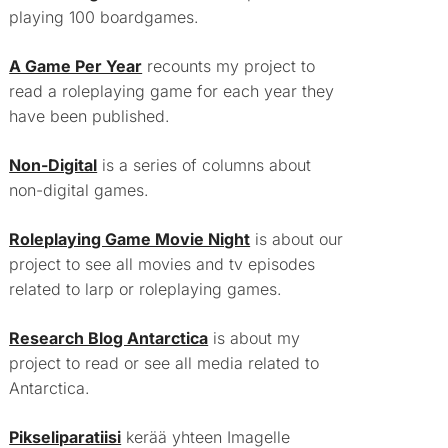
playing 100 boardgames.
A Game Per Year
recounts my project to
read a roleplaying game for each year they
have been published.
Non-Digital
is a series of columns about
non-digital games.
Roleplaying Game Movie Night
is about our
project to see all movies and tv episodes
related to larp or roleplaying games.
Research Blog Antarctica
is about my
project to read or see all media related to
Antarctica.
Pikseliparatiisi
kerää yhteen Imagelle