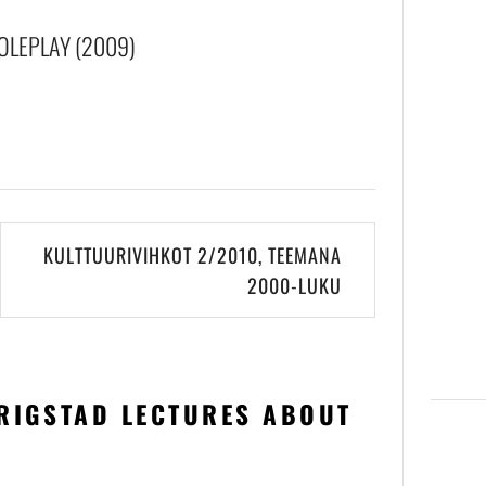
OLEPLAY (2009)
KULTTUURIVIHKOT 2/2010, TEEMANA
2000-LUKU
RIGSTAD LECTURES ABOUT