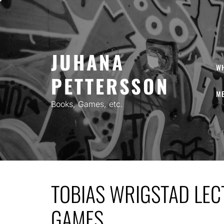
Skip
to
content
JUHANA
W
PETTERSSON
ME
Books, Games, etc.
TOBIAS WRIGSTAD LE
GAMES