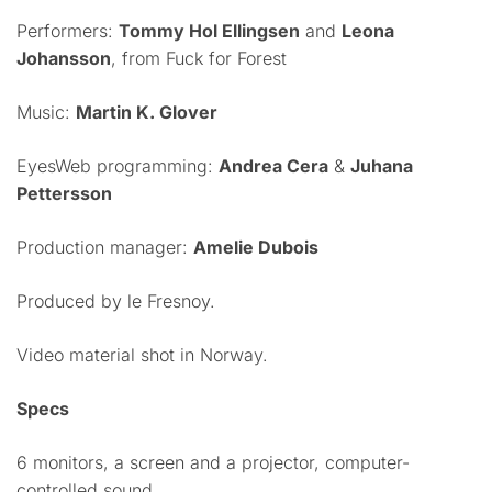
Performers:
Tommy Hol Ellingsen
and
Leona
Johansson
, from Fuck for Forest
Music:
Martin K. Glover
EyesWeb programming:
Andrea Cera
&
Juhana
Pettersson
Production manager:
Amelie Dubois
Produced by le Fresnoy.
Video material shot in Norway.
Specs
6 monitors, a screen and a projector, computer-
controlled sound.