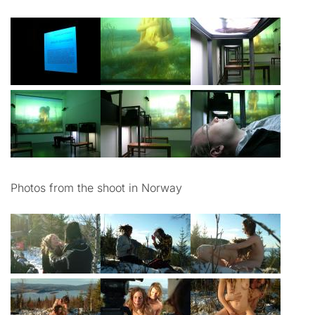
Photos from the shoot in Norway