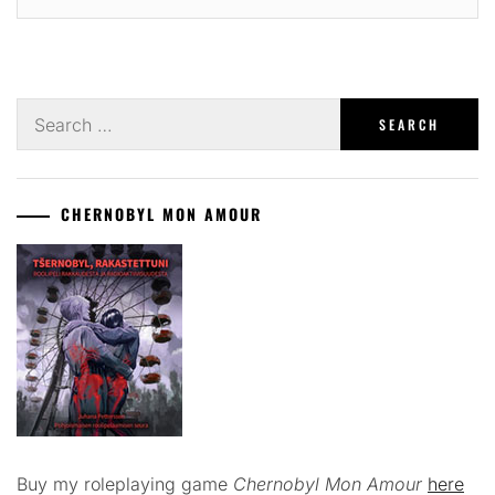
Search
for:
CHERNOBYL MON AMOUR
Buy my roleplaying game
Chernobyl Mon Amour
here