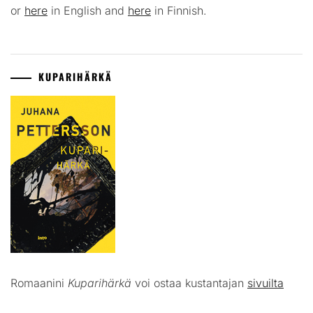
or
here
in English and
here
in Finnish.
KUPARIHÄRKÄ
Romaanini
Kuparihärkä
voi ostaa kustantajan
sivuilta