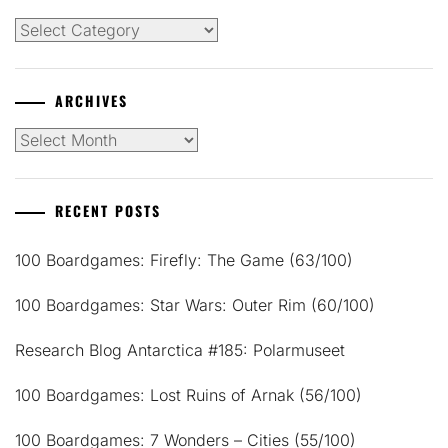
Categories
ARCHIVES
Archives
RECENT POSTS
100 Boardgames: Firefly: The Game (63/100)
100 Boardgames: Star Wars: Outer Rim (60/100)
Research Blog Antarctica #185: Polarmuseet
100 Boardgames: Lost Ruins of Arnak (56/100)
100 Boardgames: 7 Wonders – Cities (55/100)