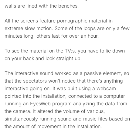
walls are lined with the benches.
All the screens feature pornographic material in
extreme slow motion. Some of the loops are only a few
minutes long, others last for over an hour.
To see the material on the TV:s, you have to lie down
on your back and look straight up.
The interactive sound worked as a passive element, so
that the spectators won’t notice that there’s anything
interactive going on. It was built using a webcam
pointed into the installation, connected to a computer
running an EyesWeb program analyzing the data from
the camera. It altered the volume of various,
simultaneously running sound and music files based on
the amount of movement in the installation.