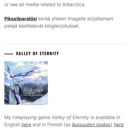
or see all media related to Antarctica.
Pikseliparatiisi
kerää yhteen Imagelle kirjoittamani
pelejä käsittelevät blogikirjoitukset.
VALLEY OF ETERNITY
My roleplaying game
Valley of Eternity
is available in
English
here
and in Finnish (as
Ikuisuuden laakso
)
here