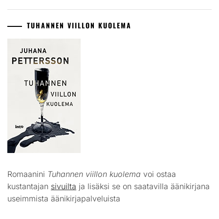
TUHANNEN VIILLON KUOLEMA
Romaanini
Tuhannen viillon kuolema
voi ostaa
kustantajan
sivuilta
ja lisäksi se on saatavilla äänikirjana
useimmista äänikirjapalveluista