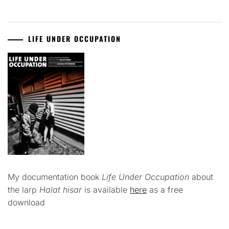
LIFE UNDER OCCUPATION
My documentation book
Life Under Occupation
about
the larp
Halat hisar
is available
here
as a free
download