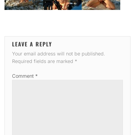
LEAVE A REPLY
Your email address will not be published.
Required fields are marked
*
Comment
*