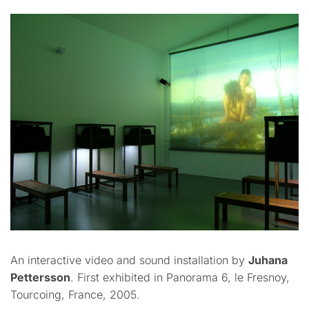
An interactive video and sound installation by
Juhana
Pettersson
. First exhibited in Panorama 6, le Fresnoy,
Tourcoing, France, 2005.