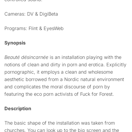
Cameras: DV & DigiBeta
Programs: Flint & EyesWeb
Synopsis
Beauté désincarnée
is an installation playing with the
notions of clean and dirty in porn and erotica. Explicitly
pornographic, it employs a clean and wholesome
aesthetic borrowed from a Nordic natural environment
and complicates the moral discourse of porn by
featuring the eco porn activists of Fuck for Forest.
Description
The basic shape of the installation was taken from
churches. You can look up to the big screen and the