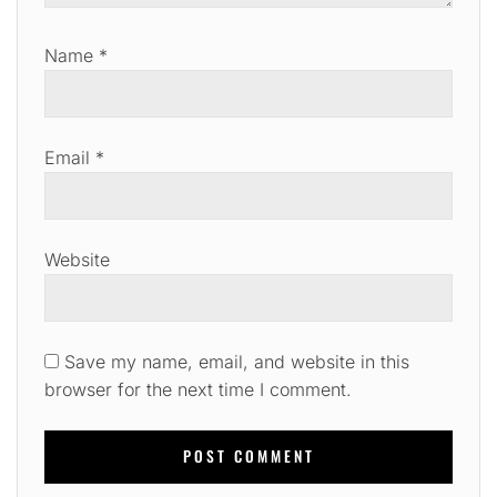
Name
*
Email
*
Website
Save my name, email, and website in this
browser for the next time I comment.