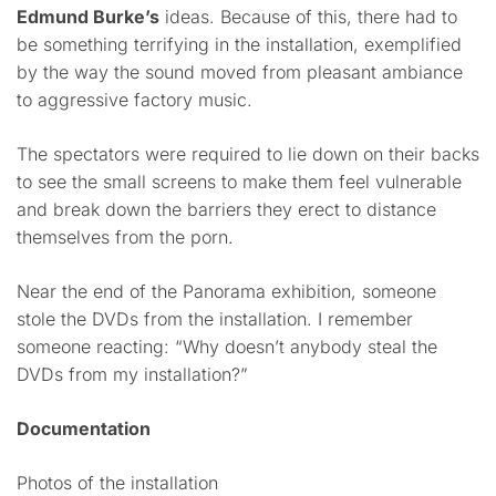
Edmund Burke’s
ideas. Because of this, there had to
be something terrifying in the installation, exemplified
by the way the sound moved from pleasant ambiance
to aggressive factory music.
The spectators were required to lie down on their backs
to see the small screens to make them feel vulnerable
and break down the barriers they erect to distance
themselves from the porn.
Near the end of the Panorama exhibition, someone
stole the DVDs from the installation. I remember
someone reacting: “Why doesn’t anybody steal the
DVDs from my installation?”
Documentation
Photos of the installation