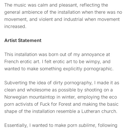
The music was calm and pleasant, reflecting the
general ambience of the installation when there was no
movement, and violent and industrial when movement
increased.
Artist Statement
This installation was born out of my annoyance at
French erotic art. I felt erotic art to be wimpy, and
wanted to make something explicitly pornographic.
Subverting the idea of dirty pornography, I made it as
clean and wholesome as possible by shooting on a
Norwegian mountaintop in winter, employing the eco
porn activists of Fuck for Forest and making the basic
shape of the installation resemble a Lutheran church.
Essentially, I wanted to make porn
sublime
, following