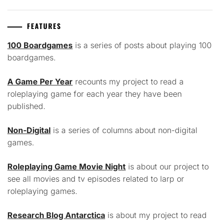
FEATURES
100 Boardgames
is a series of posts about playing 100
boardgames.
A Game Per Year
recounts my project to read a
roleplaying game for each year they have been
published.
Non-Digital
is a series of columns about non-digital
games.
Roleplaying Game Movie Night
is about our project to
see all movies and tv episodes related to larp or
roleplaying games.
Research Blog Antarctica
is about my project to read