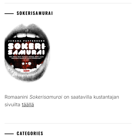
SOKERISAMURAI
Romaanini
Sokerisamurai
on saatavilla kustantajan
sivuilta
täällä
CATEGORIES