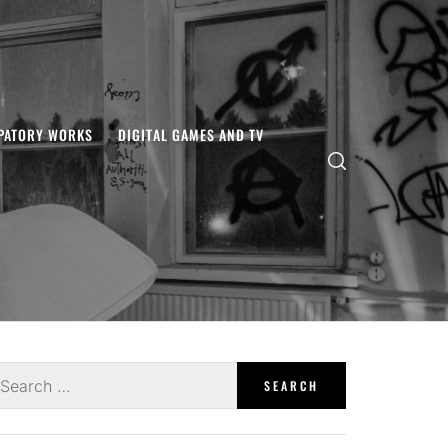
IPATORY WORKS
DIGITAL GAMES AND TV
earch
r: