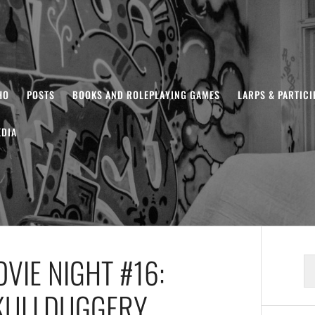
HO
POSTS
BOOKS AND ROLEPLAYING GAMES
LARPS & PARTIC
DIA
VIE NIGHT #16:
S
fo
KULLDUGGERY