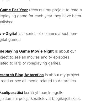
 Game Per Year
recounts my project to read a
leplaying game for each year they have been
blished.
on-Digital
is a series of columns about non-
gital games.
oleplaying Game Movie Night
is about our
oject to see all movies and tv episodes
lated to larp or roleplaying games.
esearch Blog Antarctica
is about my project
 read or see all media related to Antarctica.
kseliparatiisi
kerää yhteen Imagelle
rjoittamani pelejä käsittelevät blogikirjoitukset.