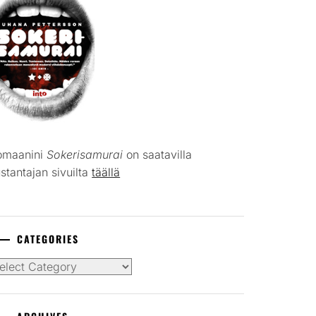
omaanini
Sokerisamurai
on saatavilla
stantajan sivuilta
täällä
CATEGORIES
tegories