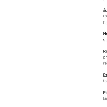
A
ro
pu
N
di
R
pr
re
R
to
Pi
ki