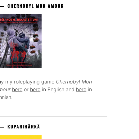
CHERNOBYL MON AMOUR
uy my roleplaying game
Chernobyl Mon
mour
here
or
here
in English and
here
in
nnish.
KUPARIHÄRKÄ