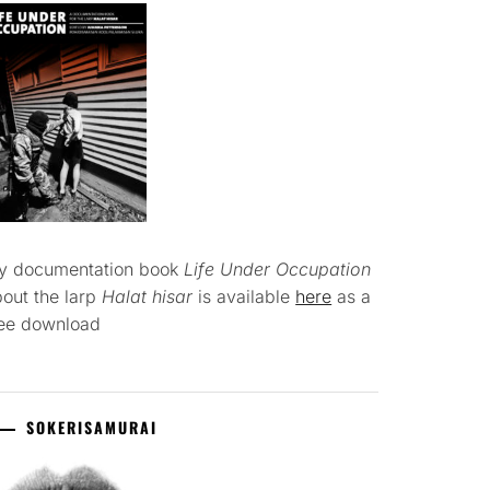
y documentation book
Life Under Occupation
out the larp
Halat hisar
is available
here
as a
ree download
SOKERISAMURAI