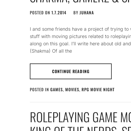
POSTED ON
1.7.2014
BY
JUHANA
I and some friends have a project of trying to
stuff with moving pictures related to rolepla
along on this goal. I’ll write here about old 
(Shakma) Of all the
CONTINUE READING
POSTED IN
GAMES
,
MOVIES
,
RPG MOVIE NIGHT
ROLEPLAYING GAME MO