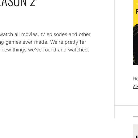
EASON 2
 watch all movies, tv episodes and other
ying games ever made. We’re pretty far
and new things we’ve found and watched.
R
si