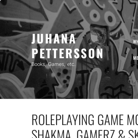
Skip
to
content
JUHANA
W
PETTERSSON
ME
Books, Games, etc.
ROLEPLAYING GAME MO
SHAKMA, GAMERZ & S