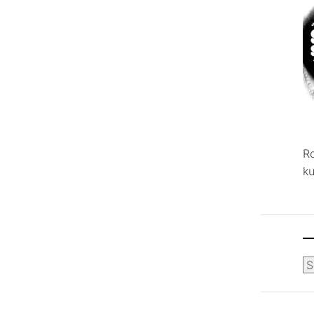
R
ku
Ca