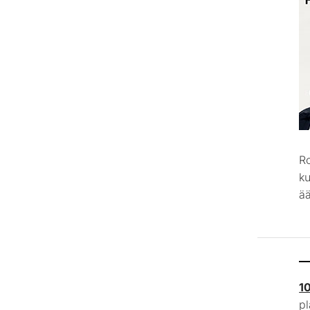
R
k
ää
1
p