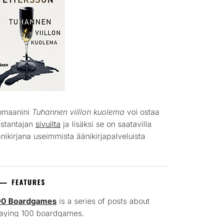
omaanini
Tuhannen viillon kuolema
voi ostaa
ustantajan
sivuilta
ja lisäksi se on saatavilla
nikirjana useimmista äänikirjapalveluista
FEATURES
00 Boardgames
is a series of posts about
laying 100 boardgames.