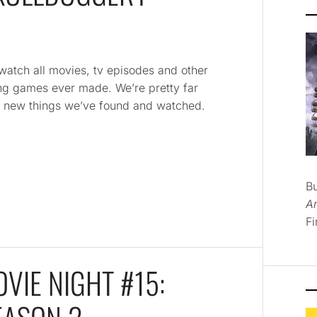
 watch all movies, tv episodes and other
ying games ever made. We’re pretty far
and new things we’ve found and watched.
B
A
Fi
VIE NIGHT #15: