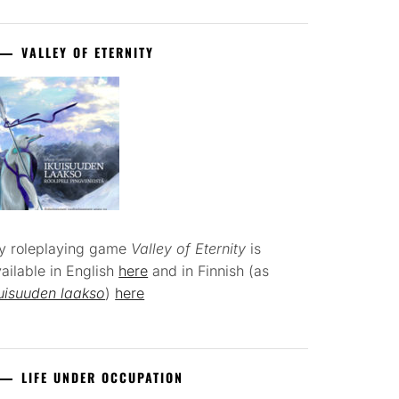
VALLEY OF ETERNITY
y roleplaying game
Valley of Eternity
is
ailable in English
here
and in Finnish (as
uisuuden laakso
)
here
LIFE UNDER OCCUPATION