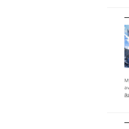
M
av
Ik