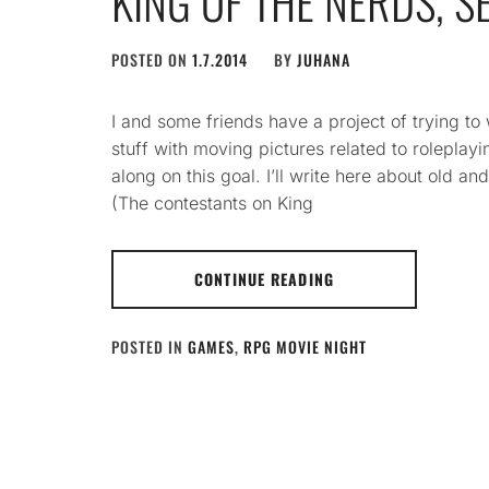
KING OF THE NERDS, S
POSTED ON
1.7.2014
BY
JUHANA
I and some friends have a project of trying to
stuff with moving pictures related to rolepla
along on this goal. I’ll write here about old 
(The contestants on King
CONTINUE READING
POSTED IN
GAMES
,
RPG MOVIE NIGHT