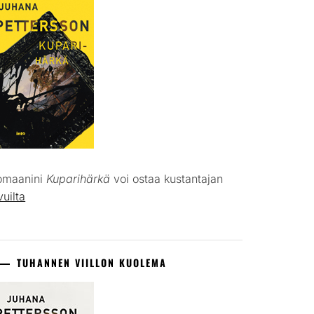
omaanini
Kuparihärkä
voi ostaa kustantajan
vuilta
TUHANNEN VIILLON KUOLEMA