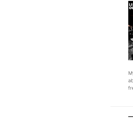
M
ab
f