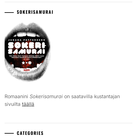
SOKERISAMURAI
Romaanini
Sokerisamurai
on saatavilla kustantajan
sivuilta
täällä
CATEGORIES