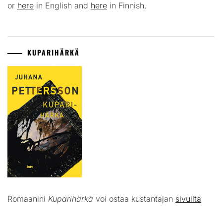
or
here
in English and
here
in Finnish.
KUPARIHÄRKÄ
Romaanini
Kuparihärkä
voi ostaa kustantajan
sivuilta