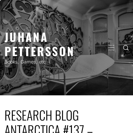
Skip
to
content
JUHANA
PETTERSSON
PRIMARY
MENU
Books, Games, etc.
RESEARCH BLOG
ANTARCTICA #137 –