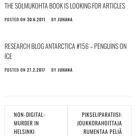
THE SOLMUKOHTA BOOK IS LOOKING FOR ARTICLES
POSTED ON
30.6.2011
BY
JUHANA
RESEARCH BLOG ANTARCTICA #156 – PENGUINS ON
ICE
POSTED ON
27.2.2017
BY
JUHANA
Post
NON-DIGITAL:
PIKSELIPARATIISI:
navigation
MURDER IN
JOUKKORAHOITTAJA
HELSINKI
RUMENTAA PELIÄ