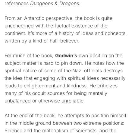
references
Dungeons & Dragons
.
From an Antarctic perspective, the book is quite
unconcerned with the factual existence of the
continent. It’s more of a history of ideas and concepts,
written by a kind of half-believer.
For much of the book,
Godwin’s
own position on the
subject matter is hard to pin down. He notes how the
spritual nature of some of the Nazi officials destroys
the idea that engaging with spiritual ideas necessarily
leads to enlightenment and kindness. He criticizes
many of his occult sources for being mentally
unbalanced or otherwise unreliable.
At the end of the book, he attempts to position himself
in the middle ground between two extreme positions:
Science and the materialism of scientists, and the