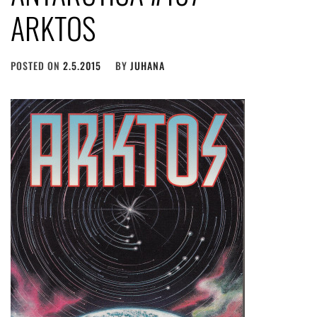
ARKTOS
POSTED ON
2.5.2015
BY
JUHANA