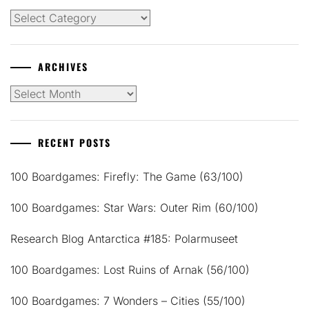
Categories
ARCHIVES
Archives
RECENT POSTS
100 Boardgames: Firefly: The Game (63/100)
100 Boardgames: Star Wars: Outer Rim (60/100)
Research Blog Antarctica #185: Polarmuseet
100 Boardgames: Lost Ruins of Arnak (56/100)
100 Boardgames: 7 Wonders – Cities (55/100)