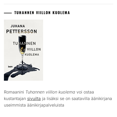
TUHANNEN VIILLON KUOLEMA
Romaanini
Tuhannen viillon kuolema
voi ostaa
kustantajan
sivuilta
ja lisäksi se on saatavilla äänikirjana
useimmista äänikirjapalveluista