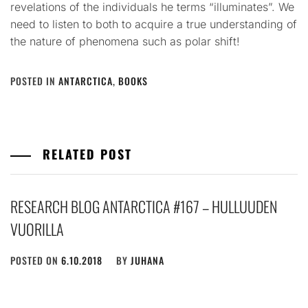
revelations of the individuals he terms “illuminates”. We
need to listen to both to acquire a true understanding of
the nature of phenomena such as polar shift!
POSTED IN
ANTARCTICA
,
BOOKS
RELATED POST
RESEARCH BLOG ANTARCTICA #167 – HULLUUDEN
VUORILLA
POSTED ON
6.10.2018
BY
JUHANA