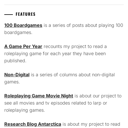
FEATURES
100 Boardgames
is a series of posts about playing 100
boardgames.
A Game Per Year
recounts my project to read a
roleplaying game for each year they have been
published.
Non-Digital
is a series of columns about non-digital
games.
Roleplaying Game Movie Night
is about our project to
see all movies and tv episodes related to larp or
roleplaying games.
Research Blog Antarctica
is about my project to read