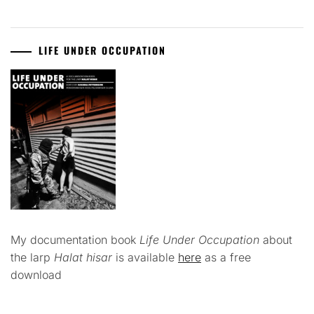
LIFE UNDER OCCUPATION
My documentation book
Life Under Occupation
about
the larp
Halat hisar
is available
here
as a free
download