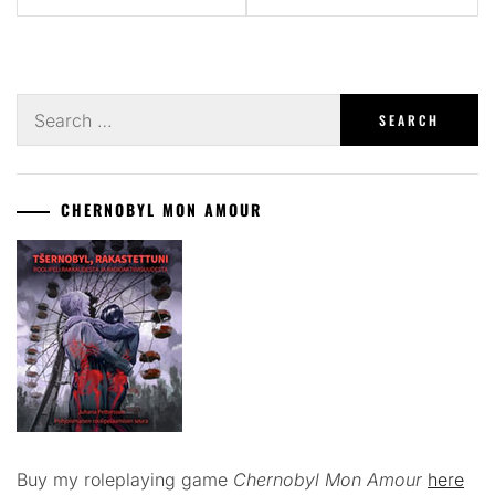
Search
for:
CHERNOBYL MON AMOUR
Buy my roleplaying game
Chernobyl Mon Amour
here