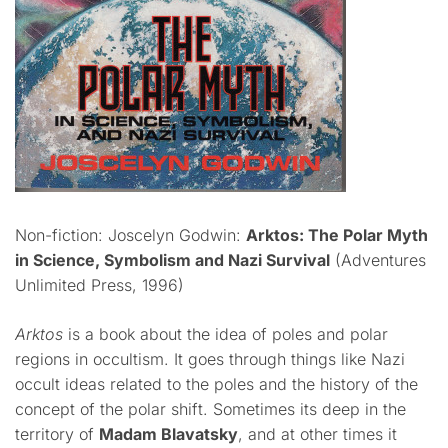
Non-fiction: Joscelyn Godwin:
Arktos: The Polar Myth
in Science, Symbolism and Nazi Survival
(Adventures
Unlimited Press, 1996)
Arktos
is a book about the idea of poles and polar
regions in occultism. It goes through things like Nazi
occult ideas related to the poles and the history of the
concept of the polar shift. Sometimes its deep in the
territory of
Madam Blavatsky
, and at other times it