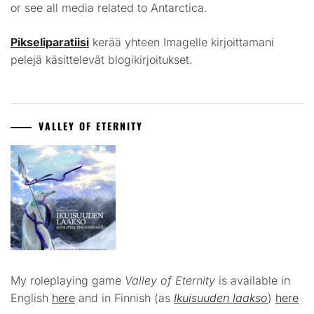
or see all media related to Antarctica.
Pikseliparatiisi
kerää yhteen Imagelle kirjoittamani
pelejä käsittelevät blogikirjoitukset.
VALLEY OF ETERNITY
My roleplaying game
Valley of Eternity
is available in
English
here
and in Finnish (as
Ikuisuuden laakso
)
here