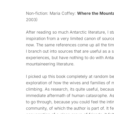
Non-fiction: Maria Coffey:
Where the Mounta
2003)
After reading so much Antarctic literature, I sta
inspiration from a very limited canon of sour
now. The same references come up all the tim
I branch out into sources that are useful as a
experiences, but have nothing to do with Antar
mountaineering literature.
I picked up this book completely at random bec
exploration of how the wives and families of 
climbing. As research, its quite useful, becau
immediate aftermath of human catasrophe. As 
to go through, because you could feel the int
community, of which the author is part of. It fe