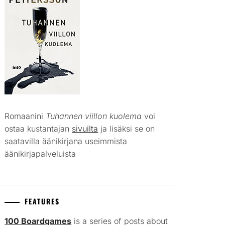
Romaanini
Tuhannen viillon kuolema
voi
ostaa kustantajan
sivuilta
ja lisäksi se on
saatavilla äänikirjana useimmista
äänikirjapalveluista
FEATURES
100 Boardgames
is a series of posts about