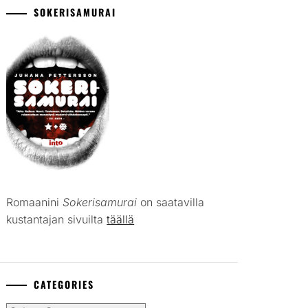
SOKERISAMURAI
Romaanini
Sokerisamurai
on saatavilla
kustantajan sivuilta
täällä
CATEGORIES