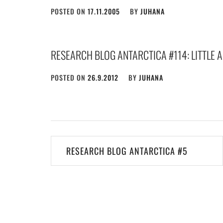
POSTED ON
17.11.2005
BY
JUHANA
RESEARCH BLOG ANTARCTICA #114: LITTLE 
POSTED ON
26.9.2012
BY
JUHANA
Post
RESEARCH BLOG ANTARCTICA #5
navigation