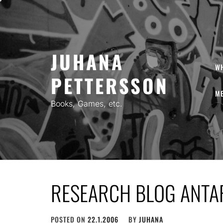
Skip
to
content
JUHANA
W
PETTERSSON
ME
Books, Games, etc.
RESEARCH BLOG ANTA
POSTED ON
22.1.2006
BY
JUHANA