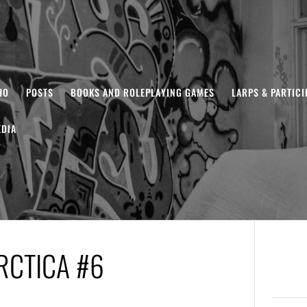
HO
POSTS
BOOKS AND ROLEPLAYING GAMES
LARPS & PARTIC
DIA
RCTICA #6