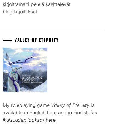
kirjoittamani pelejä käsittelevät
blogikirjoitukset.
VALLEY OF ETERNITY
My roleplaying game
Valley of Eternity
is
available in English
here
and in Finnish (as
Ikuisuuden laakso
)
here