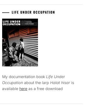
LIFE UNDER OCCUPATION
My documentation book
Life Under
Occupation
about the larp
Halat hisar
is
available
here
as a free download