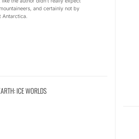
 like the author didn’t really expect
mountaineers, and certainly not by
 Antarctica.
EARTH: ICE WORLDS