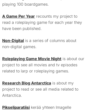
playing 100 boardgames.
A Game Per Year
recounts my project to
read a roleplaying game for each year they
have been published.
Non-Digital
is a series of columns about
non-digital games.
Roleplaying Game Movie Night
is about our
project to see all movies and tv episodes
related to larp or roleplaying games.
Research Blog Antarctica
is about my
project to read or see all media related to
Antarctica.
Pikseliparatiisi
kerää yhteen Imagelle