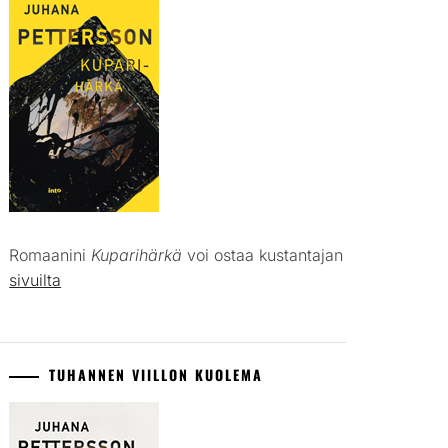
Romaanini
Kuparihärkä
voi ostaa kustantajan
sivuilta
TUHANNEN VIILLON KUOLEMA