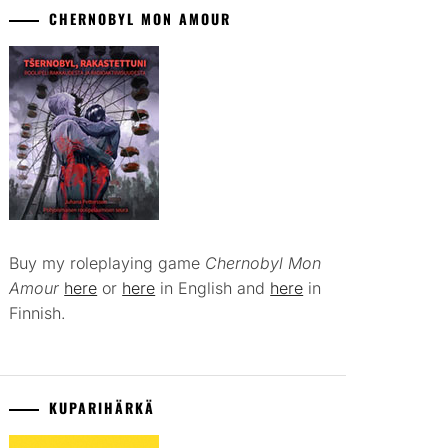
CHERNOBYL MON AMOUR
Buy my roleplaying game
Chernobyl Mon
Amour
here
or
here
in English and
here
in
Finnish.
KUPARIHÄRKÄ