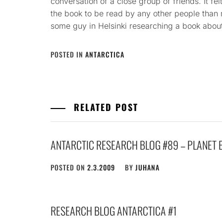
conversation of a close group of friends. It felt
the book to be read by any other people than 
some guy in Helsinki researching a book about
POSTED IN
ANTARCTICA
RELATED POST
ANTARCTIC RESEARCH BLOG #89 – PLANET 
POSTED ON
2.3.2009
BY
JUHANA
RESEARCH BLOG ANTARCTICA #1