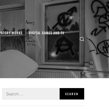
IPATORY WORKS
DIGITAL GAMES AND TV
Search
for: