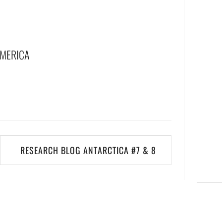
AMERICA
RESEARCH BLOG ANTARCTICA #7 & 8