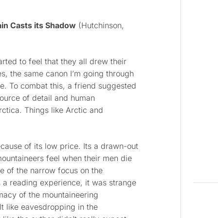
in Casts its Shadow
(Hutchinson,
rted to feel that they all drew their
ces, the same canon I’m going through
e. To combat this, a friend suggested
 source of detail and human
ctica. Things like Arctic and
ause of its low price. Its a drawn-out
mountaineers feel when their men die
se of the narrow focus on the
a reading experience, it was strange
imacy of the mountaineering
lt like eavesdropping in the