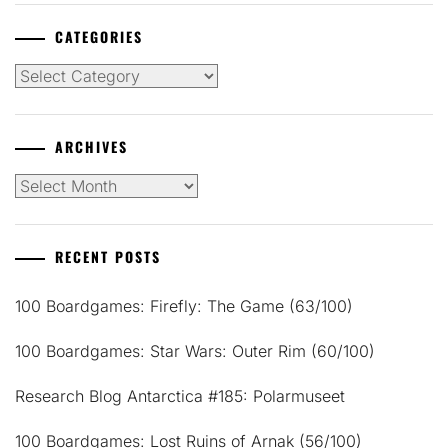
CATEGORIES
Categories
ARCHIVES
Archives
RECENT POSTS
100 Boardgames: Firefly: The Game (63/100)
100 Boardgames: Star Wars: Outer Rim (60/100)
Research Blog Antarctica #185: Polarmuseet
100 Boardgames: Lost Ruins of Arnak (56/100)