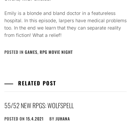
Emily is a blonde and bland doctor in a featureless
hospital. In this episode, larpers have medical problems
too. In the end we learn that they can separate reality
from fiction! What a relief!
POSTED IN
GAMES
,
RPG MOVIE NIGHT
RELATED POST
55/52 NEW RPGS: WOLFSPELL
POSTED ON
15.4.2021
BY
JUHANA