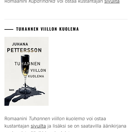
Romaanini
Kuparihärkä
voi ostaa kustantajan
sivuilta
TUHANNEN VIILLON KUOLEMA
Romaanini
Tuhannen viillon kuolema
voi ostaa
kustantajan
sivuilta
ja lisäksi se on saatavilla äänikirjana