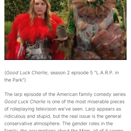
(
Good Luck Charlie
, season 2 episode 5 “L.A.R.P. in
the Park”)
The larp episode of the American family comedy series
Good Luck Charlie
is one of the most miserable pieces
of roleplaying television we’ve seen. Larp appears as
ridiculous and stupid, but the real issue is the general
conservative atmosphere. The gender roles in the
family, the assumptions about the Mom, all of it seems