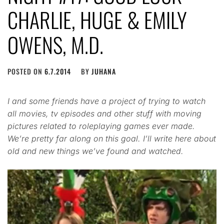
CHARLIE, HUGE & EMILY
OWENS, M.D.
POSTED ON
6.7.2014
BY
JUHANA
I and some friends have a project of trying to watch
all movies, tv episodes and other stuff with moving
pictures related to roleplaying games ever made.
We’re pretty far along on this goal. I’ll write here about
old and new things we’ve found and watched.