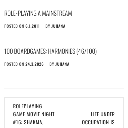
ROLE-PLAYING A MAINSTREAM
POSTED ON
6.1.2011
BY
JUHANA
100 BOARDGAMES: HARMONIES (46/100)
POSTED ON
24.3.2026
BY
JUHANA
Post
ROLEPLAYING
navigation
GAME MOVIE NIGHT
LIFE UNDER
#16: SHAKMA,
OCCUPATION IS