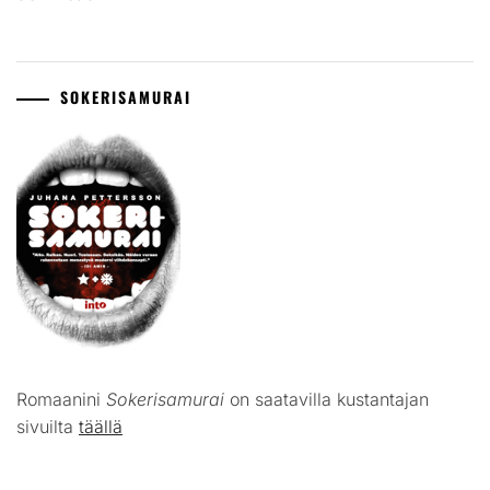
SOKERISAMURAI
Romaanini
Sokerisamurai
on saatavilla kustantajan
sivuilta
täällä