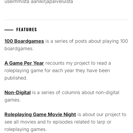
useimmista äänikirjapalveluista
FEATURES
100 Boardgames
is a series of posts about playing 100
boardgames.
A Game Per Year
recounts my project to read a
roleplaying game for each year they have been
published.
Non-Digital
is a series of columns about non-digital
games.
Roleplaying Game Movie Night
is about our project to
see all movies and tv episodes related to larp or
roleplaying games.