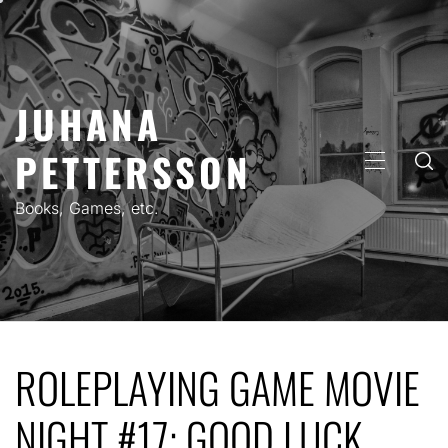
Skip
to
content
JUHANA
PETTERSSON
PRIMARY
MENU
Books, Games, etc.
ROLEPLAYING GAME MOVIE
NIGHT #17: GOOD LUCK