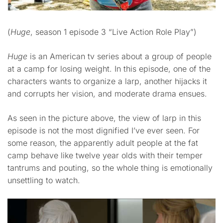
(
Huge
, season 1 episode 3 “Live Action Role Play”)
Huge
is an American tv series about a group of people
at a camp for losing weight. In this episode, one of the
characters wants to organize a larp, another hijacks it
and corrupts her vision, and moderate drama ensues.
As seen in the picture above, the view of larp in this
episode is not the most dignified I’ve ever seen. For
some reason, the apparently adult people at the fat
camp behave like twelve year olds with their temper
tantrums and pouting, so the whole thing is emotionally
unsettling to watch.