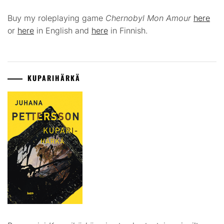
Buy my roleplaying game
Chernobyl Mon Amour
here
or
here
in English and
here
in Finnish.
KUPARIHÄRKÄ