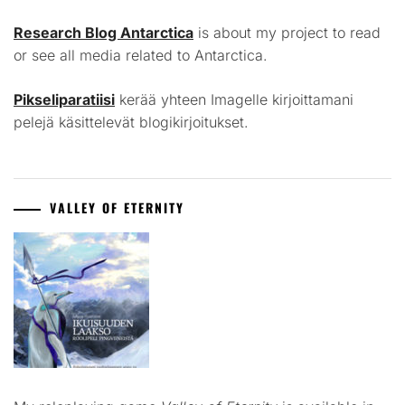
Research Blog Antarctica
is about my project to read
or see all media related to Antarctica.
Pikseliparatiisi
kerää yhteen Imagelle kirjoittamani
pelejä käsittelevät blogikirjoitukset.
VALLEY OF ETERNITY