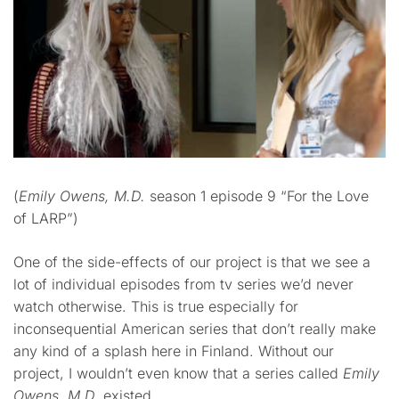
(
Emily Owens, M.D.
season 1 episode 9 “For the Love
of LARP”)
One of the side-effects of our project is that we see a
lot of individual episodes from tv series we’d never
watch otherwise. This is true especially for
inconsequential American series that don’t really make
any kind of a splash here in Finland. Without our
project, I wouldn’t even know that a series called
Emily
Owens, M.D.
existed.