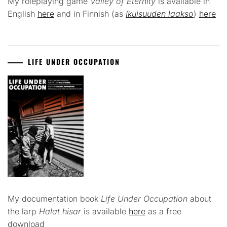
My roleplaying game
Valley of Eternity
is available in
English
here
and in Finnish (as
Ikuisuuden laakso
)
here
LIFE UNDER OCCUPATION
My documentation book
Life Under Occupation
about
the larp
Halat hisar
is available
here
as a free
download