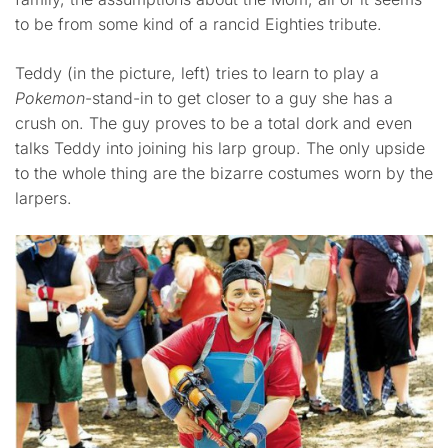
to be from some kind of a rancid Eighties tribute.
Teddy (in the picture, left) tries to learn to play a
Pokemon
-stand-in to get closer to a guy she has a
crush on. The guy proves to be a total dork and even
talks Teddy into joining his larp group. The only upside
to the whole thing are the bizarre costumes worn by the
larpers.