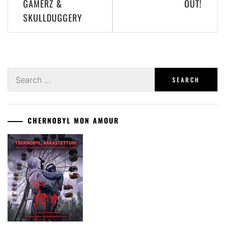
GAMERZ &
OUT!
SKULLDUGGERY
Search
for:
CHERNOBYL MON AMOUR